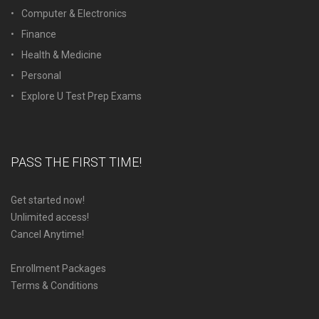
Computer & Electronics
Finance
Health & Medicine
Personal
Explore U Test Prep Exams
PASS THE FIRST TIME!
Get started now!
Unlimited access!
Cancel Anytime!
Enrollment Packages
Terms & Conditions