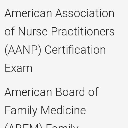
American Association
of Nurse Practitioners
(AANP) Certification
Exam
American Board of
Family Medicine