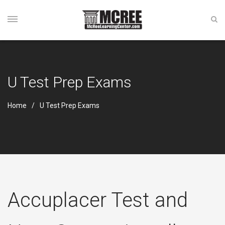
U Test Prep Exams
Home
U Test Prep Exams
Accuplacer Test and