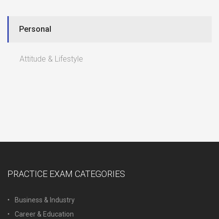
Personal
Attitude & Lifestyle
PRACTICE EXAM CATEGORIES
Business & Industry
Career & Education