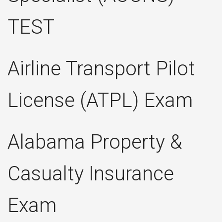
TEST
Airline Transport Pilot
License (ATPL) Exam
Alabama Property &
Casualty Insurance
Exam