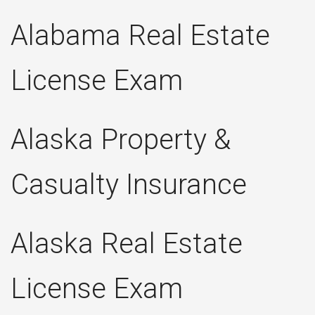
Alabama Real Estate
License Exam
Alaska Property &
Casualty Insurance
Alaska Real Estate
License Exam