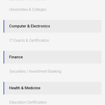
Universities & Colleges
Computer & Electronics
IT Exams & Certification
Finance
Securities / Investment Banking
Health & Medicine
Education Certification