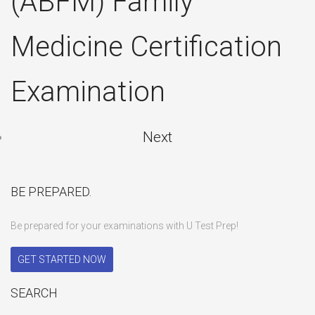
(ABFM) Family
Medicine Certification
Examination
Next
BE PREPARED.
Be prepared for your examinations with U Test Prep!
GET STARTED NOW
SEARCH