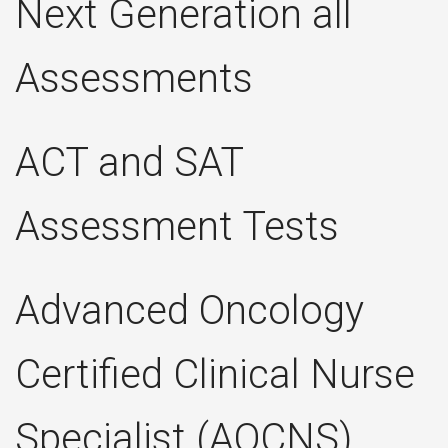
Next Generation all
Assessments
ACT and SAT
Assessment Tests
Advanced Oncology
Certified Clinical Nurse
Specialist (AOCNS)