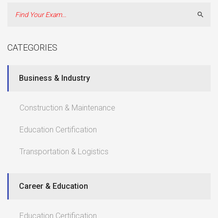
Sear
CATEGORIES
Business & Industry
Construction & Maintenance
Education Certification
Transportation & Logistics
Career & Education
Education Certification