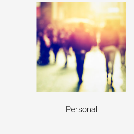
Personal