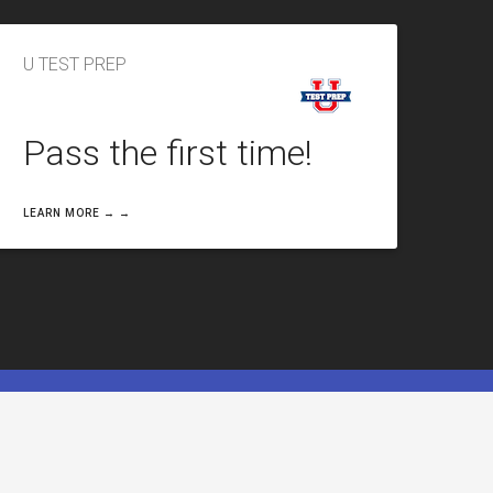
U TEST PREP
Pass the first time!
LEARN MORE → →