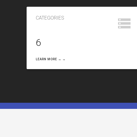
CATEGORIES
6
LEARN MORE → →