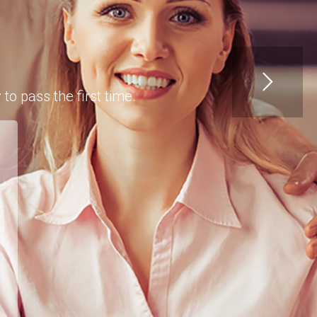
o pass the first time.