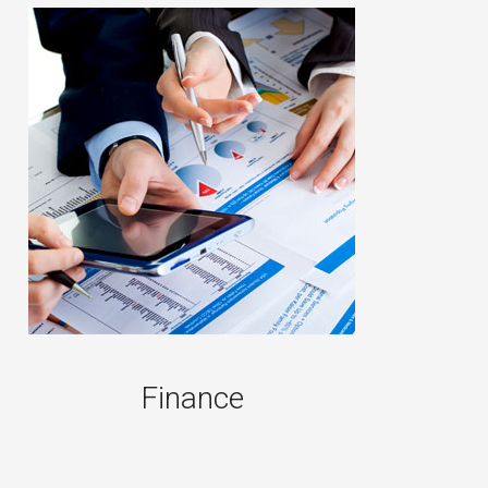
Finance