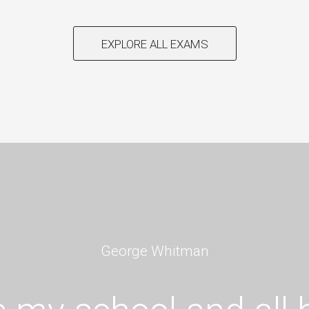
EXPLORE ALL EXAMS
George Whitman