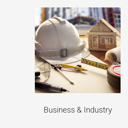
Business & Industry