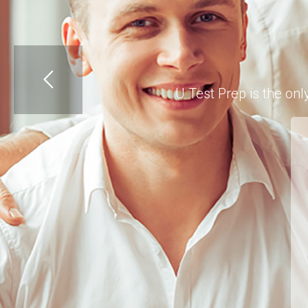
U Test Prep is the on