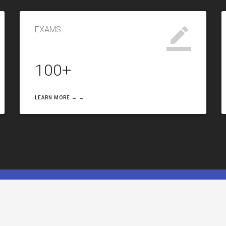
EXAMS
100+
LEARN MORE → →