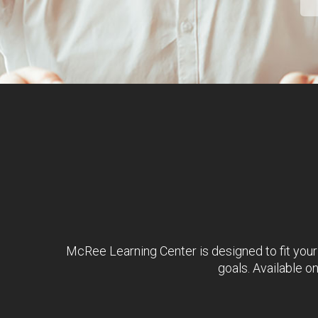
McRee Learning Center is designed to fit your
goals. Available o