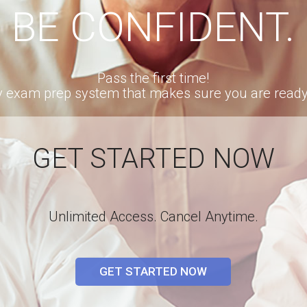
BE CONFIDENT.
Pass the first time!
ly exam prep system that makes sure you are ready t
GET STARTED NOW
Unlimited Access. Cancel Anytime.
GET STARTED NOW