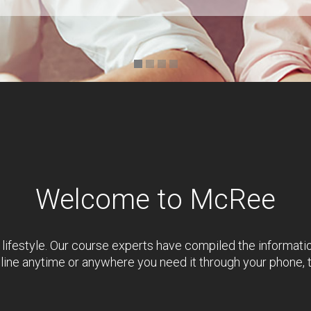
Welcome to McRee
 lifestyle. Our course experts have compiled the informati
nline anytime or anywhere you need it through your phone, 