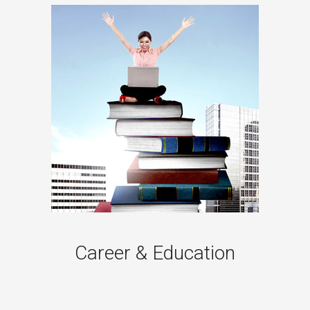
Career & Education