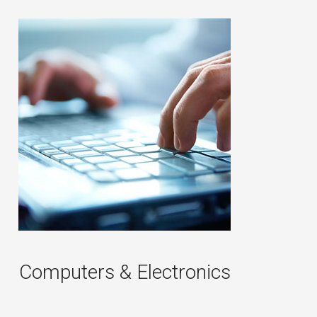
Computers & Electronics