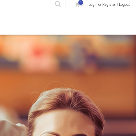
0
Login or Register
! |
Logout