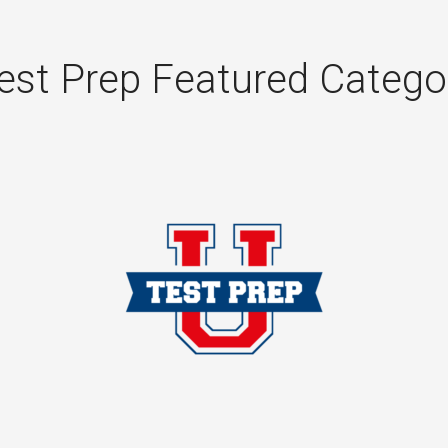
est Prep Featured Catego