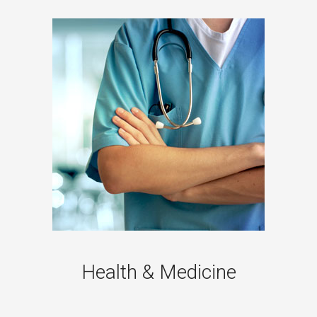
Health & Medicine