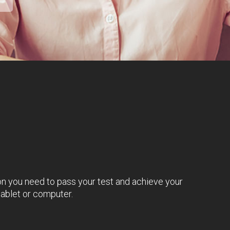
on you need to pass your test and achieve your
tablet or computer.