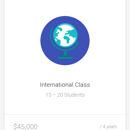
International Class
15 – 20 Students
$45,000
/ 4 years