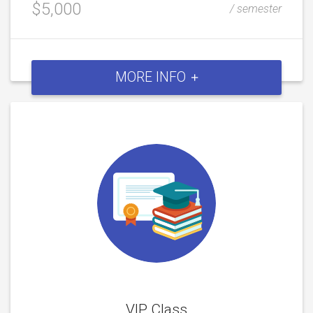
$5,000
/ semester
MORE INFO
VIP Class