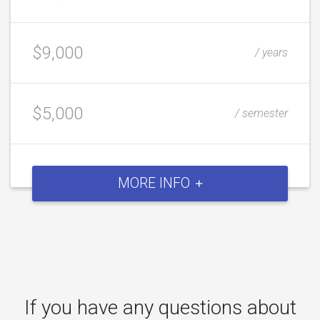
$9,000
/ years
$5,000
/ semester
MORE INFO
If you have any questions about