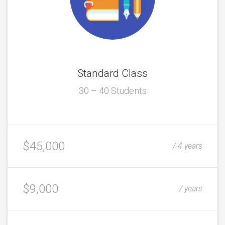
Standard Class
30 – 40 Students
$45,000
/ 4 years
$9,000
/ years