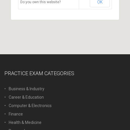
OK
Do you own this website?
PRACTICE EXAM CATEGORIES
Business & Industry
Career & Education
Computer & Electronics
Finance
Health & Medicine