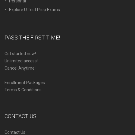
Personal
Explore U Test Prep Exams
PASS THE FIRST TIME!
Get started now!
Unlimited access!
Cancel Anytime!
Enrollment Packages
Terms & Conditions
CONTACT US
Contact Us