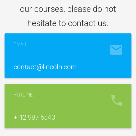
our courses, please do not
hesitate to contact us.
EMAIL
contact@lincoln.com
HOTLINE
+ 12 987 6543