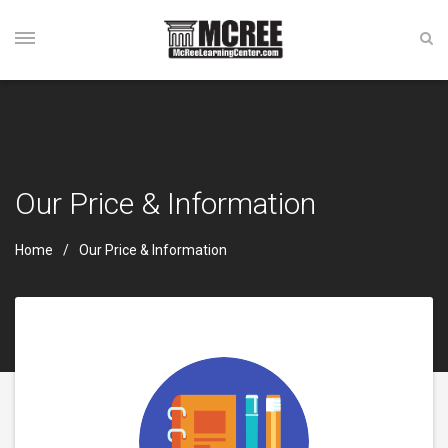
Our Price & Information
Home
Our Price & Information