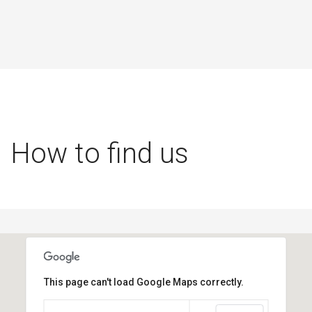
How to find us
This page can't load Google Maps correctly.