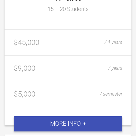
15 – 20 Students
$45,000
/ 4 years
$9,000
/ years
$5,000
/ semester
MORE INFO