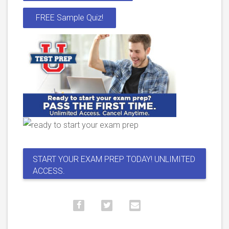
FREE Sample Quiz!
START YOUR EXAM PREP TODAY! UNLIMITED
ACCESS.