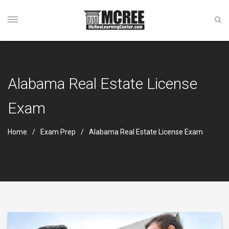
Alabama Real Estate License
Exam
Home
Exam Prep
Alabama Real Estate License Exam