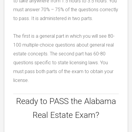
to take anywhere from 1.5 hours to 3.5 hours. You
must answer 70% – 75% of the questions correctly
to pass. It is administered in two parts.
The first is a general part in which you will see 80-
100 multiple-choice questions about general real
estate concepts. The second part has 60-80
questions specific to state licensing laws. You
must pass both parts of the exam to obtain your
license.
Ready to PASS the
Alabama
Real Estate Exam?