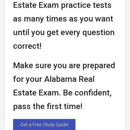
Estate Exam practice tests
as many times as you want
until you get every question
correct!
Make sure you are prepared
for your Alabama Real
Estate Exam. Be confident,
pass the first time!
Get a Free Study Guide!