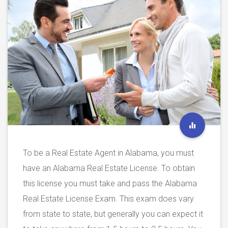
To be a Real Estate Agent in Alabama, you must
have an Alabama Real Estate License. To obtain
this license you must take and pass the Alabama
Real Estate License Exam. This exam does vary
from state to state, but generally you can expect it