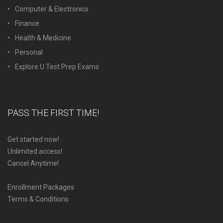
Computer & Electronics
Finance
Health & Medicine
Personal
Explore U Test Prep Exams
PASS THE FIRST TIME!
Get started now!
Unlimited access!
Cancel Anytime!
Enrollment Packages
Terms & Conditions