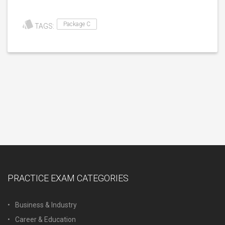
Package C
TAGS:
PRACTICE EXAM CATEGORIES
Business & Industry
Career & Education