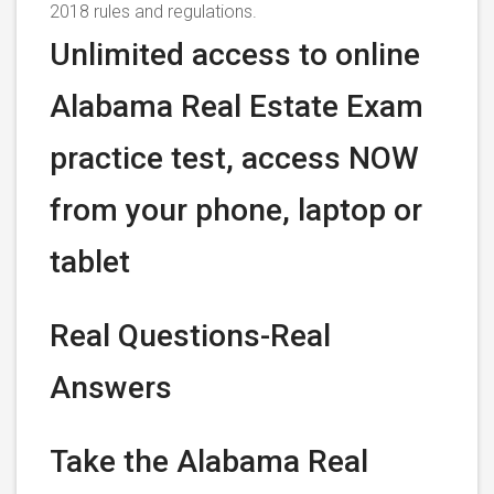
2018 rules and regulations.
Unlimited access to online
Alabama Real Estate Exam
practice test, access NOW
from your phone, laptop or
tablet
Real Questions-Real
Answers
Take the Alabama Real