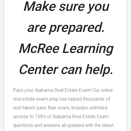
Make sure you
are prepared.
McRee Learning
Center can help.
Pass your Alabama Real Estate Exam! Our online
real estate exam prep has helped thousands of
test-takers pass their exam, includes unlimited
access to 100’s of Alabama Real Estate Exam
questions and answers all updated with the latest