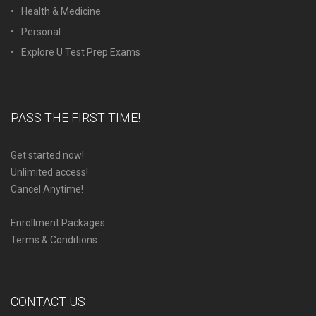
Health & Medicine
Personal
Explore U Test Prep Exams
PASS THE FIRST TIME!
Get started now!
Unlimited access!
Cancel Anytime!
Enrollment Packages
Terms & Conditions
CONTACT US