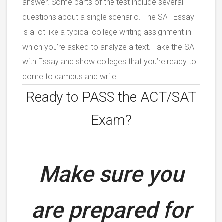
answer. Some parts of the test include several
questions about a single scenario. The SAT Essay
is a lot like a typical college writing assignment in
which you’re asked to analyze a text. Take the SAT
with Essay and show colleges that you’re ready to
come to campus and write.
Ready to PASS the ACT/SAT
Exam?
Make sure you
are prepared for