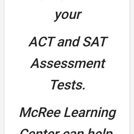
your
ACT and SAT
Assessment
Tests.
McRee Learning
Center can help.