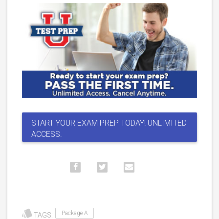
START YOUR EXAM PREP TODAY! UNLIMITED
ACCESS.
Package A
TAGS: