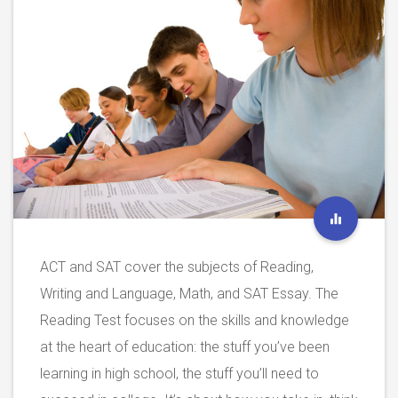
ACT and SAT cover the subjects of Reading,
Writing and Language, Math, and SAT Essay. The
Reading Test focuses on the skills and knowledge
at the heart of education: the stuff you’ve been
learning in high school, the stuff you’ll need to