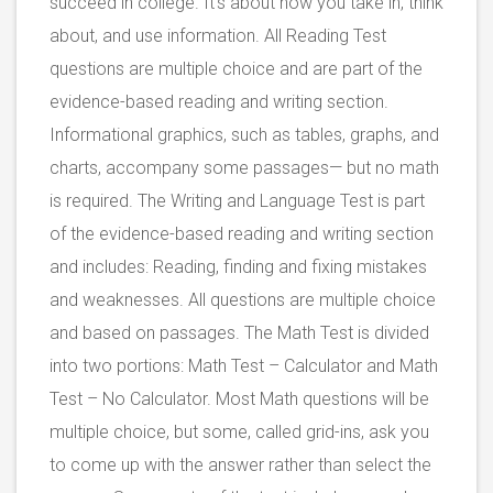
succeed in college. It’s about how you take in, think
about, and use information. All Reading Test
questions are multiple choice and are part of the
evidence-based reading and writing section.
Informational graphics, such as tables, graphs, and
charts, accompany some passages— but no math
is required. The Writing and Language Test is part
of the evidence-based reading and writing section
and includes: Reading, finding and fixing mistakes
and weaknesses. All questions are multiple choice
and based on passages. The Math Test is divided
into two portions: Math Test – Calculator and Math
Test – No Calculator. Most Math questions will be
multiple choice, but some, called grid-ins, ask you
to come up with the answer rather than select the