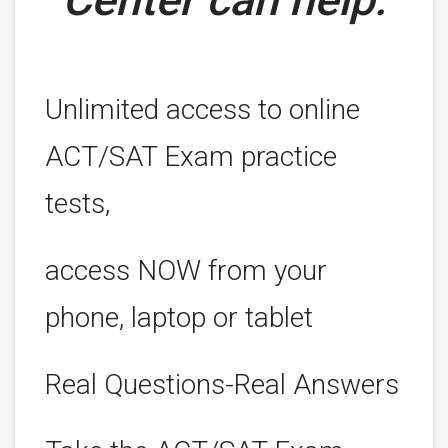
Unlimited access to online
ACT/SAT Exam practice
tests,
access NOW from your
phone, laptop or tablet
Real Questions-Real Answers