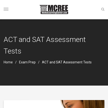
ACT and SAT Assessment
Tests
Home
Exam Prep
ACT and SAT Assessment Tests