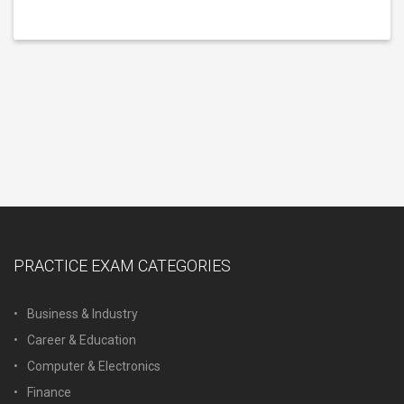
PRACTICE EXAM CATEGORIES
Business & Industry
Career & Education
Computer & Electronics
Finance