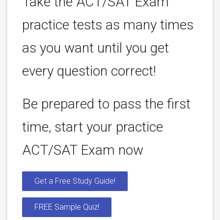
Take the ACT/SAT Exam
practice tests as many times
as you want until you get
every question correct!
Be prepared to pass the first
time, start your practice
ACT/SAT Exam now
Get a Free Study Guide!
FREE Sample Quiz!