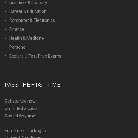
Business & Industry
Career & Education
Computer & Electronics
Finance
Health & Medicine
Personal
Explore U Test Prep Exams
PASS THE FIRST TIME!
Get started now!
Unlimited access!
Cancel Anytime!
Enrollment Packages
Terms & Conditions