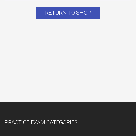
RETURN TO SHOP
PRACTICE EXAM CATEGORIES