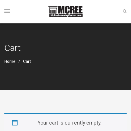
Cart
Home
Cart
Your cart is currently empty.