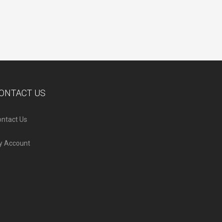
ONTACT US
ntact Us
y Account