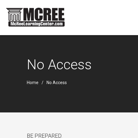
No Access
Home
No Access
BE PREPARED.