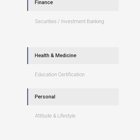
Finance
Securities / Investment Banking
Health & Medicine
Education Certification
Personal
Attitude & Lifestyle