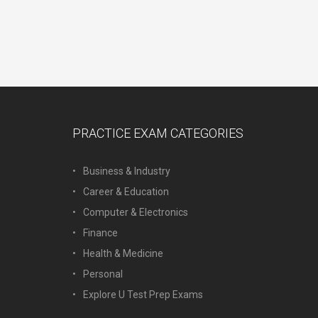
PRACTICE EXAM CATEGORIES
Business & Industry
Career & Education
Computer & Electronics
Finance
Health & Medicine
Personal
Explore U Test Prep Exams