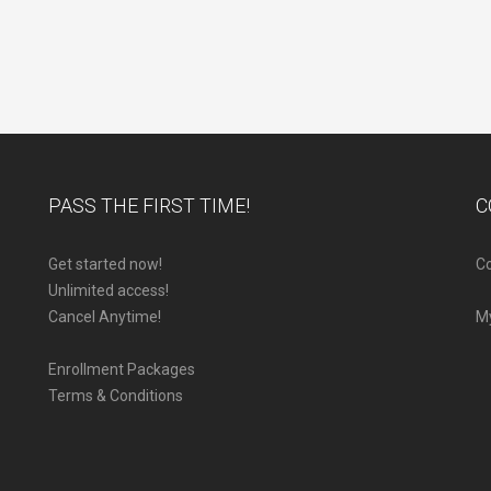
PASS THE FIRST TIME!
C
Get started now!
Co
Unlimited access!
Cancel Anytime!
M
Enrollment Packages
Terms & Conditions