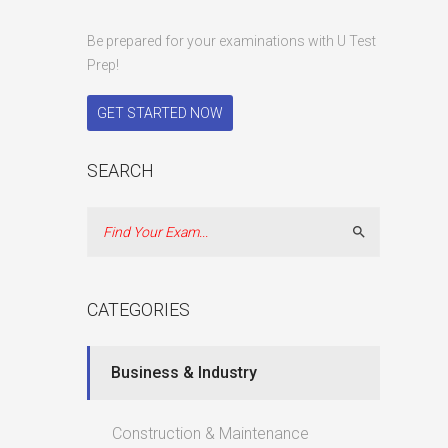
Be prepared for your examinations with U Test
Prep!
GET STARTED NOW
SEARCH
Search
CATEGORIES
Business & Industry
Construction & Maintenance