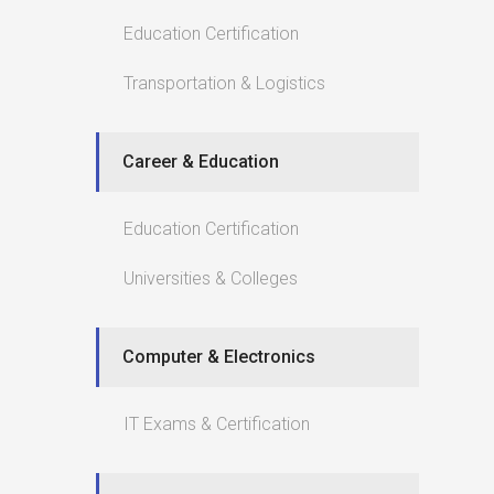
Education Certification
Transportation & Logistics
Career & Education
Education Certification
Universities & Colleges
Computer & Electronics
IT Exams & Certification