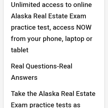
Unlimited access to online
Alaska Real Estate Exam
practice test, access NOW
from your phone, laptop or
tablet
Real Questions-Real
Answers
Take the Alaska Real Estate
Exam practice tests as