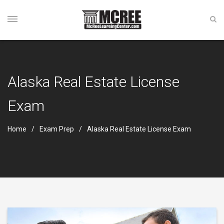
Alaska Real Estate License
Exam
Home
Exam Prep
Alaska Real Estate License Exam