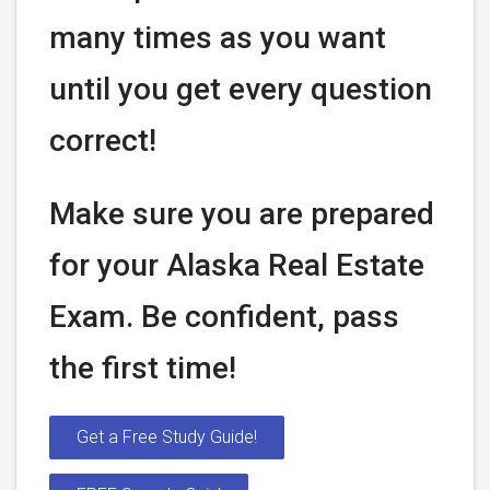
many times as you want
until you get every question
correct!
Make sure you are prepared
for your Alaska Real Estate
Exam. Be confident, pass
the first time!
Get a Free Study Guide!