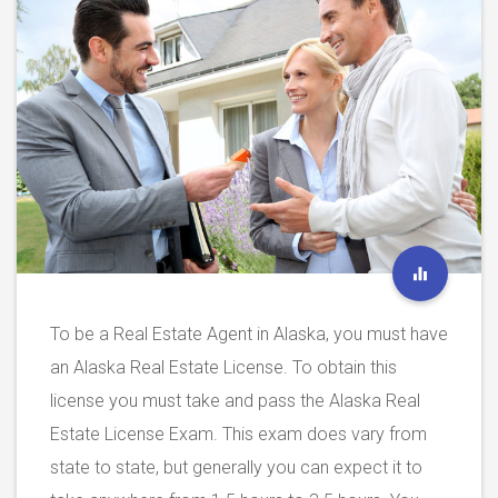
To be a Real Estate Agent in Alaska, you must have
an Alaska Real Estate License. To obtain this
license you must take and pass the Alaska Real
Estate License Exam. This exam does vary from
state to state, but generally you can expect it to