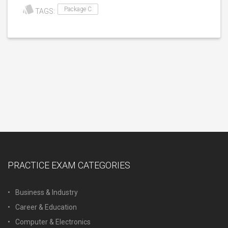
Package C
TAGS:
PRACTICE EXAM CATEGORIES
Business & Industry
Career & Education
Computer & Electronics