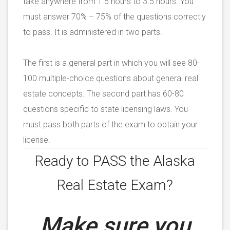
take anywhere from 1.5 hours to 3.5 hours. You
must answer 70% – 75% of the questions correctly
to pass. It is administered in two parts.
The first is a general part in which you will see 80-
100 multiple-choice questions about general real
estate concepts. The second part has 60-80
questions specific to state licensing laws. You
must pass both parts of the exam to obtain your
license.
Ready to PASS the
Alaska
Real Estate Exam?
Make sure you