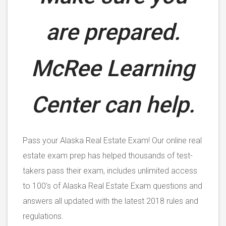
are prepared.
McRee Learning
Center can help.
Pass your Alaska Real Estate Exam! Our online real
estate exam prep has helped thousands of test-
takers pass their exam, includes unlimited access
to 100’s of Alaska Real Estate Exam questions and
answers all updated with the latest 2018 rules and
regulations.