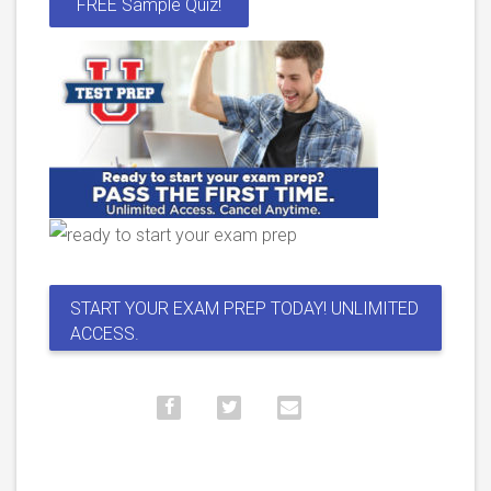
FREE Sample Quiz!
START YOUR EXAM PREP TODAY! UNLIMITED
ACCESS.