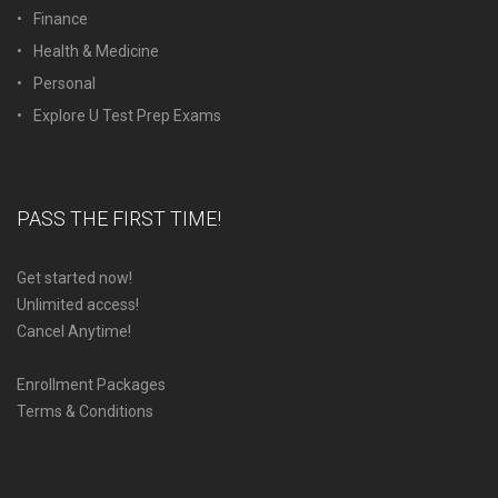
Finance
Health & Medicine
Personal
Explore U Test Prep Exams
PASS THE FIRST TIME!
Get started now!
Unlimited access!
Cancel Anytime!
Enrollment Packages
Terms & Conditions