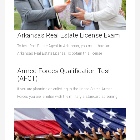
Arkansas Real Estate License Exam
To be a Real Estate Agent in Arkansas, you must have an
Arkansas Real Estate License. To obtain this license
Armed Forces Qualification Test
(AFQT)
If you are planning on enlisting in the United States Armed
Forces you are familiar with the military's standard screening