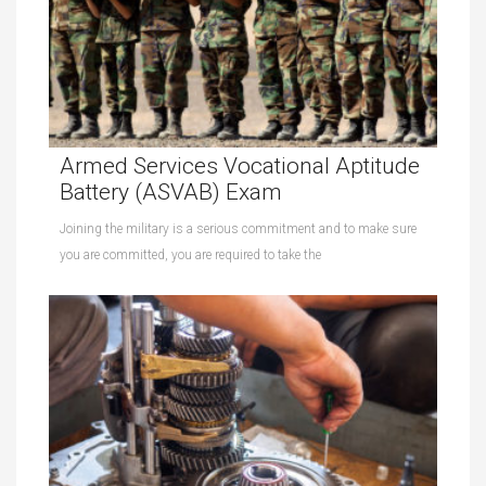
Armed Services Vocational Aptitude
Battery (ASVAB) Exam
Joining the military is a serious commitment and to make sure
you are committed, you are required to take the