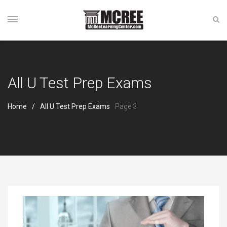
All U Test Prep Exams
Home
All U Test Prep Exams
Page 3