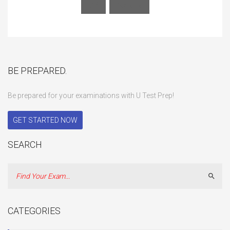
27
Next »
BE PREPARED.
Be prepared for your examinations with U Test Prep!
GET STARTED NOW
SEARCH
Sear
CATEGORIES