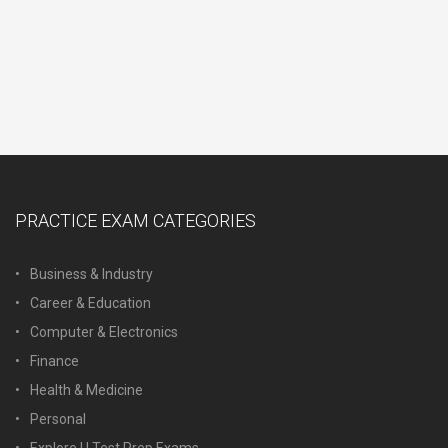
PRACTICE EXAM CATEGORIES
Business & Industry
Career & Education
Computer & Electronics
Finance
Health & Medicine
Personal
Explore U Test Prep Exams