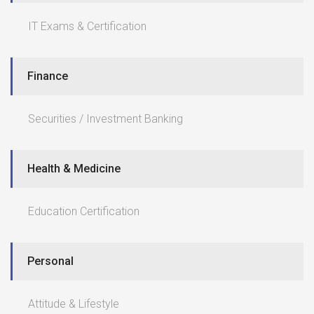
IT Exams & Certification
Finance
Securities / Investment Banking
Health & Medicine
Education Certification
Personal
Attitude & Lifestyle