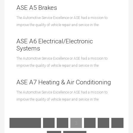
ASE A5 Brakes
The Automotive Service Excellence or ASE had a mission to
improve the quality of vehicle repair and service in the
ASE A6 Electrical/Electronic
Systems
The Automotive Service Excellence or ASE had a mission to
improve the quality of vehicle repair and service in the
ASE A7 Heating & Air Conditioning
The Automotive Service Excellence or ASE had a mission to
improve the quality of vehicle repair and service in the
« Previous
1
2
3
4
5
…