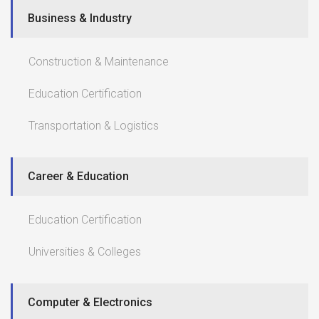
Business & Industry
Construction & Maintenance
Education Certification
Transportation & Logistics
Career & Education
Education Certification
Universities & Colleges
Computer & Electronics