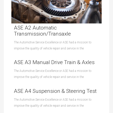
ASE A2 Automatic
Transmission/Transaxle
The Automotive Service Excellence or ASE had a mission to
improve the quality of vehicle repair and service in the
ASE A3 Manual Drive Train & Axles
The Automotive Service Excellence or ASE had a mission to
improve the quality of vehicle repair and service in the
ASE A4 Suspension & Steering Test
The Automotive Service Excellence or ASE had a mission to
improve the quality of vehicle repair and service in the