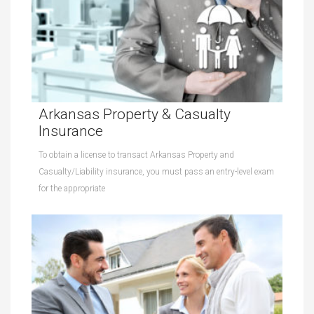
Arkansas Property & Casualty
Insurance
To obtain a license to transact Arkansas Property and
Casualty/Liability insurance, you must pass an entry-level exam
for the appropriate