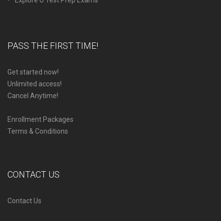
PASS THE FIRST TIME!
Get started now!
Unlimited access!
Cancel Anytime!
Enrollment Packages
Terms & Conditions
CONTACT US
Contact Us