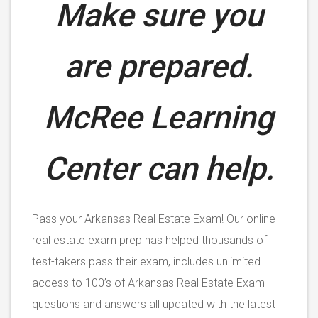
Make sure you
are prepared.
McRee Learning
Center can help.
Pass your Arkansas Real Estate Exam! Our online
real estate exam prep has helped thousands of
test-takers pass their exam, includes unlimited
access to 100’s of Arkansas Real Estate Exam
questions and answers all updated with the latest