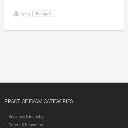
Package C
TAGS:
PRACTICE EXAM CATEGORIES
Business & Industry
Career & Education