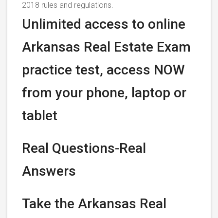
2018 rules and regulations.
Unlimited access to online
Arkansas Real Estate Exam
practice test, access NOW
from your phone, laptop or
tablet
Real Questions-Real
Answers
Take the Arkansas Real