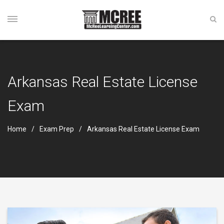
Arkansas Real Estate License
Exam
Home
Exam Prep
Arkansas Real Estate License Exam