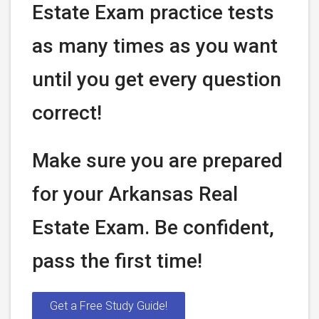
Estate Exam practice tests
as many times as you want
until you get every question
correct!
Make sure you are prepared
for your Arkansas Real
Estate Exam. Be confident,
pass the first time!
Get a Free Study Guide!