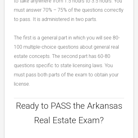
to take anywhere from 1.5 hours to 3.5 hours. You
must answer 70% – 75% of the questions correctly
to pass. It is administered in two parts.
The first is a general part in which you will see 80-
100 multiple-choice questions about general real
estate concepts. The second part has 60-80
questions specific to state licensing laws. You
must pass both parts of the exam to obtain your
license.
Ready to PASS the
Arkansas
Real Estate Exam?