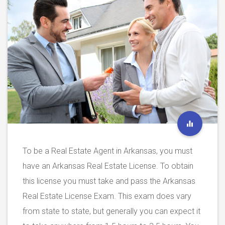
To be a Real Estate Agent in Arkansas, you must
have an Arkansas Real Estate License. To obtain
this license you must take and pass the Arkansas
Real Estate License Exam. This exam does vary
from state to state, but generally you can expect it