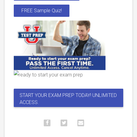
FREE Sample Quiz!
START YOUR EXAM PREP TODAY! UNLIMITED
ACCESS.