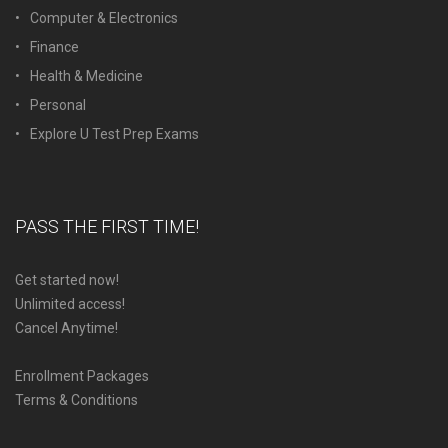
Computer & Electronics
Finance
Health & Medicine
Personal
Explore U Test Prep Exams
PASS THE FIRST TIME!
Get started now!
Unlimited access!
Cancel Anytime!
Enrollment Packages
Terms & Conditions