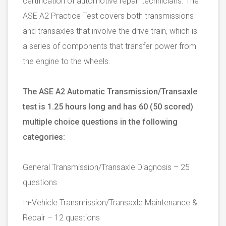
certification of automotive repair technicians. The
ASE A2 Practice Test covers both transmissions
and transaxles that involve the drive train, which is
a series of components that transfer power from
the engine to the wheels.
The ASE A2 Automatic Transmission/Transaxle
test is 1.25 hours long and has 60 (50 scored)
multiple choice questions in the following
categories:
General Transmission/Transaxle Diagnosis – 25
questions
In-Vehicle Transmission/Transaxle Maintenance &
Repair – 12 questions