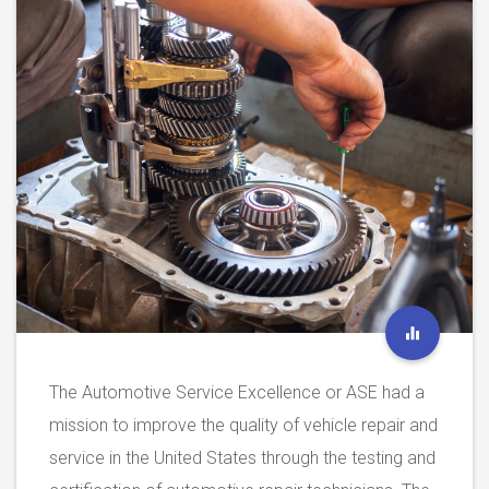
The Automotive Service Excellence or ASE had a
mission to improve the quality of vehicle repair and
service in the United States through the testing and