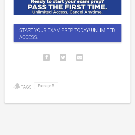
START YOUR EXAM PREP TODAY! UNLIMITED
ACCESS.
Package B
TAGS: