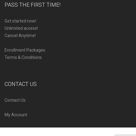
PASS THE FIRST TIME!
Get started now!
Unlimited access!
Cancel Anytime!
Enrollment Packages
Terms & Conditions
CONTACT US
Contact Us
My Account