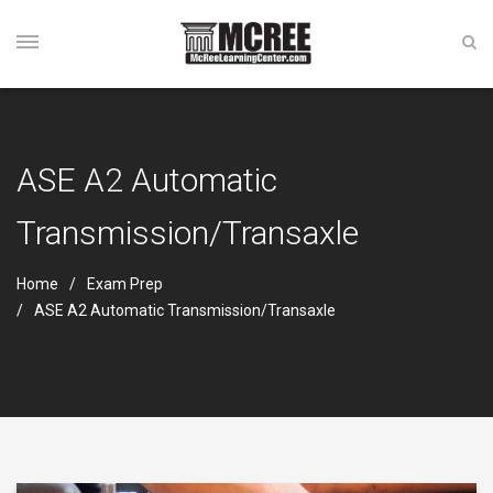
ASE A2 Automatic
Transmission/Transaxle
Home
Exam Prep
ASE A2 Automatic Transmission/Transaxle