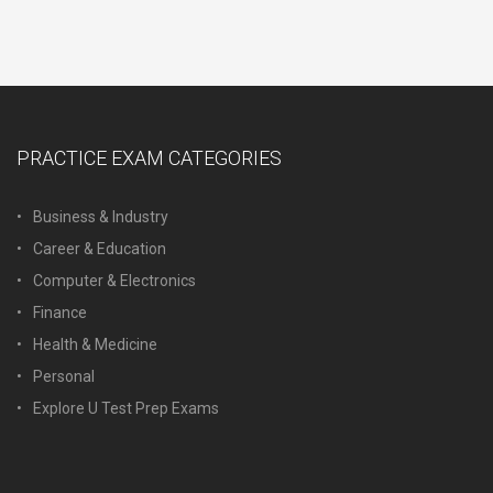
PRACTICE EXAM CATEGORIES
Business & Industry
Career & Education
Computer & Electronics
Finance
Health & Medicine
Personal
Explore U Test Prep Exams