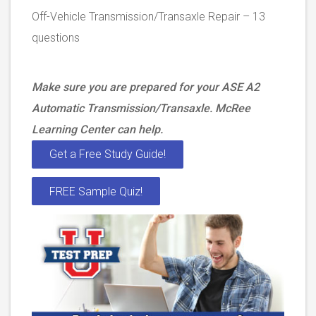
Off-Vehicle Transmission/Transaxle Repair – 13
questions
Make sure you are prepared for your ASE A2
Automatic Transmission/Transaxle. McRee
Learning Center can help.
Get a Free Study Guide!
FREE Sample Quiz!