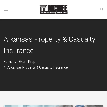
Arkansas Property & Casualty
Insurance
Home
Exam Prep
Arkansas Property & Casualty Insurance