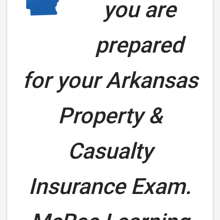
you are
prepared
for your
Arkansas
Property &
Casualty
Insurance Exam.