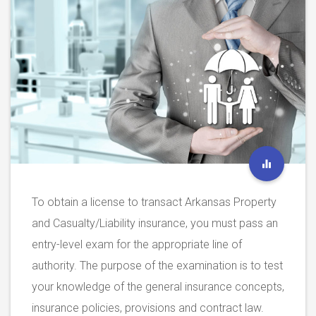
To obtain a license to transact Arkansas Property
and Casualty/Liability insurance, you must pass an
entry-level exam for the appropriate line of
authority. The purpose of the examination is to test
your knowledge of the general insurance concepts,
insurance policies, provisions and contract law.