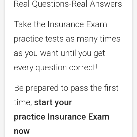
Real Questions-Real Answers
Take the Insurance Exam
practice tests as many times
as you want until you get
every question correct!
Be prepared to pass the first
time,
start your
practice Insurance Exam
now