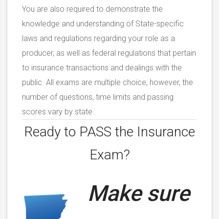
You are also required to demonstrate the
knowledge and understanding of State-specific
laws and regulations regarding your role as a
producer, as well as federal regulations that pertain
to insurance transactions and dealings with the
public. All exams are multiple choice; however, the
number of questions, time limits and passing
scores vary by state.
Ready to PASS the
Insurance
Exam?
Make sure