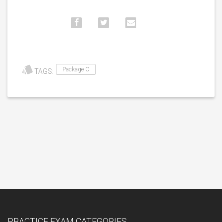
Package C
TAGS:
PRACTICE EXAM CATEGORIES