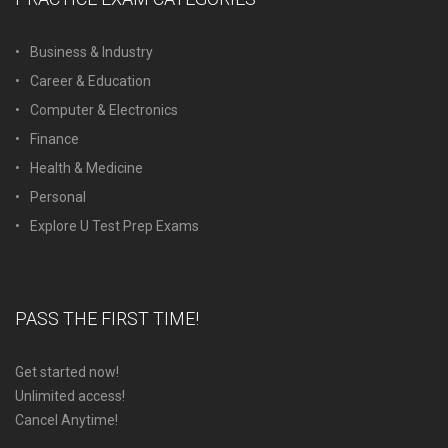
Business & Industry
Career & Education
Computer & Electronics
Finance
Health & Medicine
Personal
Explore U Test Prep Exams
PASS THE FIRST TIME!
Get started now!
Unlimited access!
Cancel Anytime!