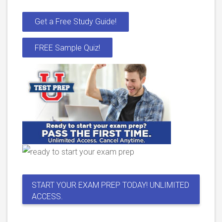
Get a Free Study Guide!
FREE Sample Quiz!
START YOUR EXAM PREP TODAY! UNLIMITED
ACCESS.