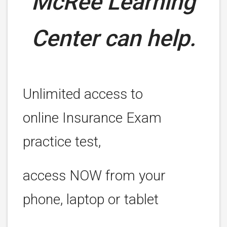
McRee Learning
Center can help.
Unlimited access to
online Insurance Exam
practice test,
access NOW from your
phone, laptop or tablet