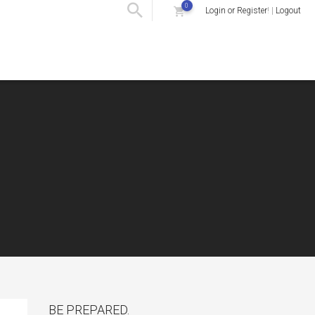
0
Login or Register
! |
Logout
BE PREPARED.