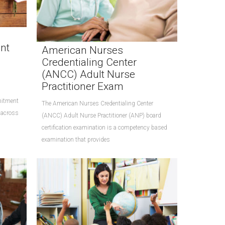
nt
American Nurses
Credentialing Center
(ANCC) Adult Nurse
Practitioner Exam
mitment
The American Nurses Credentialing Center
 across
(ANCC) Adult Nurse Practitioner (ANP) board
certification examination is a competency based
examination that provides