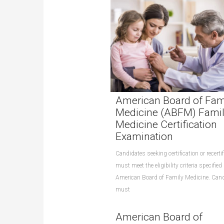
American Board of Fam
Medicine (ABFM) Fami
Medicine Certification
Examination
Candidates seeking certification or recertif
must meet the eligibility criteria specified
American Board of Family Medicine. Can
must
American Board of