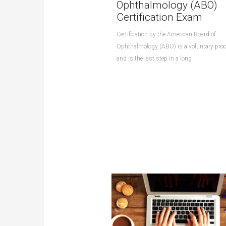
Ophthalmology (ABO)
Certification Exam
Certification by the American Board of
Ophthalmology (ABO) is a voluntary pro
and is the last step in a long