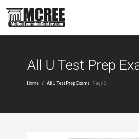
All U Test Prep E
Home
All U Test Prep Exams
Page 2