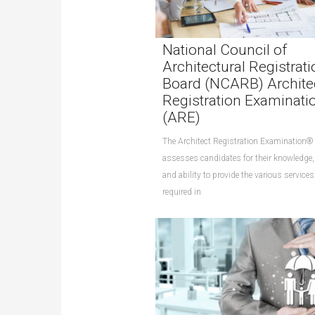
National Council of
Architectural Registrati
Board (NCARB) Archite
Registration Examinati
(ARE)
The Architect Registration Examination
assesses candidates for their knowledge, 
and ability to provide the various services
required in