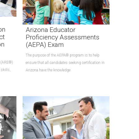
on
Arizona Educator
ct
Proficiency Assessments
on
(AEPA) Exam
The purpose of the AEPA® program is to help
® (ARE®)
ensure that all candidates seeking certification in
skills,
Arizona have the knowledge