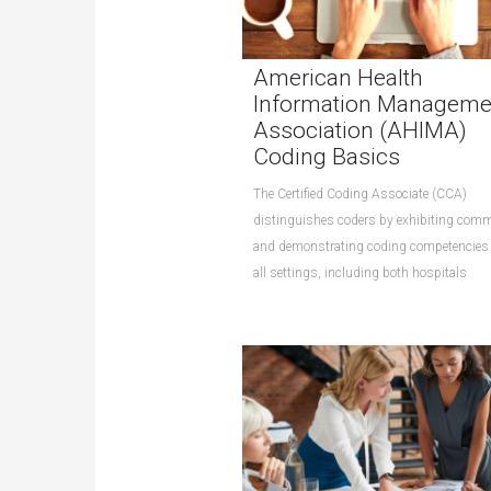
American Health
Information Manageme
Association (AHIMA)
Coding Basics
The Certified Coding Associate (CCA)
distinguishes coders by exhibiting com
and demonstrating coding competencies
all settings, including both hospitals