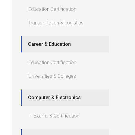
Education Certification
Transportation & Logistics
Career & Education
Education Certification
Universities & Colleges
Computer & Electronics
IT Exams & Certification