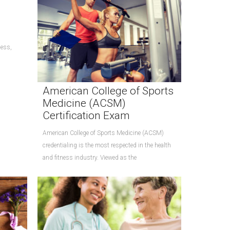
cess,
American College of Sports
Medicine (ACSM)
Certification Exam
American College of Sports Medicine (ACSM)
credentialing is the most respected in the health
and fitness industry. Viewed as the