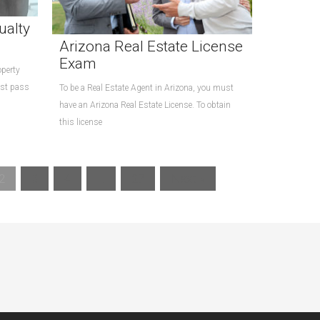
ualty
Arizona Real Estate License
Exam
operty
ust pass
To be a Real Estate Agent in Arizona, you must
have an Arizona Real Estate License. To obtain
this license
2
3
4
…
27
Next »