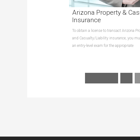
Arizona Property & Cas
Insurance
To obtain a license to transact Arizona Pr
and Casualty/Liability insurance, you m
an entry-level exam for the appropriate
« Previous
1