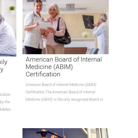
American Board of Internal
ily
Medicine (ABIM)
ly
Certification
American Board of Internal Medicine (ABIM)
Certification The American Board of Internal
ication
Medicine (ABIM) is the only recognized Board in
 by the
didates