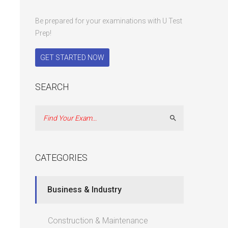
Be prepared for your examinations with U Test
Prep!
GET STARTED NOW
SEARCH
Search
CATEGORIES
Business & Industry
Construction & Maintenance