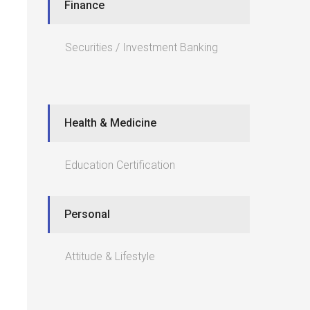
Finance
Securities / Investment Banking
Health & Medicine
Education Certification
Personal
Attitude & Lifestyle