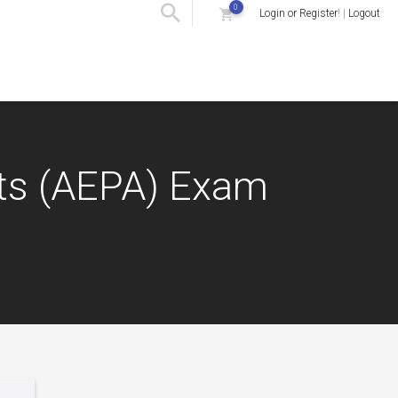
0
Login or Register
! |
Logout
nts (AEPA) Exam