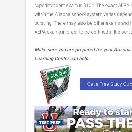
superintendent exam is $164. The exact AEPA e
within the Arizona school system varies dependi
pursuing. There may also be other exams and fee
AEPA exams in order to be certified in the partic
Make sure you are prepared for your Arizon
Learning Center can help.
Get a Free Study Guid