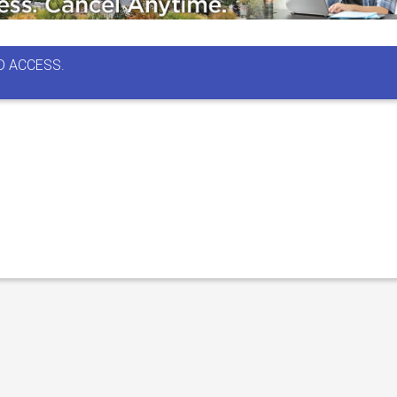
D ACCESS.