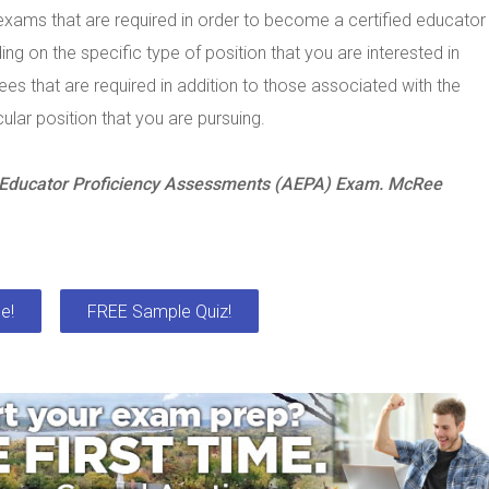
xams that are required in order to become a certified educator
ng on the specific type of position that you are interested in
s that are required in addition to those associated with the
ular position that you are pursuing.
a Educator Proficiency Assessments (AEPA) Exam. McRee
e!
FREE Sample Quiz!