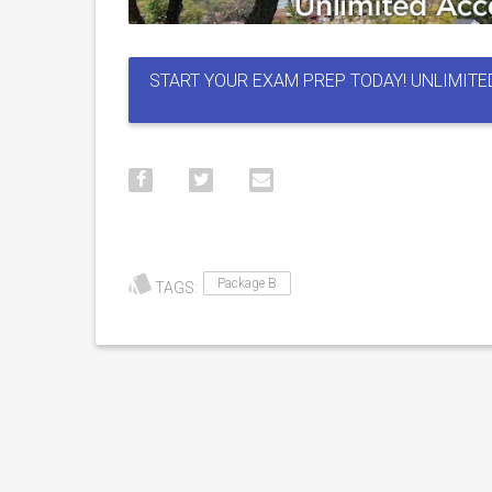
START YOUR EXAM PREP TODAY! UNLIMITE
Package B
TAGS: