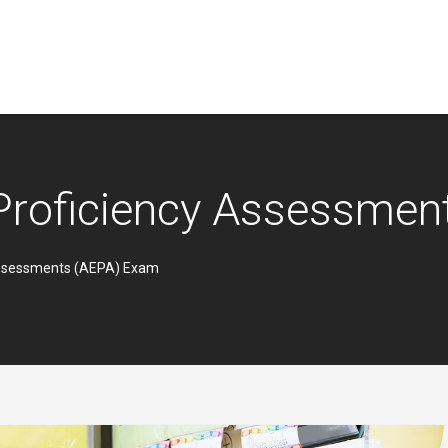
 Proficiency Assessme
Assessments (AEPA) Exam