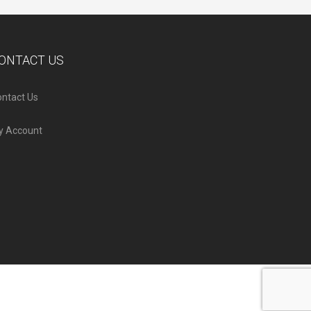
ONTACT US
ntact Us
y Account