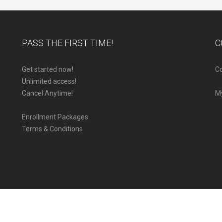
PASS THE FIRST TIME!
C
Get started now!
Co
Unlimited access!
Cancel Anytime!
M
Enrollment Packages
Terms & Conditions