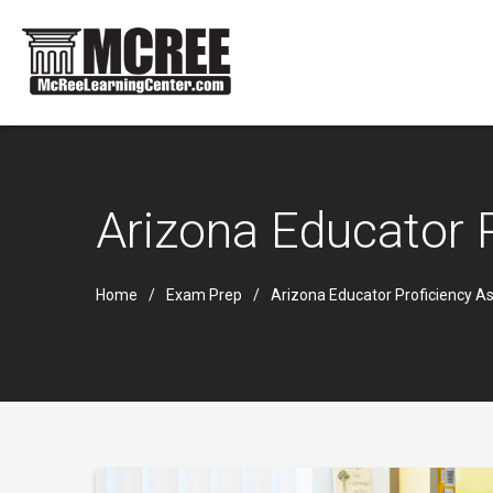
Arizona Educator
Home
Exam Prep
Arizona Educator Proficiency 