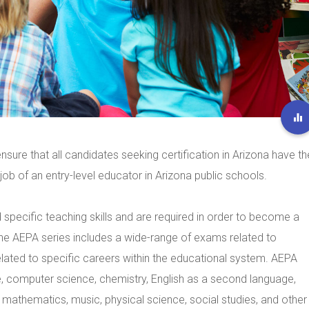
nsure that all candidates seeking certification in Arizona have th
ob of an entry-level educator in Arizona public schools.
specific teaching skills and are required in order to become a
 The AEPA series includes a wide-range of exams related to
elated to specific careers within the educational system. AEPA
, computer science, chemistry, English as a second language,
m, mathematics, music, physical science, social studies, and other