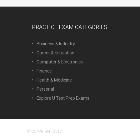
PRACTICE EXAM CATEGORIES
Business & Industry
Career & Education
Computer & Electronics
Finance
Health & Medicine
Personal
Explore U Test Prep Exams
© COPYRIGHT 2017.