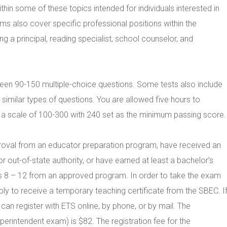
thin some of these topics intended for individuals interested in
ms also cover specific professional positions within the
a principal, reading specialist, school counselor, and
n 90-150 multiple-choice questions. Some tests also include
imilar types of questions. You are allowed five hours to
 scale of 100-300 with 240 set as the minimum passing score.
proval from an educator preparation program, have received an
r out-of-state authority, or have earned at least a bachelor’s
des 8 – 12 from an approved program. In order to take the exam
ply to receive a temporary teaching certificate from the SBEC. I
an register with ETS online, by phone, or by mail. The
perintendent exam) is $82. The registration fee for the