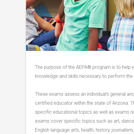
The purpose of the AEPA
®
program is to help e
knowledge and skills necessary to perform the j
These exams assess an individual’s general and 
certified educator within the state of Arizona.
specific educational topics as well as exams r
exams cover specific topics such as art, dance
English language arts, health, history, journalis