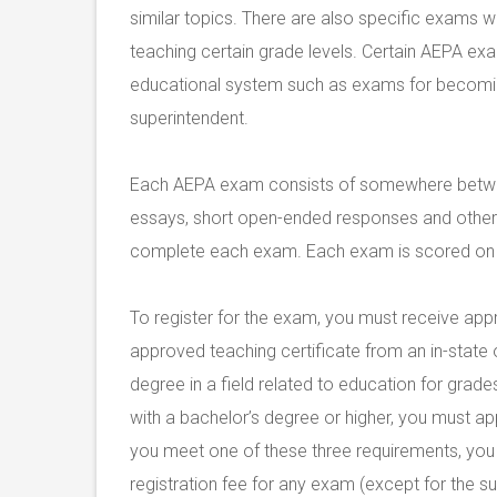
similar topics. There are also specific exams wi
teaching certain grade levels. Certain AEPA exa
educational system such as exams for becoming 
superintendent.
Each AEPA exam consists of somewhere betwee
essays, short open-ended responses and other s
complete each exam. Each exam is scored on a
To register for the exam, you must receive ap
approved teaching certificate from an in-state o
degree in a field related to education for gra
with a bachelor’s degree or higher, you must ap
you meet one of these three requirements, you c
registration fee for any exam (except for the su