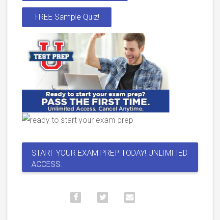
FREE Sample Quiz!
START YOUR EXAM PREP TODAY! UNLIMITED
ACCESS.