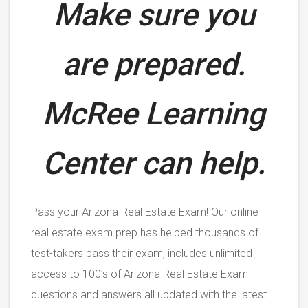
Make sure you
are prepared.
McRee Learning
Center can help.
Pass your Arizona Real Estate Exam! Our online
real estate exam prep has helped thousands of
test-takers pass their exam, includes unlimited
access to 100’s of Arizona Real Estate Exam
questions and answers all updated with the latest