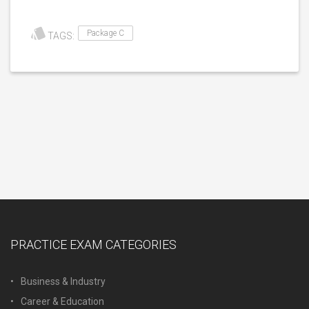
Package C
TAGS:
PRACTICE EXAM CATEGORIES
Business & Industry
Career & Education