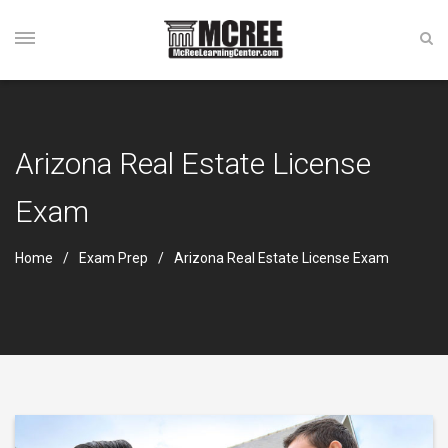
Arizona Real Estate License
Exam
Home
Exam Prep
Arizona Real Estate License Exam