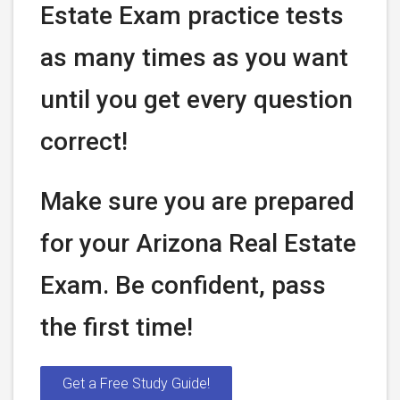
Estate Exam practice tests
as many times as you want
until you get every question
correct!
Make sure you are prepared
for your Arizona Real Estate
Exam. Be confident, pass
the first time!
Get a Free Study Guide!