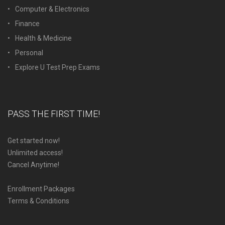
Computer & Electronics
Finance
Health & Medicine
Personal
Explore U Test Prep Exams
PASS THE FIRST TIME!
Get started now!
Unlimited access!
Cancel Anytime!
Enrollment Packages
Terms & Conditions