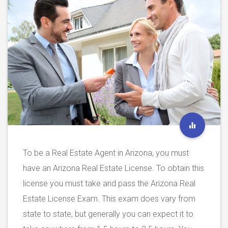
To be a Real Estate Agent in Arizona, you must
have an Arizona Real Estate License. To obtain this
license you must take and pass the Arizona Real
Estate License Exam. This exam does vary from
state to state, but generally you can expect it to