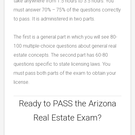
take anywhere from 1.5 hours to 3.5 hours. You
must answer 70% – 75% of the questions correctly
to pass. It is administered in two parts.
The first is a general part in which you will see 80-
100 multiple-choice questions about general real
estate concepts. The second part has 60-80
questions specific to state licensing laws. You
must pass both parts of the exam to obtain your
license.
Ready to PASS the
Arizona
Real Estate Exam?