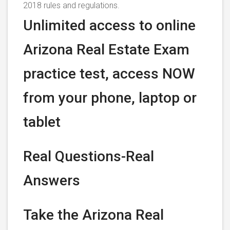
2018 rules and regulations.
Unlimited access to online
Arizona Real Estate Exam
practice test, access NOW
from your phone, laptop or
tablet
Real Questions-Real
Answers
Take the Arizona Real