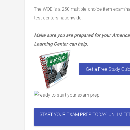
The WQE is a 250 multiple-choice item examin
test centers nationwide.
Make sure you are prepared for your America
Learning Center can help.
Get a Free Study Guid
START YOUR EXAM PREP TODAY! UNLIMITE