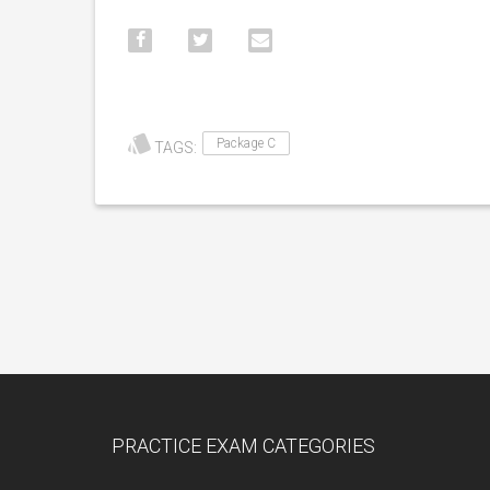
Package C
TAGS:
PRACTICE EXAM CATEGORIES