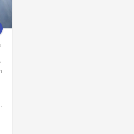
g
y
d
er