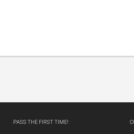
PASS THE FIRST TIME!
C