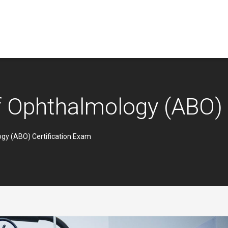
 Ophthalmology (ABO) 
gy (ABO) Certification Exam