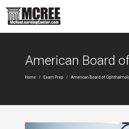
American Board of
Home
Exam Prep
American Board of Ophthalmolo