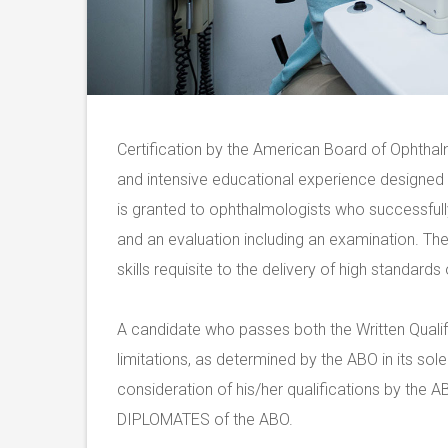
Certification by the American Board of Ophthalm
and intensive educational experience designed t
is granted to ophthalmologists who successful
and an evaluation including an examination. Th
skills requisite to the delivery of high standard
A candidate who passes both the Written Qualif
limitations, as determined by the ABO in its sole 
consideration of his/her qualifications by the 
DIPLOMATES of the ABO.