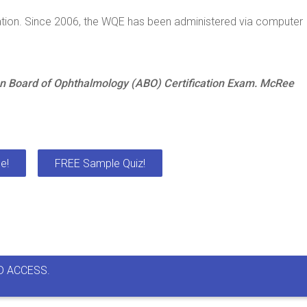
ation. Since 2006, the WQE has been administered via computer
n Board of Ophthalmology (ABO) Certification Exam. McRee
e!
FREE Sample Quiz!
D ACCESS.