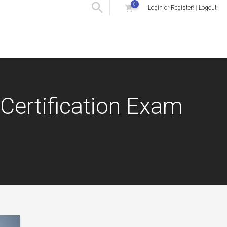
0
Login or Register
! |
Logout
Certification Exam