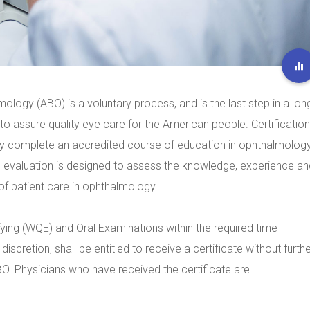
ology (ABO) is a voluntary process, and is the last step in a lon
o assure quality eye care for the American people. Certification
ly complete an accredited course of education in ophthalmolog
e evaluation is designed to assess the knowledge, experience an
s of patient care in ophthalmology.
ying (WQE) and Oral Examinations within the required time
discretion, shall be entitled to receive a certificate without furth
ABO. Physicians who have received the certificate are