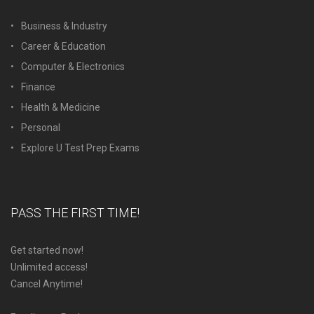
Business & Industry
Career & Education
Computer & Electronics
Finance
Health & Medicine
Personal
Explore U Test Prep Exams
PASS THE FIRST TIME!
Get started now!
Unlimited access!
Cancel Anytime!