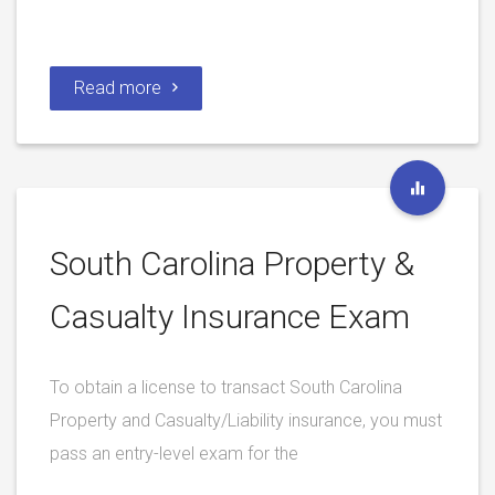
Read more
South Carolina Property &
Casualty Insurance Exam
To obtain a license to transact South Carolina
Property and Casualty/Liability insurance, you must
pass an entry-level exam for the