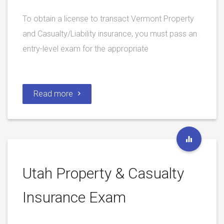
To obtain a license to transact Vermont Property
and Casualty/Liability insurance, you must pass an
entry-level exam for the appropriate
Read more
Utah Property & Casualty
Insurance Exam