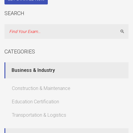
SEARCH
Sear
CATEGORIES
Business & Industry
Construction & Maintenance
Education Certification
Transportation & Logistics