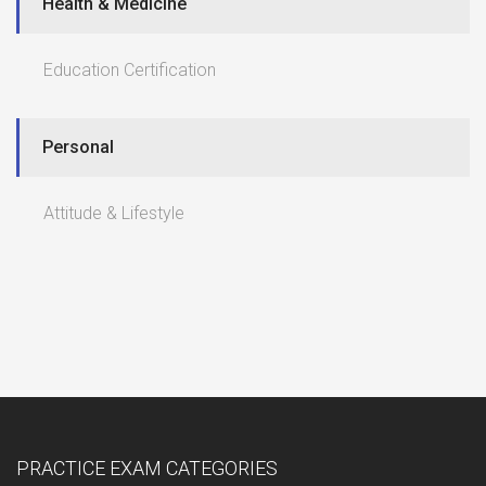
Health & Medicine
Education Certification
Personal
Attitude & Lifestyle
PRACTICE EXAM CATEGORIES