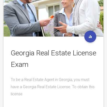
Georgia Real Estate License
Exam
To be a Real Estate Agent in Georgia, you must
have a Georgia Real Estate License. To obtain this
license