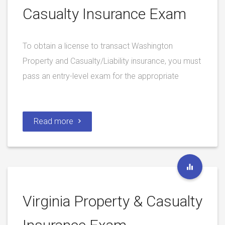
Casualty Insurance Exam
To obtain a license to transact Washington
Property and Casualty/Liability insurance, you must
pass an entry-level exam for the appropriate
Read more
Virginia Property & Casualty