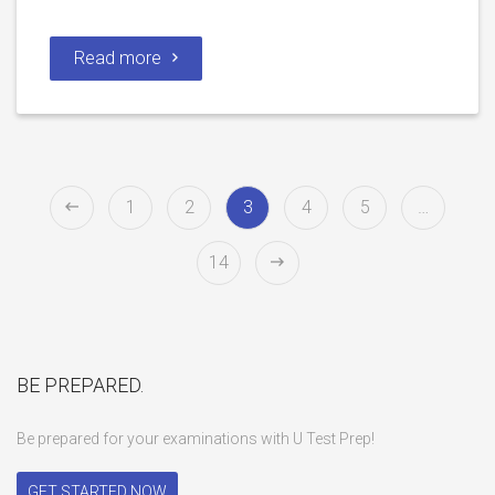
Read more
1
2
3
4
5
…
14
BE PREPARED.
Be prepared for your examinations with U Test Prep!
GET STARTED NOW