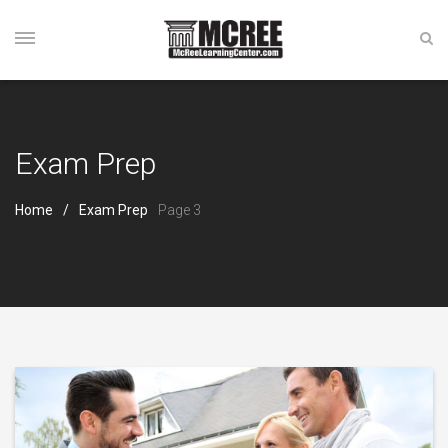
Exam Prep
Home
Exam Prep
Page 3