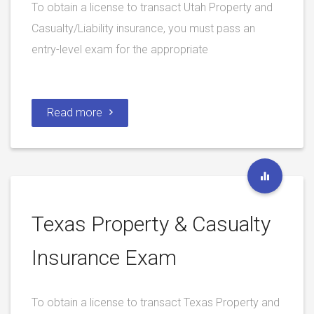
To obtain a license to transact Utah Property and
Casualty/Liability insurance, you must pass an
entry-level exam for the appropriate
Read more
Texas Property & Casualty
Insurance Exam
To obtain a license to transact Texas Property and