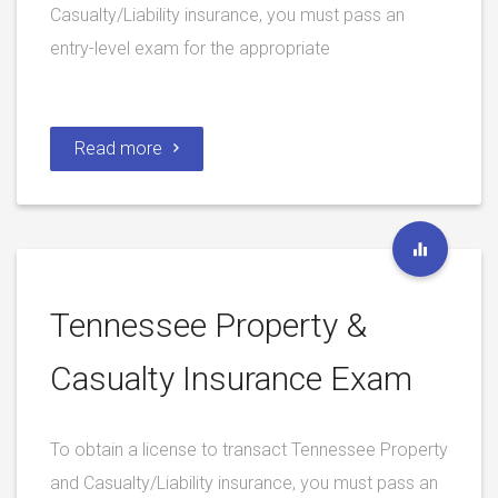
Casualty/Liability insurance, you must pass an
entry-level exam for the appropriate
Read more
Tennessee Property &
Casualty Insurance Exam
To obtain a license to transact Tennessee Property
and Casualty/Liability insurance, you must pass an