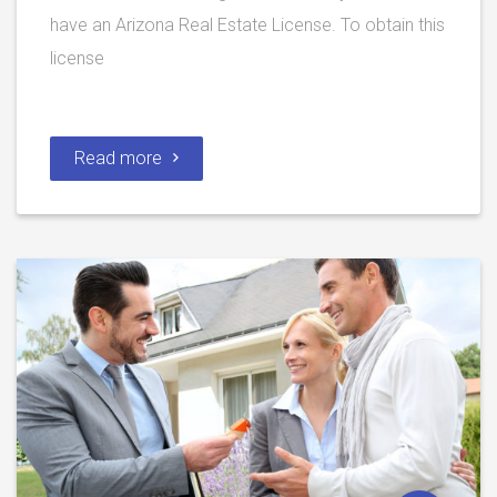
have an Arizona Real Estate License. To obtain this
license
Read more