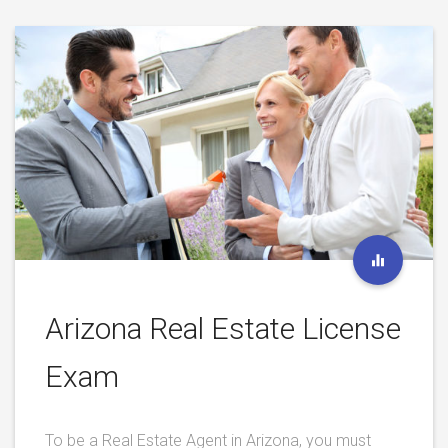
Arizona Real Estate License
Exam
To be a Real Estate Agent in Arizona, you must