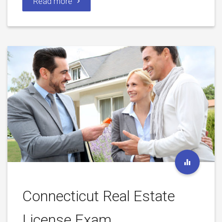
Read more
Connecticut Real Estate
License Exam