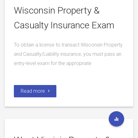
Wisconsin Property &
Casualty Insurance Exam
To obtain a license to transact Wisconsin Property
and Casualty/Liability insurance, you must pass an
entry-level exam for the appropriate
Read more