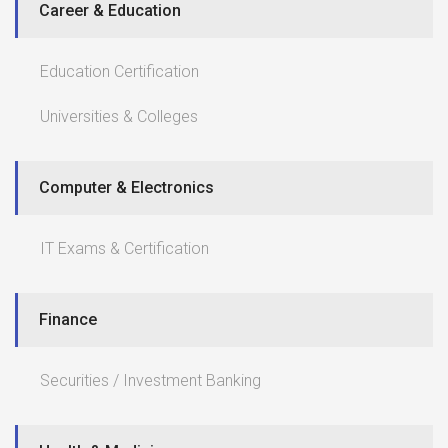
Career & Education
Education Certification
Universities & Colleges
Computer & Electronics
IT Exams & Certification
Finance
Securities / Investment Banking