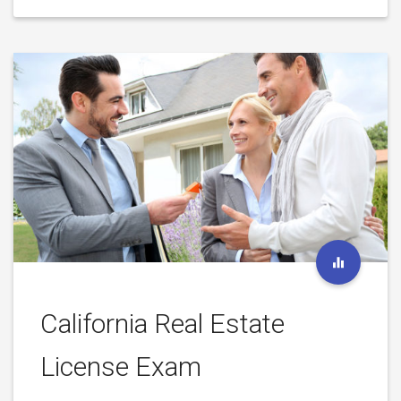
California Real Estate
License Exam