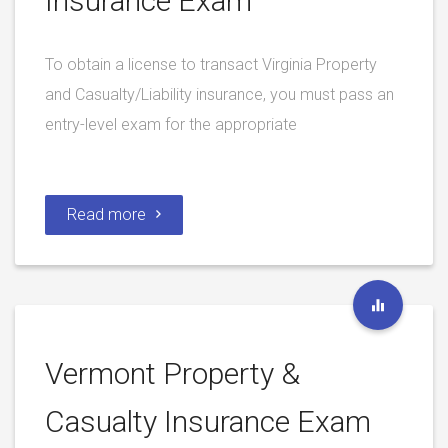
Insurance Exam
To obtain a license to transact Virginia Property
and Casualty/Liability insurance, you must pass an
entry-level exam for the appropriate
Read more
Vermont Property &
Casualty Insurance Exam