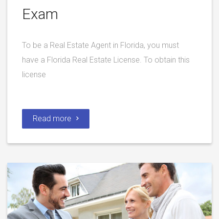
Exam
To be a Real Estate Agent in Florida, you must
have a Florida Real Estate License. To obtain this
license
Read more