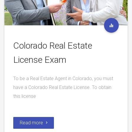
Colorado Real Estate
License Exam
To be a Real Estate Agent in Colorado, you must
have a Colorado Real Estate License. To obtain
this license
Read more