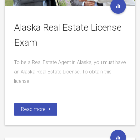
Alaska Real Estate License
Exam
To be a Real Estate Agent in Alaska, you must have
an Alaska Real Estate License. To obtain this
license
Read more