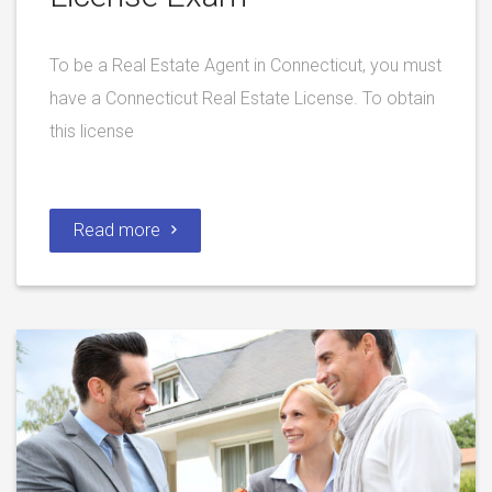
To be a Real Estate Agent in Connecticut, you must
have a Connecticut Real Estate License. To obtain
this license
Read more