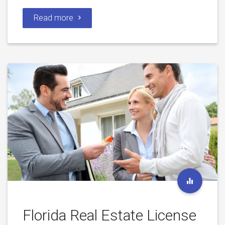
Read more
Florida Real Estate License