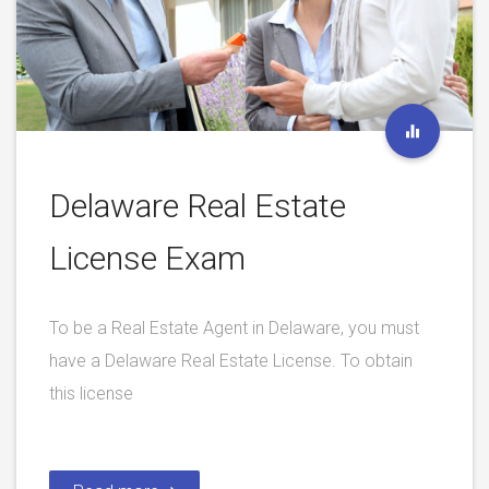
Delaware Real Estate
License Exam
To be a Real Estate Agent in Delaware, you must
have a Delaware Real Estate License. To obtain
this license