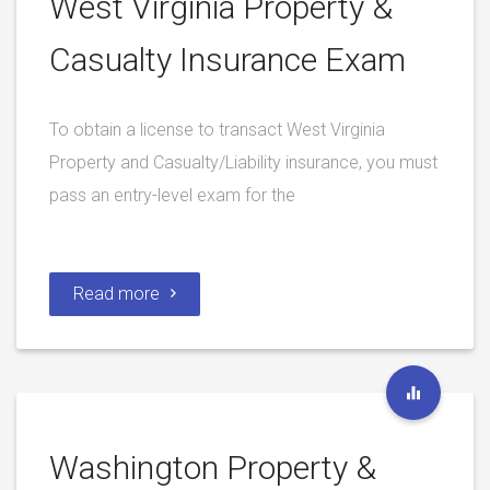
West Virginia Property &
Casualty Insurance Exam
To obtain a license to transact West Virginia
Property and Casualty/Liability insurance, you must
pass an entry-level exam for the
Read more
Washington Property &