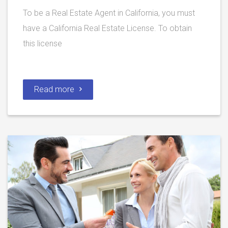
To be a Real Estate Agent in California, you must
have a California Real Estate License. To obtain
this license
Read more