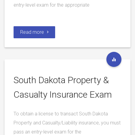
entry-level exam for the appropriate
Read more
South Dakota Property &
Casualty Insurance Exam
To obtain a license to transact South Dakota
Property and Casualty/Liability insurance, you must
pass an entry-level exam for the