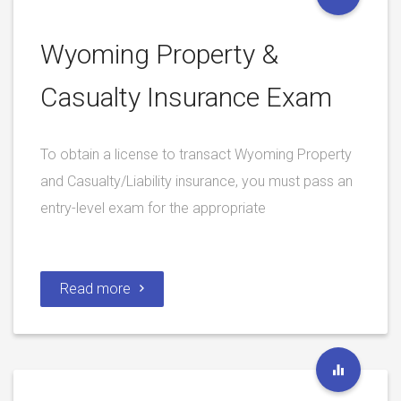
Wyoming Property &
Casualty Insurance Exam
To obtain a license to transact Wyoming Property
and Casualty/Liability insurance, you must pass an
entry-level exam for the appropriate
Read more