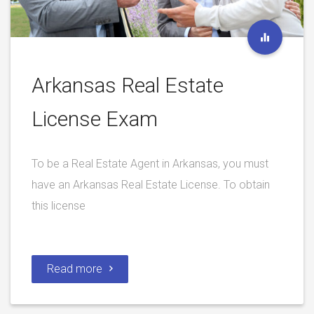
Arkansas Real Estate
License Exam
To be a Real Estate Agent in Arkansas, you must
have an Arkansas Real Estate License. To obtain
this license
Read more