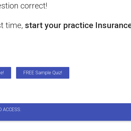
stion correct!
st time,
start your practice Insuranc
e!
FREE Sample Quiz!
D ACCESS.