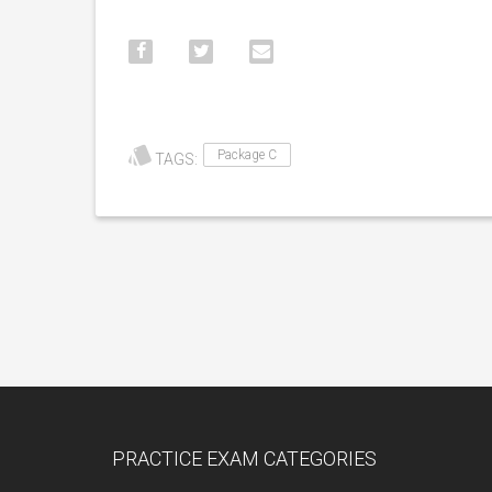
Package C
TAGS:
PRACTICE EXAM CATEGORIES