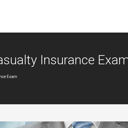
asualty Insurance Exa
ance Exam