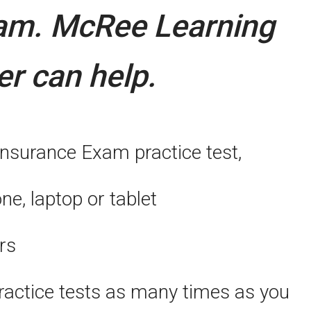
xam.
McRee Learning
er can help.
Insurance Exam practice test,
, laptop or tablet
rs
actice tests as many times as you