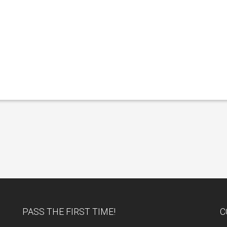
PASS THE FIRST TIME!
C