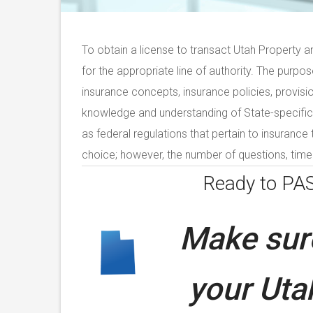
To obtain a license to transact Utah Property a
for the appropriate line of authority. The purpo
insurance concepts, insurance policies, provisi
knowledge and understanding of State-specific 
as federal regulations that pertain to insurance
choice; however, the number of questions, time 
Ready to PA
Make sure
your
Uta