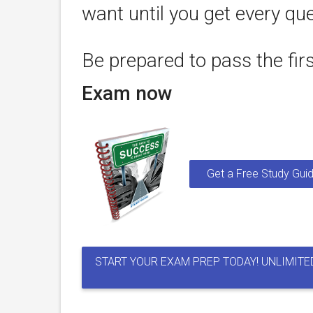
want until you get every que
Be prepared to pass the fir
Exam now
Get a Free Study Guid
START YOUR EXAM PREP TODAY! UNLIMITE