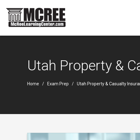
Utah Property & C
Home
Exam Prep
Utah Property & Casualty Insur