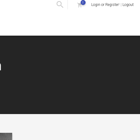
0
Login or Register
! |
Logout
m