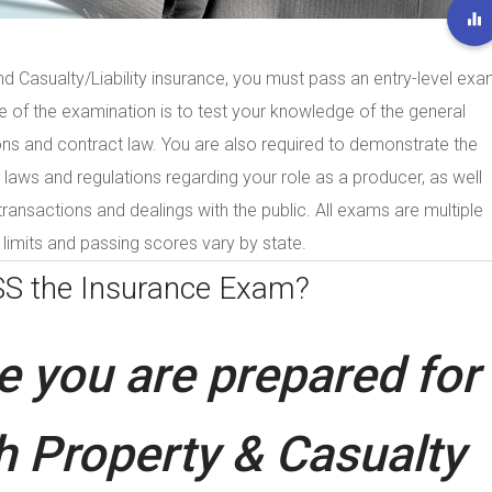
nd Casualty/Liability insurance, you must pass an entry-level ex
se of the examination is to test your knowledge of the general
ons and contract law. You are also required to demonstrate the
laws and regulations regarding your role as a producer, as well
 transactions and dealings with the public. All exams are multiple
limits and passing scores vary by state.
SS the
Insurance Exam?
 you are prepared for
h Property & Casualty