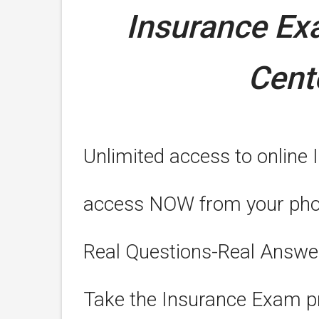
Insurance E
Cent
Unlimited access to online 
access NOW from your phone
Real Questions-Real Answe
Take the Insurance Exam pr