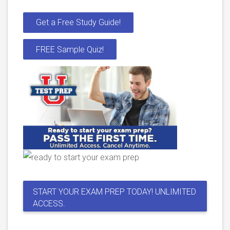
Get a Free Study Guide!
FREE Sample Quiz!
START YOUR EXAM PREP TODAY! UNLIMITED
ACCESS.