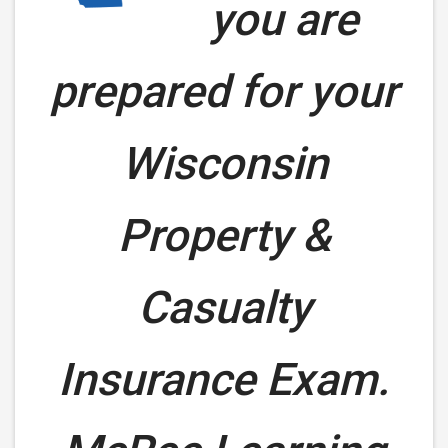
you are
prepared for your
Wisconsin
Property &
Casualty
Insurance Exam.