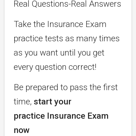
Real Questions-Real Answers
Take the Insurance Exam
practice tests as many times
as you want until you get
every question correct!
Be prepared to pass the first
time,
start your
practice Insurance Exam
now