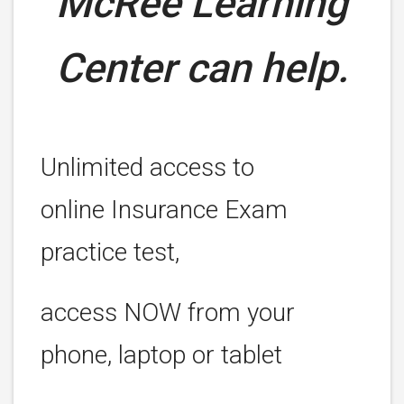
McRee Learning
Center can help.
Unlimited access to
online Insurance Exam
practice test,
access NOW from your
phone, laptop or tablet