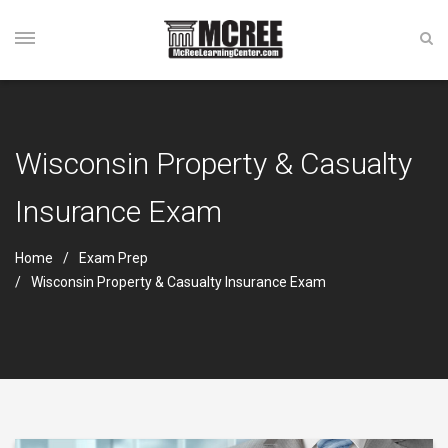
Wisconsin Property & Casualty
Insurance Exam
Home
Exam Prep
Wisconsin Property & Casualty Insurance Exam