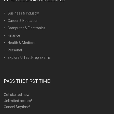
Business & Industry
Career & Education
Computer & Electronics
Finance
Health & Medicine
Personal
Explore U Test Prep Exams
PASS THE FIRST TIME!
Get started now!
Unlimited access!
Cancel Anytime!