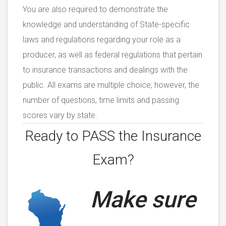
You are also required to demonstrate the
knowledge and understanding of State-specific
laws and regulations regarding your role as a
producer, as well as federal regulations that pertain
to insurance transactions and dealings with the
public. All exams are multiple choice; however, the
number of questions, time limits and passing
scores vary by state.
Ready to PASS the
Insurance
Exam?
Make sure