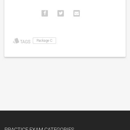
Package C
TAGS:
PRACTICE EXAM CATEGORIES