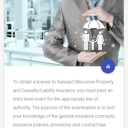
To obtain a license to transact Wisconsin Property
and Casualty/Liability insurance, you must pass an
entry-level exam for the appropriate line of
authority. The purpose of the examination is to test
your knowledge of the general insurance concepts,
insurance policies, provisions and contract law.