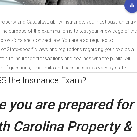
Property and Casualty/Liability insurance, you must pass an entry
. The purpose of the examination is to test your knowledge of the
 provisions and contract law. You are also required to
 State-specific laws and regulations regarding your role as a
tain to insurance transactions and dealings with the public. All
 of questions, time limits and passing scores vary by state.
SS the
Insurance Exam?
 you are prepared for
h Carolina Property &