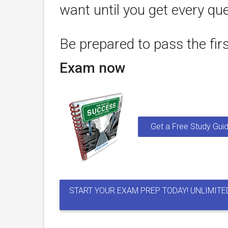
want until you get every que
Be prepared to pass the fir
Exam now
Get a Free Study Guid
START YOUR EXAM PREP TODAY! UNLIMITE