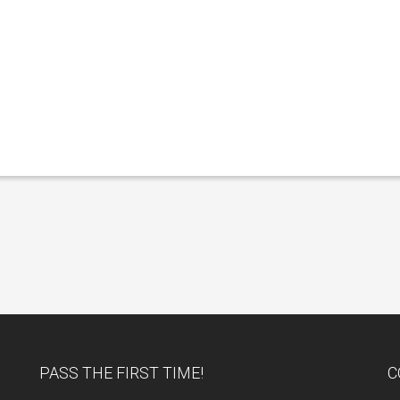
PASS THE FIRST TIME!
C