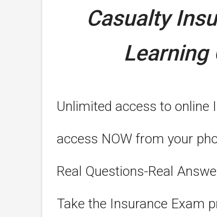
Casualty Ins
Learning 
Unlimited access to online 
access NOW from your phone
Real Questions-Real Answe
Take the Insurance Exam pr