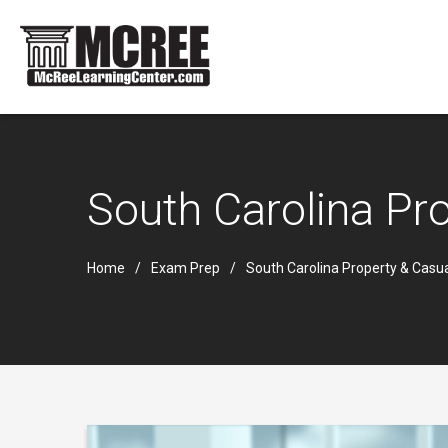
South Carolina Pr
Home
Exam Prep
South Carolina Property & Casu