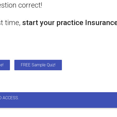
stion correct!
st time,
start your practice Insuranc
e!
FREE Sample Quiz!
D ACCESS.