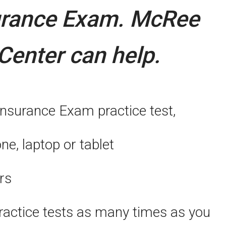
urance Exam.
McRee
Center can help.
Insurance Exam practice test,
, laptop or tablet
rs
actice tests as many times as you