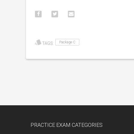
Package C
TAGS:
PRACTICE EXAM CATEGORIES