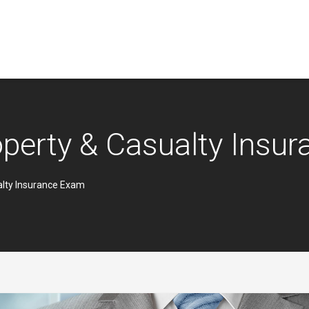
operty & Casualty Insu
alty Insurance Exam