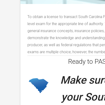
To obtain a license to transact South Carolina 
level exam for the appropriate line of authority
general insurance concepts, insurance policies,
demonstrate the knowledge and understanding of
producer, as well as federal regulations that per
exams are multiple choice; however, the number
Ready to PA
Make sure
your
Sout