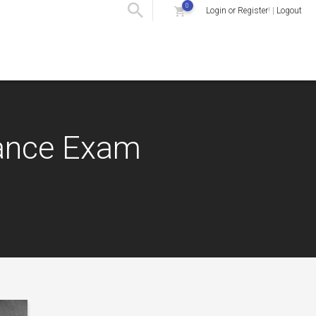
0
Login or Register
! |
Logout
rance Exam