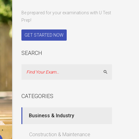
Be prepared for your examinations with U Test
Prep!
GET STARTED NOW
SEARCH
Search
CATEGORIES
Business & Industry
Construction & Maintenance