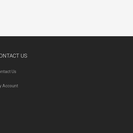
ONTACT US
ntact Us
y Account