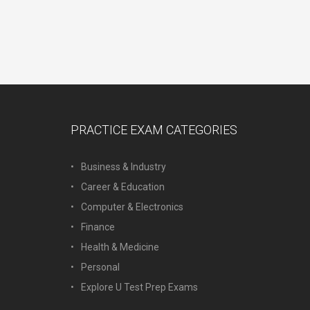
PRACTICE EXAM CATEGORIES
Business & Industry
Career & Education
Computer & Electronics
Finance
Health & Medicine
Personal
Explore U Test Prep Exams