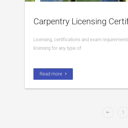
Carpentry Licensing Certif
Licensing, certifications and exam requirements
licensing for any type of
Read more
1