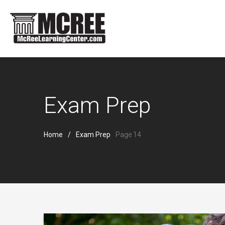
Exam Prep
Home
Exam Prep
Page 14