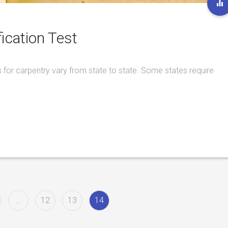
ication Test
 for carpentry vary from state to state. Some states require
…
12
13
14