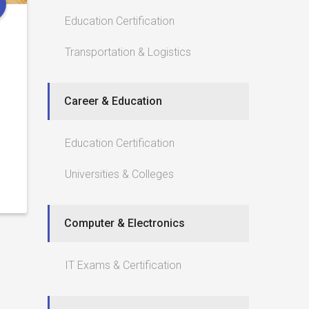
Education Certification
Transportation & Logistics
Career & Education
Education Certification
Universities & Colleges
Computer & Electronics
IT Exams & Certification