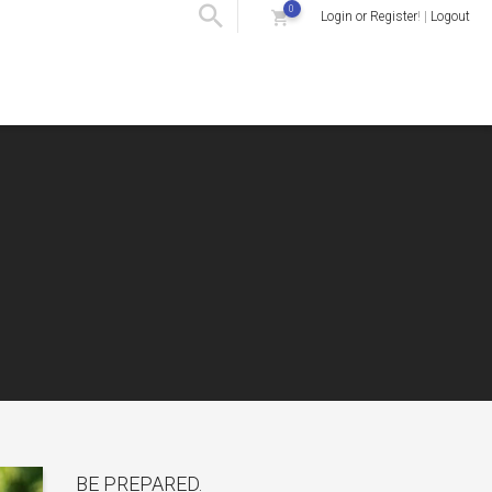
0
Login or Register
! |
Logout
BE PREPARED.