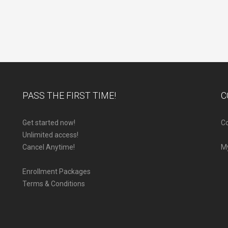
PASS THE FIRST TIME!
C
Get started now!
Co
Unlimited access!
Cancel Anytime!
M
Enrollment Packages
Terms & Conditions