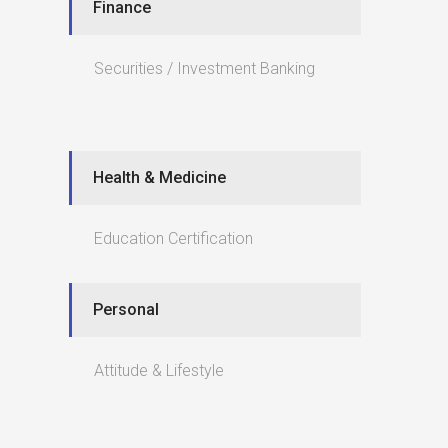
Finance
Securities / Investment Banking
Health & Medicine
Education Certification
Personal
Attitude & Lifestyle