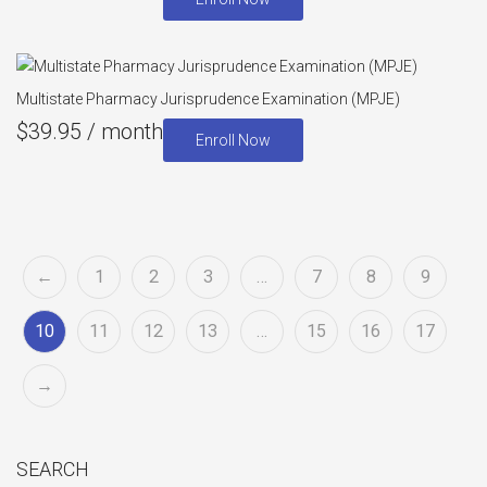
Multistate Pharmacy Jurisprudence Examination (MPJE)
$
39.95
/ month
Enroll Now
←
1
2
3
…
7
8
9
10
11
12
13
…
15
16
17
→
SEARCH