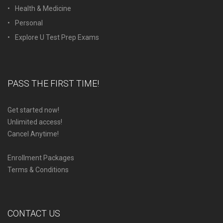
Health & Medicine
Personal
Explore U Test Prep Exams
PASS THE FIRST TIME!
Get started now!
Unlimited access!
Cancel Anytime!
Enrollment Packages
Terms & Conditions
CONTACT US