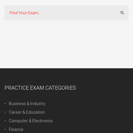
Sear
PRACTICE EXAM CATEGORIES
Business & Industry
Career & Education
Computer & Electronics
Finance