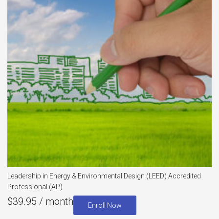
Leadership in Energy & Environmental Design (LEED) Accredited
Professional (AP)
$
39.95
/ month
Enroll Now