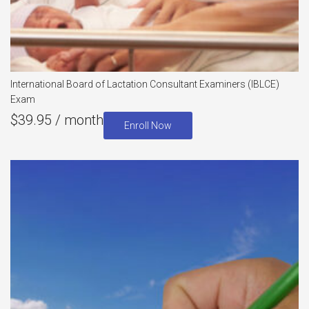
International Board of Lactation Consultant Examiners (IBLCE)
Exam
$
39.95
/ month
Enroll Now