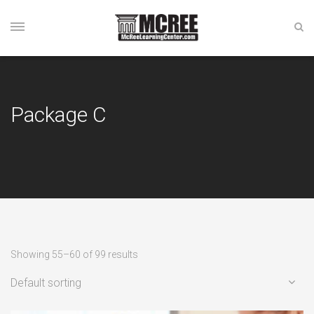
Package C
Showing 55–60 of 99 results