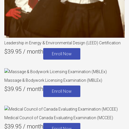
Leadership in Energy & Environmental Design (LEED) Certification
$
39.95
/ month
Enroll Now
Massage & Bodywork Licensing Examination (MBLEx)
$
39.95
/ month
Enroll Now
Medical Council of Canada Evaluating Examination (MCCEE)
$
39.95
/ month
Enroll Now