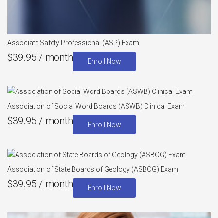
Associate Safety Professional (ASP) Exam
$
39.95
/ month
Enroll Now
Association of Social Word Boards (ASWB) Clinical Exam
$
39.95
/ month
Enroll Now
Association of State Boards of Geology (ASBOG) Exam
$
39.95
/ month
Enroll Now