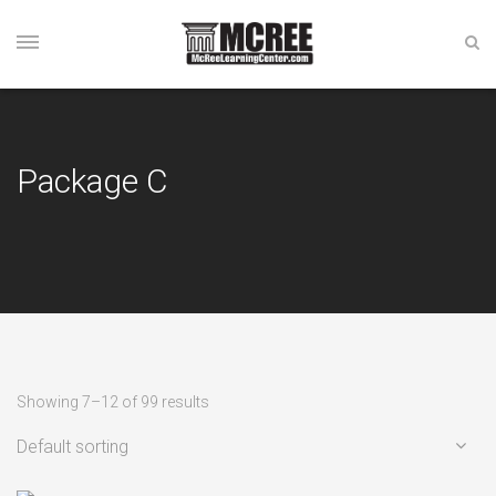
Package C
Showing 7–12 of 99 results