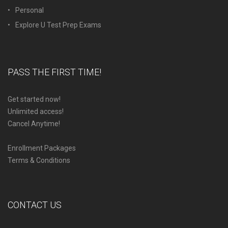
Personal
Explore U Test Prep Exams
PASS THE FIRST TIME!
Get started now!
Unlimited access!
Cancel Anytime!
Enrollment Packages
Terms & Conditions
CONTACT US