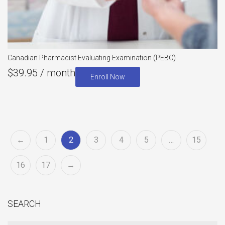
Canadian Pharmacist Evaluating Examination (PEBC)
$
39.95
/ month
Enroll Now
←
1
2
3
4
5
…
15
16
17
→
SEARCH