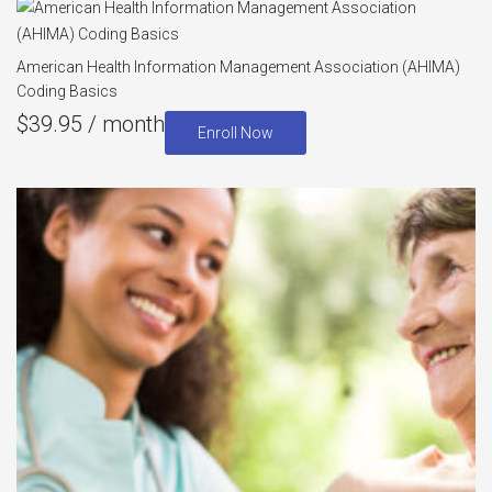
American Health Information Management Association (AHIMA)
Coding Basics
$
39.95
/ month
Enroll Now