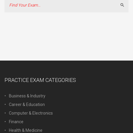
Sear
PRACTICE EXAM CATEGORIES
Business & Industry
Career & Education
Computer & Electronics
Finance
Health & Medicine