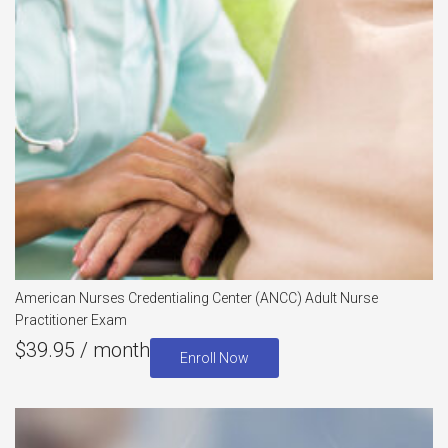
American Nurses Credentialing Center (ANCC) Adult Nurse
Practitioner Exam
$
39.95
/ month
Enroll Now