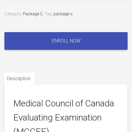
Category:
Package C
.
Tag:
package-c
.
Medical
Council
ENROLL NOW
of
Canada
Evaluating
Examination
(MCCEE)
Description
quantity
Medical Council of Canada
Evaluating Examination
(MCCEE)