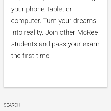
your phone, tablet or
computer. Turn your dreams
into reality. Join other McRee
students and pass your exam
the first time!
SEARCH