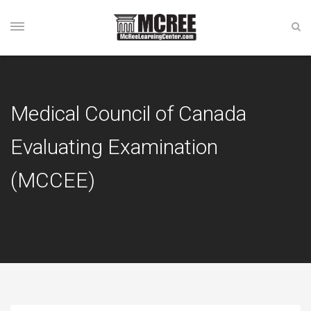
Medical Council of Canada
Evaluating Examination
(MCCEE)