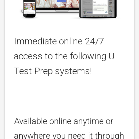
Immediate online 24/7
access to the following U
Test Prep systems!
Available online anytime or
anywhere you need it through