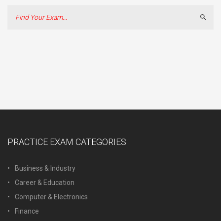
Sear
PRACTICE EXAM CATEGORIES
Business & Industry
Career & Education
Computer & Electronics
Finance