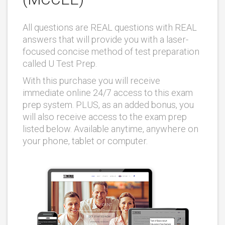
All questions are REAL questions with REAL
answers that will provide you with a laser-
focused concise method of test preparation
called U Test Prep.
With this purchase you will receive
immediate online 24/7 access to this exam
prep system. PLUS, as an added bonus, you
will also receive access to the exam prep
listed below. Available anytime, anywhere on
your phone, tablet or computer.