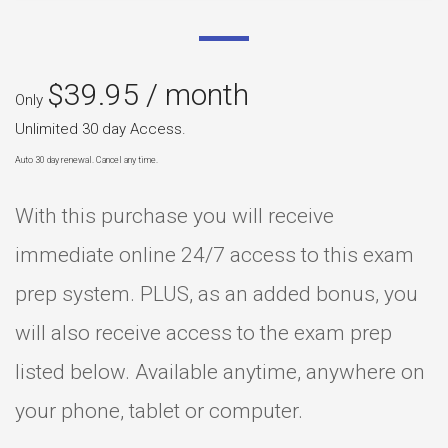
$
39.95
/ month
Only
Unlimited 30 day Access.
Auto 30 day renewal. Cancel any time.
With this purchase you will receive
immediate online 24/7 access to this exam
prep system. PLUS, as an added bonus, you
will also receive access to the exam prep
listed below. Available anytime, anywhere on
your phone, tablet or computer.