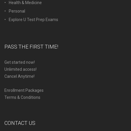
Health & Medicine
Personal
Explore U Test Prep Exams
PASS THE FIRST TIME!
Get started now!
Unlimited access!
Cancel Anytime!
Enrollment Packages
Terms & Conditions
CONTACT US