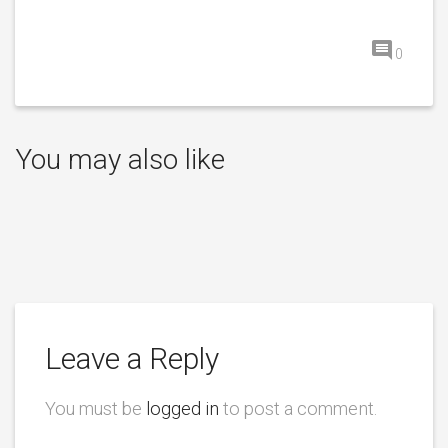
0
You may also like
Leave a Reply
You must be
logged in
to post a comment.