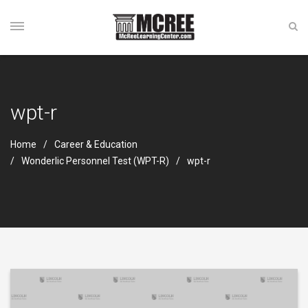
wpt-r
Home
Career & Education
Wonderlic Personnel Test (WPT-R)
wpt-r