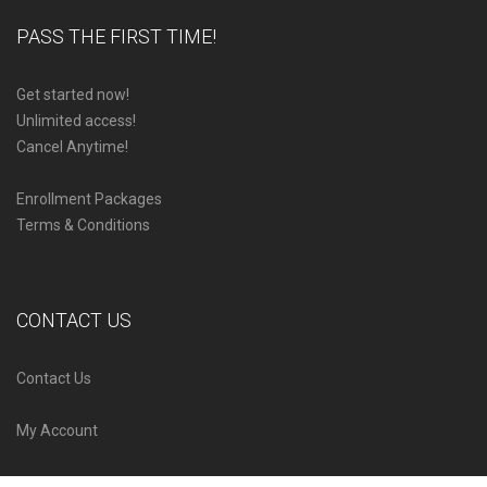
PASS THE FIRST TIME!
Get started now!
Unlimited access!
Cancel Anytime!
Enrollment Packages
Terms & Conditions
CONTACT US
Contact Us
My Account