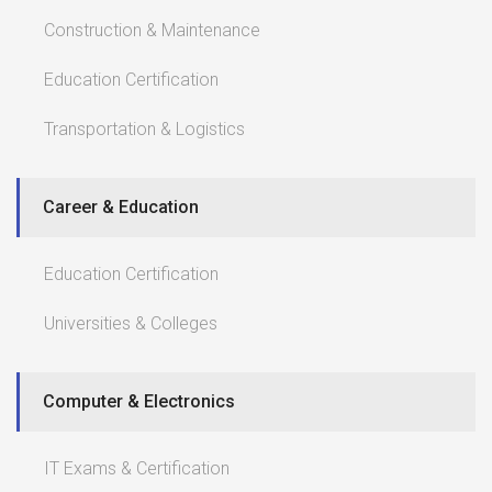
Construction & Maintenance
Education Certification
Transportation & Logistics
Career & Education
Education Certification
Universities & Colleges
Computer & Electronics
IT Exams & Certification