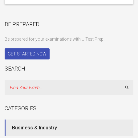
BE PREPARED.
Be prepared for your examinations with U Test Prep!
GET STARTED NOW
SEARCH
Sear
CATEGORIES
Business & Industry