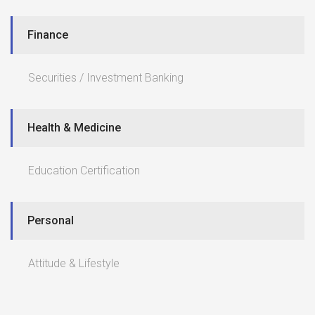
Finance
Securities / Investment Banking
Health & Medicine
Education Certification
Personal
Attitude & Lifestyle