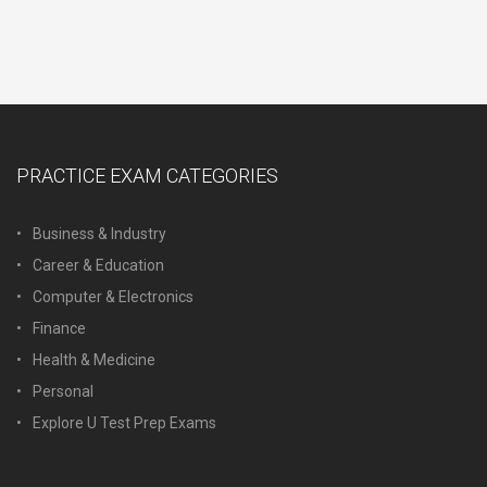
PRACTICE EXAM CATEGORIES
Business & Industry
Career & Education
Computer & Electronics
Finance
Health & Medicine
Personal
Explore U Test Prep Exams