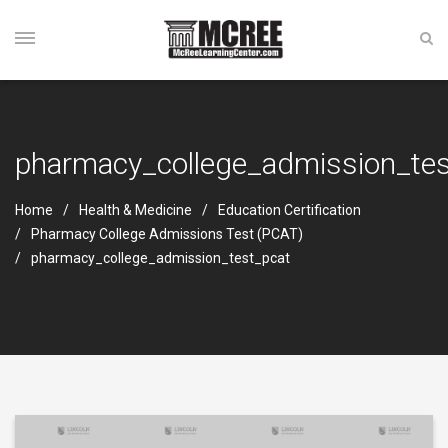
pharmacy_college_admission_tes
Home
Health & Medicine
Education Certification
Pharmacy College Admissions Test (PCAT)
pharmacy_college_admission_test_pcat