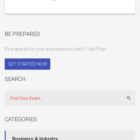
BE PREPARED.
Be prepared for your examinations with U Test Prep!
GET STARTED NOW
SEARCH
Sear
CATEGORIES
Business & Industry