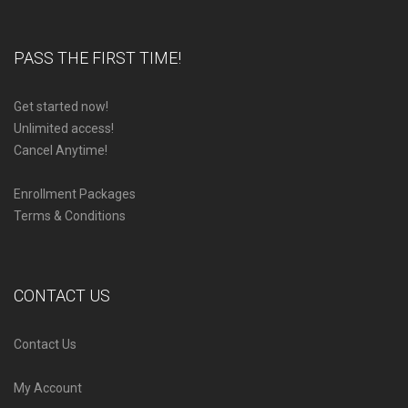
PASS THE FIRST TIME!
Get started now!
Unlimited access!
Cancel Anytime!
Enrollment Packages
Terms & Conditions
CONTACT US
Contact Us
My Account