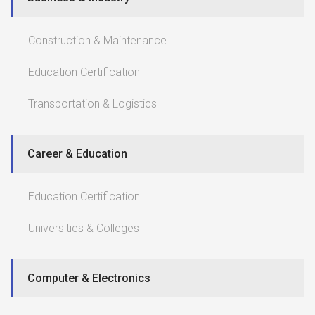
Construction & Maintenance
Education Certification
Transportation & Logistics
Career & Education
Education Certification
Universities & Colleges
Computer & Electronics