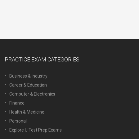
PRACTICE EXAM CATEGORIES
Business & Industry
Career & Education
Computer & Electronics
Finance
Health & Medicine
Personal
Explore U Test Prep Exams