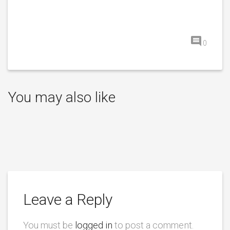
0
You may also like
Leave a Reply
You must be
logged in
to post a comment.