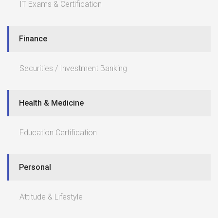
IT Exams & Certification
Finance
Securities / Investment Banking
Health & Medicine
Education Certification
Personal
Attitude & Lifestyle