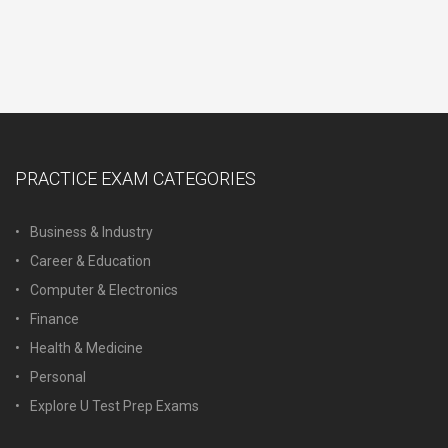
PRACTICE EXAM CATEGORIES
Business & Industry
Career & Education
Computer & Electronics
Finance
Health & Medicine
Personal
Explore U Test Prep Exams