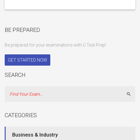
BE PREPARED.
Be prepared for your examinations with U Test Prep!
GET STARTED NOW
SEARCH
Sear
CATEGORIES
Business & Industry