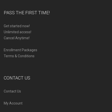
PASS THE FIRST TIME!
Get started now!
Unlimited access!
Cancel Anytime!
Enrollment Packages
Terms & Conditions
CONTACT US
Contact Us
My Account