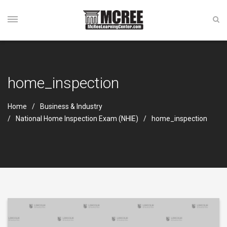
home_inspection
Home
Business & Industry
National Home Inspection Exam (NHIE)
home_inspection