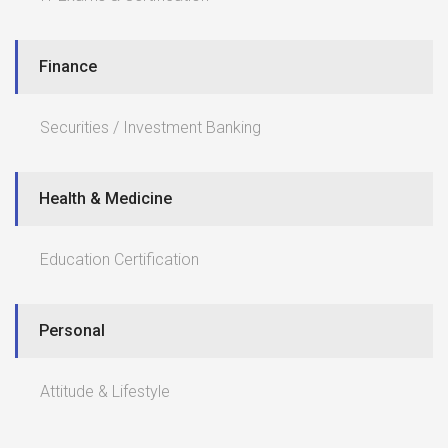
Finance
Securities / Investment Banking
Health & Medicine
Education Certification
Personal
Attitude & Lifestyle