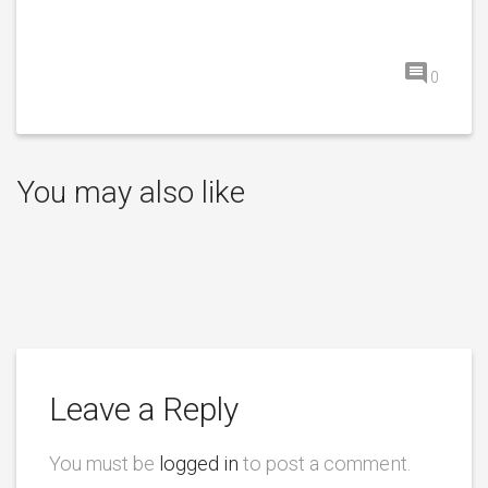
0
You may also like
Leave a Reply
You must be
logged in
to post a comment.