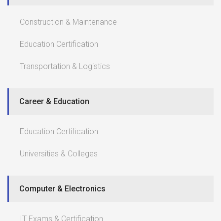
Construction & Maintenance
Education Certification
Transportation & Logistics
Career & Education
Education Certification
Universities & Colleges
Computer & Electronics
IT Exams & Certification