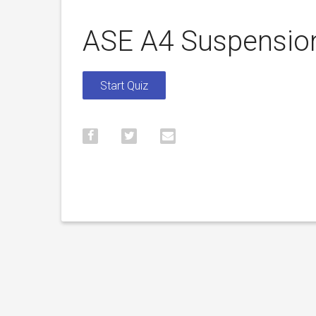
ASE A4 Suspension