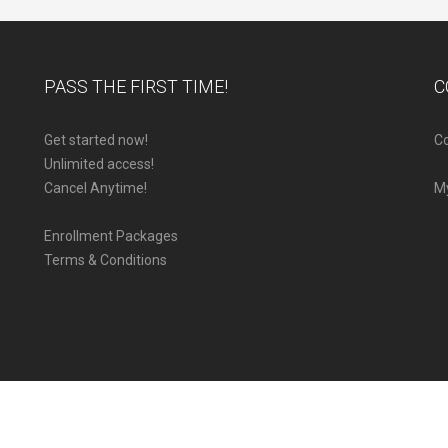
PASS THE FIRST TIME!
C
Get started now!
Co
Unlimited access!
Cancel Anytime!
M
Enrollment Packages
Terms & Conditions