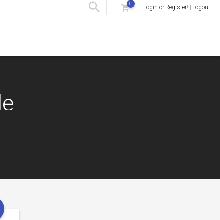
0
Login or Register
! |
Logout
le