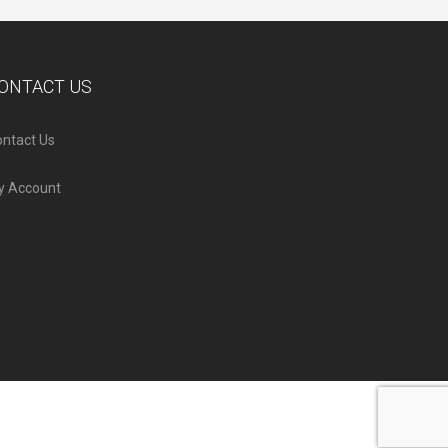
ONTACT US
ntact Us
y Account