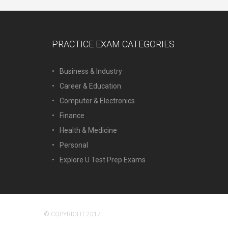
PRACTICE EXAM CATEGORIES
Business & Industry
Career & Education
Computer & Electronics
Finance
Health & Medicine
Personal
Explore U Test Prep Exams
© COPYRIGHT 2017.