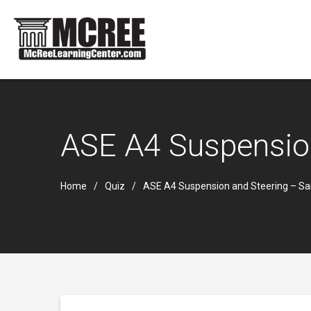
ASE A4 Suspensio
Home
Quiz
ASE A4 Suspension and Steering – S