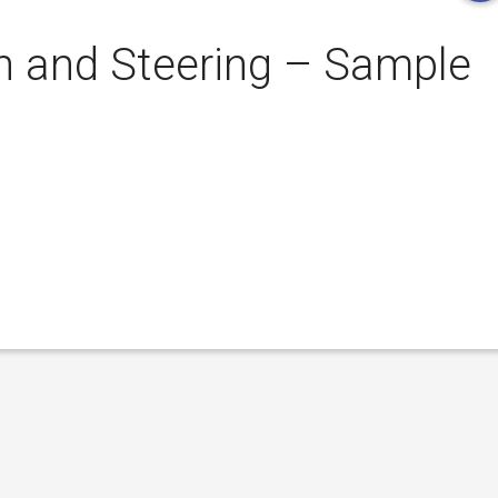
 and Steering – Sample