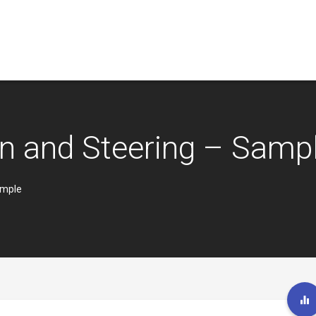
n and Steering – Samp
ample