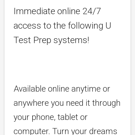
Immediate online 24/7
access to the following U
Test Prep systems!
Available online anytime or
anywhere you need it through
your phone, tablet or
computer. Turn your dreams