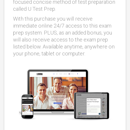
focused concise method of test preparation
called U Test Prep.
With this purchase you will receive
immediate online 24/7 access to this exam
prep system. PLUS, as an added bonus, you
will also receive access to the exam prep
listed below. Available anytime, anywhere on
your phone, tablet or computer.