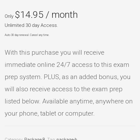
$
14.95
/ month
Only
Unlimited 30 day Access.
Auto 30 day renewal. Cancel any time.
With this purchase you will receive
immediate online 24/7 access to this exam
prep system. PLUS, as an added bonus, you
will also receive access to the exam prep
listed below. Available anytime, anywhere on
your phone, tablet or computer.
Category:
Package B
.
Tag:
package-b
.