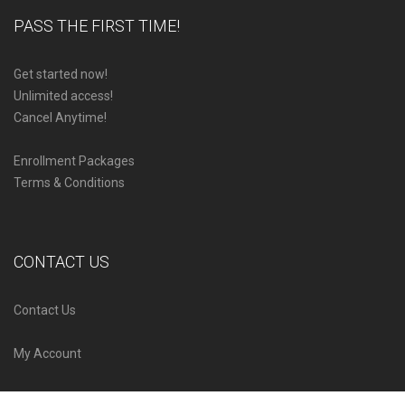
PASS THE FIRST TIME!
Get started now!
Unlimited access!
Cancel Anytime!
Enrollment Packages
Terms & Conditions
CONTACT US
Contact Us
My Account