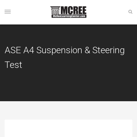
ASE A4 Suspension & Steering
Test