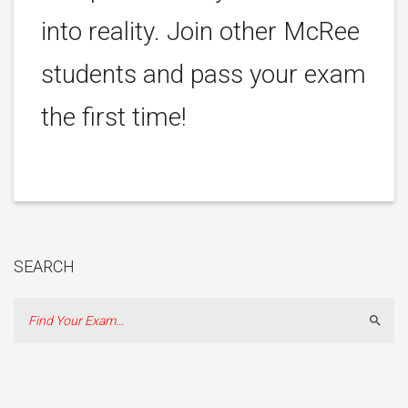
into reality. Join other McRee
students and pass your exam
the first time!
SEARCH
Sear