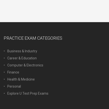
PRACTICE EXAM CATEGORIES
Business & Industry
Career & Education
Computer & Electronics
Finance
Health & Medicine
Personal
Explore U Test Prep Exams