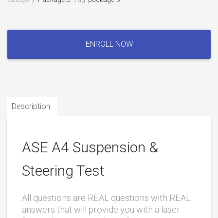
ASE
A4
ENROLL NOW
Suspension
&
Steering
Test
quantity
Description
ASE A4 Suspension &
Steering Test
All questions are REAL questions with REAL
answers that will provide you with a laser-