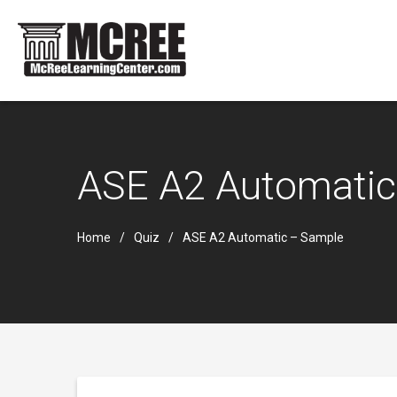
ASE A2 Automatic
Home
Quiz
ASE A2 Automatic – Sample