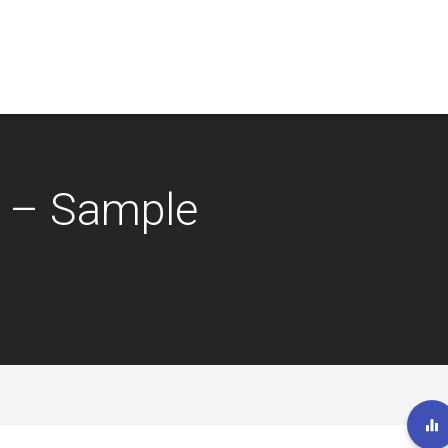
 – Sample