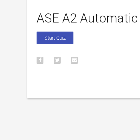
ASE A2 Automatic