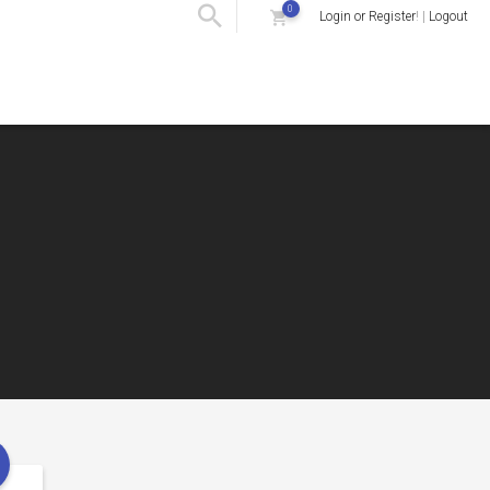
0
Login or Register
! |
Logout