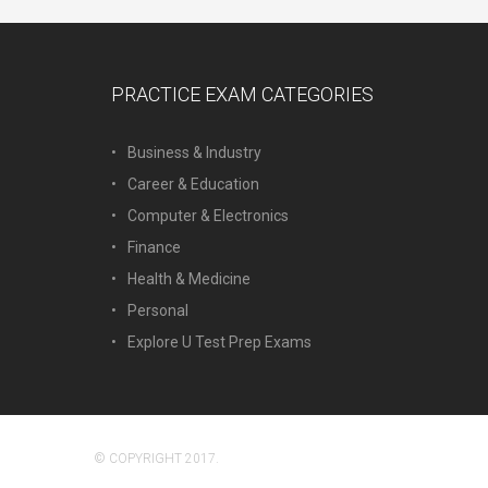
PRACTICE EXAM CATEGORIES
Business & Industry
Career & Education
Computer & Electronics
Finance
Health & Medicine
Personal
Explore U Test Prep Exams
© COPYRIGHT 2017.