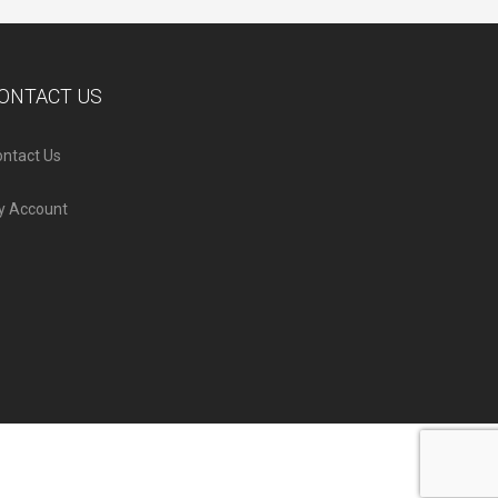
ONTACT US
ntact Us
y Account