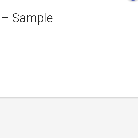
 – Sample