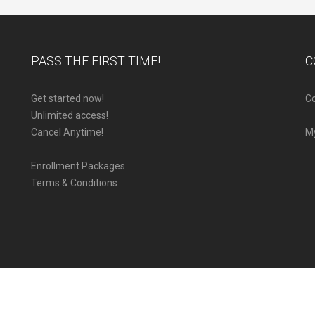
PASS THE FIRST TIME!
C
Get started now!
Co
Unlimited access!
Cancel Anytime!
M
Enrollment Packages
Terms & Conditions