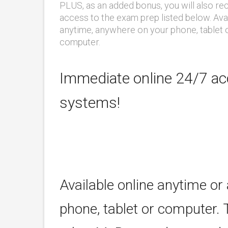
PLUS, as an added bonus, you will also re
access to the exam prep listed below. Ava
anytime, anywhere on your phone, tablet 
computer.
Immediate online 24/7 acc
systems!
Available online anytime or
phone, tablet or computer. 