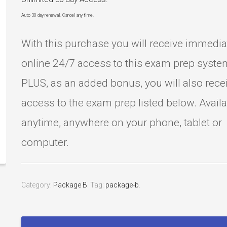
Auto 30 day renewal. Cancel any time.
With this purchase you will receive immedia
online 24/7 access to this exam prep syste
PLUS, as an added bonus, you will also rece
access to the exam prep listed below. Avail
anytime, anywhere on your phone, tablet or
computer.
Category:
Package B
.
Tag:
package-b
.
ASE
A2