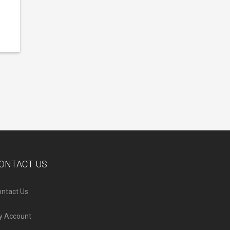
ONTACT US
ntact Us
y Account