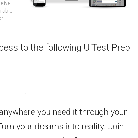
ceive
ilable
or
ess to the following U Test Prep
 anywhere you need it through your
Turn your dreams into reality. Join