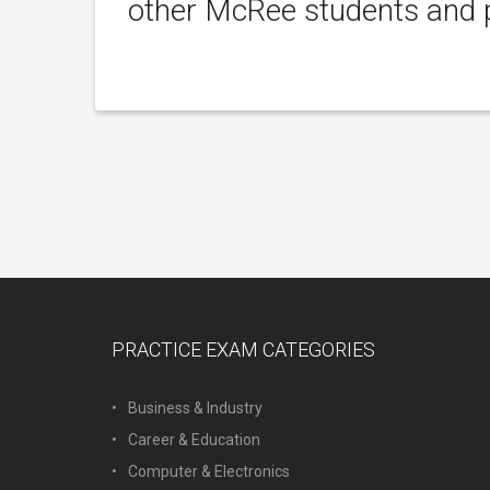
other McRee students and p
PRACTICE EXAM CATEGORIES
Business & Industry
Career & Education
Computer & Electronics