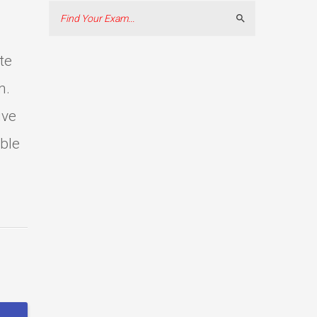
Search
te
m.
ive
able