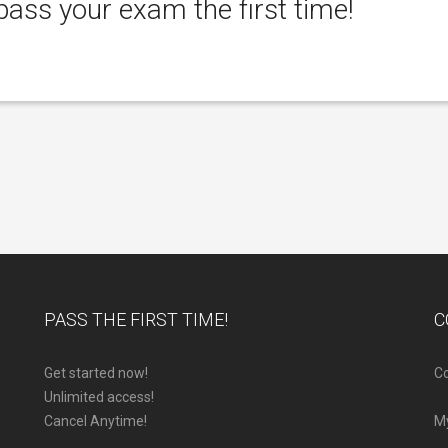
ass your exam the first time!
PASS THE FIRST TIME!
C
Get started now!
Co
Unlimited access!
Cancel Anytime!
M