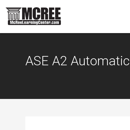
ASE A2 Automatic