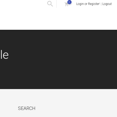
0
Login or Register
! |
Logout
le
SEARCH