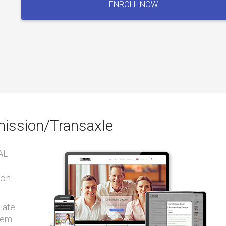
ENROLL NOW
Automatic
Transmission/Transaxle
quantity
ission/Transaxle
AL
ion
iate
tem.