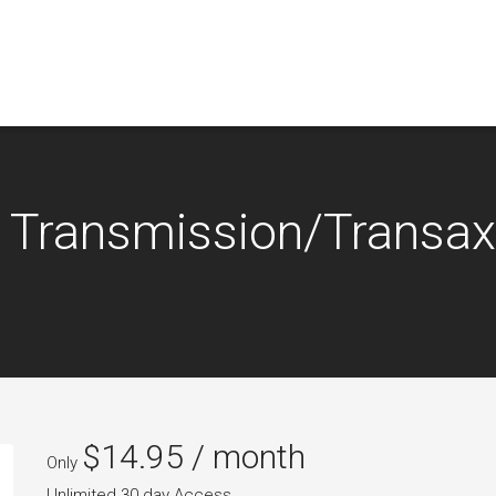
 Transmission/Transax
$
14.95
/ month
Only
Unlimited 30 day Access.