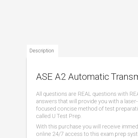
Description
ASE A2 Automatic Transm
All questions are REAL questions with RE
answers that will provide you with a laser-
focused concise method of test preparat
called U Test Prep.
With this purchase you will receive immed
online 24/7 access to this exam prep sys