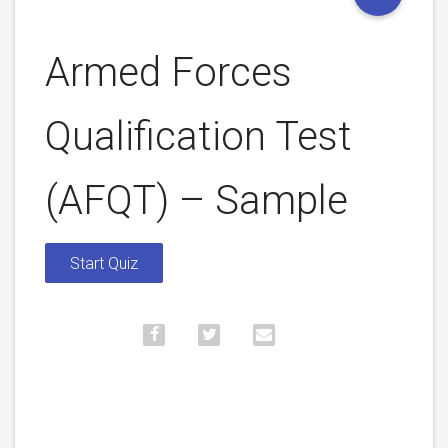
Armed Forces
Qualification Test
(AFQT) – Sample