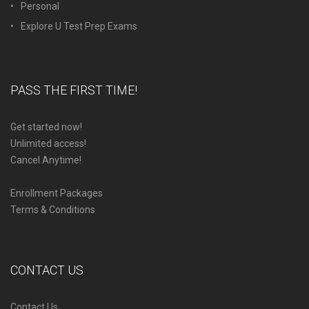
Personal
Explore U Test Prep Exams
PASS THE FIRST TIME!
Get started now!
Unlimited access!
Cancel Anytime!
Enrollment Packages
Terms & Conditions
CONTACT US
Contact Us