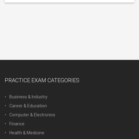
PRACTICE EXAM CATEGORIES
Business & Industry
Career & Education
Computer & Electronics
Finance
Health & Medicine