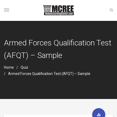
Armed Forces Qualification Test
(AFQT) – Sample
Home
Quiz
Armed Forces Qualification Test (AFQT) – Sample