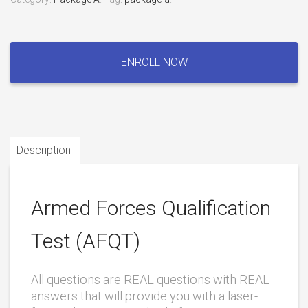
Armed
Forces
ENROLL NOW
Qualification
Test
(AFQT)
quantity
Description
Armed Forces Qualification
Test (AFQT)
All questions are REAL questions with REAL
answers that will provide you with a laser-