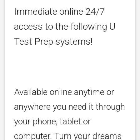
Immediate online 24/7
access to the following U
Test Prep systems!
Available online anytime or
anywhere you need it through
your phone, tablet or
computer. Turn your dreams