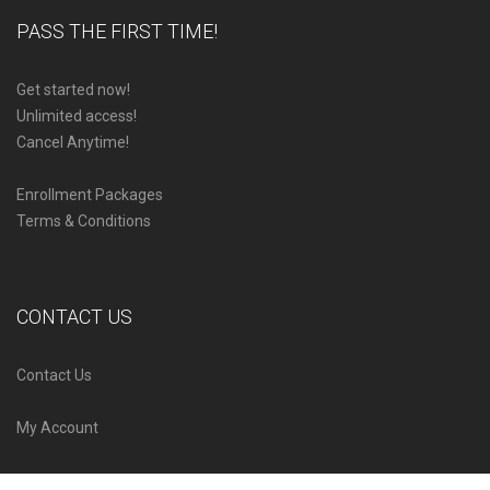
PASS THE FIRST TIME!
Get started now!
Unlimited access!
Cancel Anytime!
Enrollment Packages
Terms & Conditions
CONTACT US
Contact Us
My Account