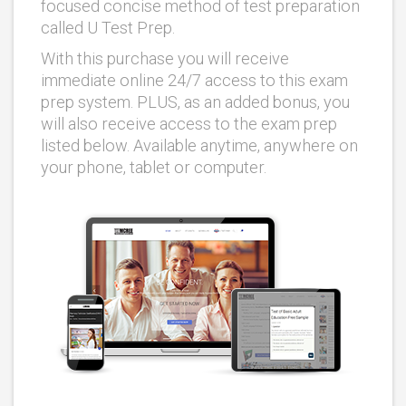
focused concise method of test preparation
called U Test Prep.
With this purchase you will receive
immediate online 24/7 access to this exam
prep system. PLUS, as an added bonus, you
will also receive access to the exam prep
listed below. Available anytime, anywhere on
your phone, tablet or computer.