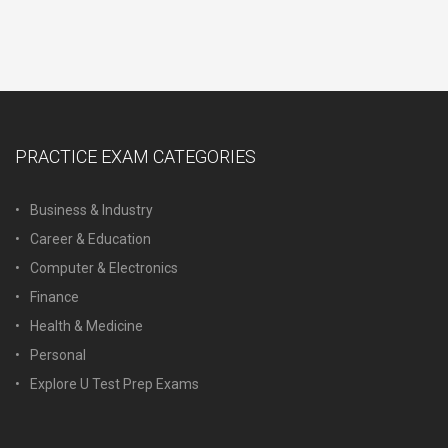
PRACTICE EXAM CATEGORIES
Business & Industry
Career & Education
Computer & Electronics
Finance
Health & Medicine
Personal
Explore U Test Prep Exams