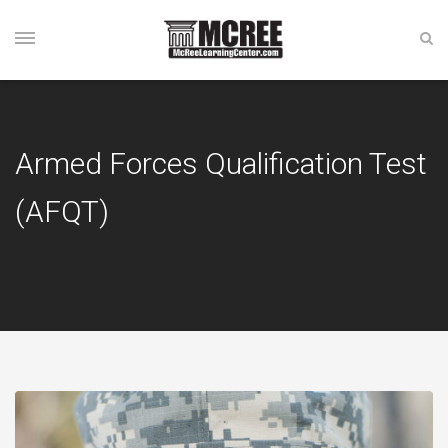
Armed Forces Qualification Test
(AFQT)