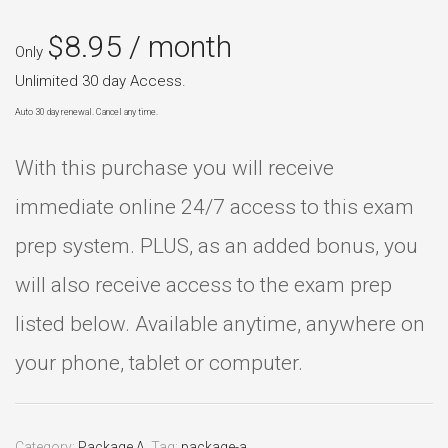
$
8.95
/ month
Only
Unlimited 30 day Access.
Auto 30 day renewal. Cancel any time.
With this purchase you will receive
immediate online 24/7 access to this exam
prep system. PLUS, as an added bonus, you
will also receive access to the exam prep
listed below. Available anytime, anywhere on
your phone, tablet or computer.
Category:
Package A
.
Tag:
package-a
.