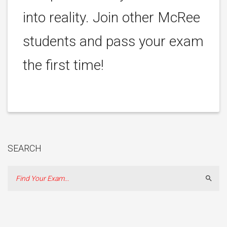
into reality. Join other McRee
students and pass your exam
the first time!
SEARCH
Sear