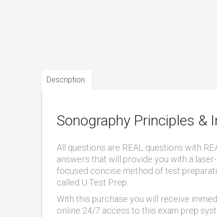
Description
Sonography Principles & 
All questions are REAL questions with RE
answers that will provide you with a laser-
focused concise method of test preparat
called U Test Prep.
With this purchase you will receive immed
online 24/7 access to this exam prep sys