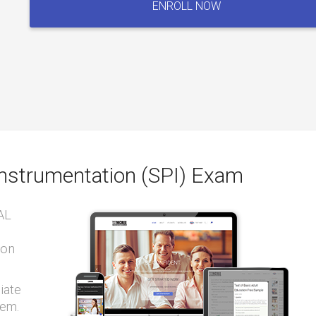
ENROLL NOW
&
Instrumentation
(SPI)
Exam
quantity
Instrumentation (SPI) Exam
AL
ion
iate
tem.