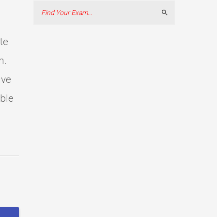
Search
te
m.
ive
able