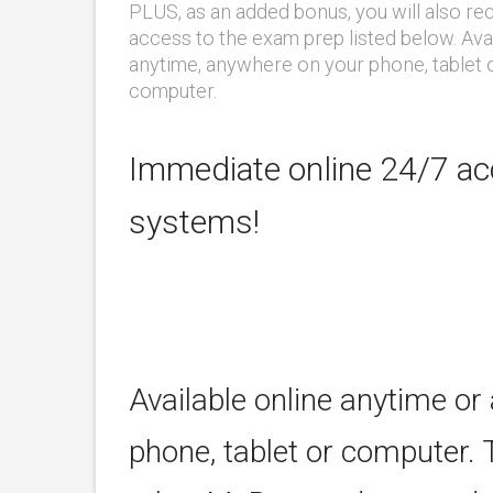
PLUS, as an added bonus, you will also re
access to the exam prep listed below. Ava
anytime, anywhere on your phone, tablet 
computer.
Immediate online 24/7 acc
systems!
Available online anytime or
phone, tablet or computer. 