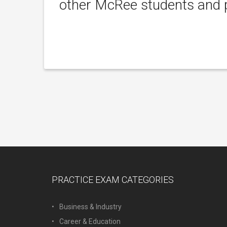
other McRee students and p
PRACTICE EXAM CATEGORIES
Business & Industry
Career & Education