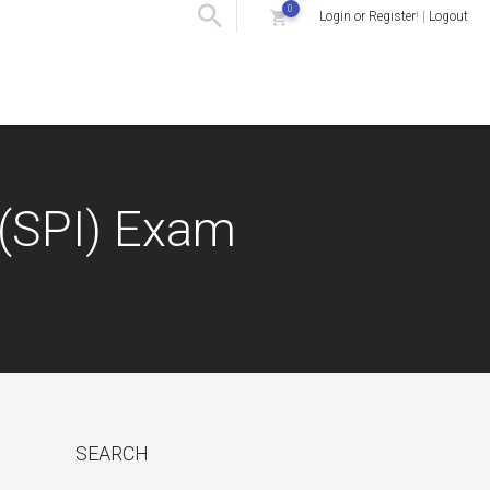
0
Login or Register
! |
Logout
 (SPI) Exam
SEARCH