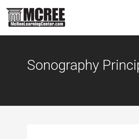
Sonography Princi