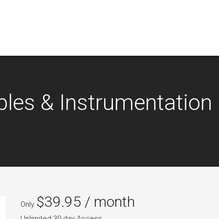
ples & Instrumentation
$
39.95
/ month
Only
Unlimited 30 day Access.