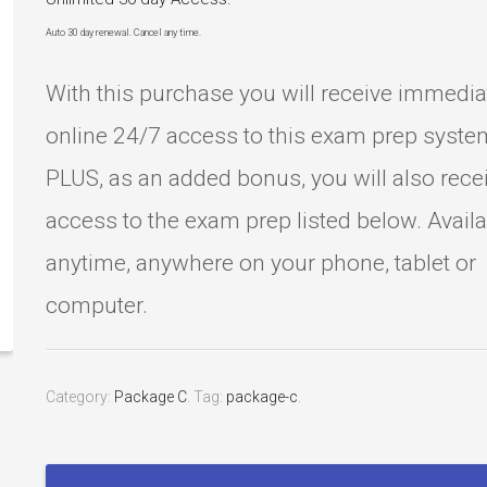
Auto 30 day renewal. Cancel any time.
With this purchase you will receive immedia
online 24/7 access to this exam prep syste
PLUS, as an added bonus, you will also rece
access to the exam prep listed below. Avail
anytime, anywhere on your phone, tablet or
computer.
Category:
Package C
.
Tag:
package-c
.
Sonography
Principles