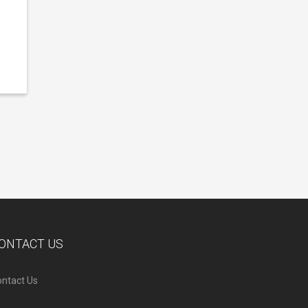
ONTACT US
ntact Us