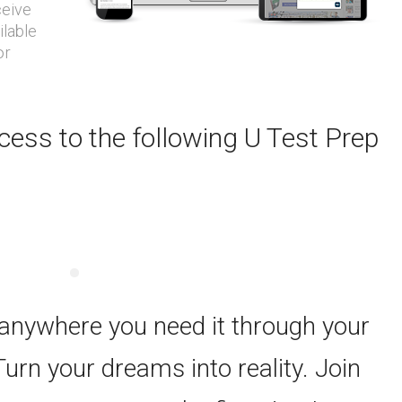
ceive
ilable
or
ess to the following U Test Prep
 anywhere you need it through your
Turn your dreams into reality. Join