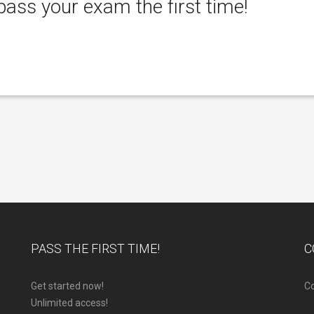
ass your exam the first time!
PASS THE FIRST TIME!
C
Get started now!
Co
Unlimited access!