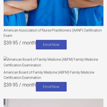
American Association of Nurse Practitioners (AANP) Certification
Exam
$
39.95
/ month
Enroll Now
American Board of Family Medicine (ABFM) Family Medicine
Certification Examination
$
39.95
/ month
Enroll Now