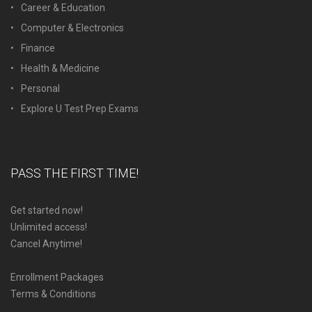
Career & Education
Computer & Electronics
Finance
Health & Medicine
Personal
Explore U Test Prep Exams
PASS THE FIRST TIME!
Get started now!
Unlimited access!
Cancel Anytime!
Enrollment Packages
Terms & Conditions