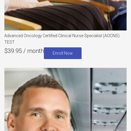
Advanced Oncology Certified Clinical Nurse Specialist (AOCNS)
TEST
$
39.95
/ month
Enroll Now