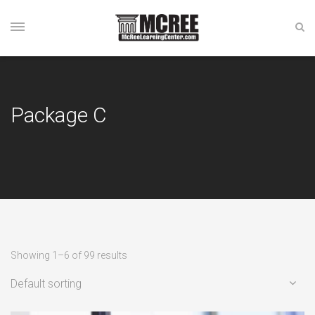
Package C
Showing 1–6 of 99 results