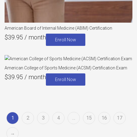
American Board of Internal Medicine (ABIM) Certification
$
39.95
/ month
Enroll Now
American College of Sports Medicine (ACSM) Certification Exam
$
39.95
/ month
Enroll Now
1
2
3
4
…
15
16
17
→