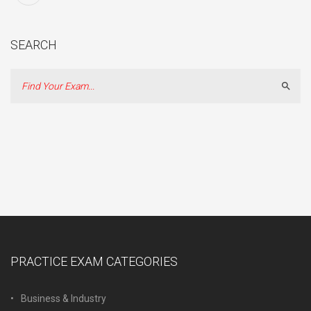
SEARCH
Sear
PRACTICE EXAM CATEGORIES
Business & Industry