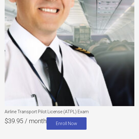
Airline Transport Pilot License (ATPL) Exam
$
39.95
/ month
Enroll Now