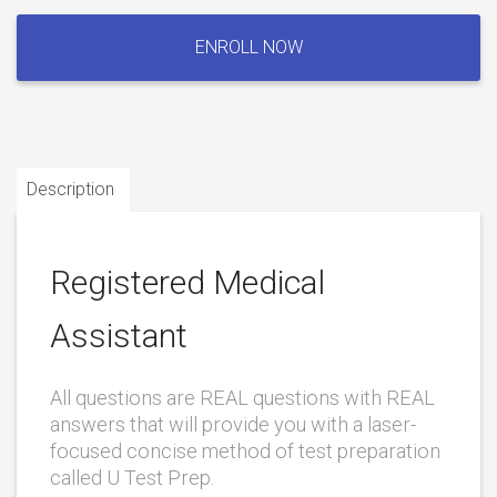
Registered
Medical
ENROLL NOW
Assistant
quantity
Description
Registered Medical
Assistant
All questions are REAL questions with REAL
answers that will provide you with a laser-
focused concise method of test preparation
called U Test Prep.