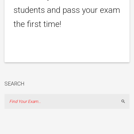
students and pass your exam
the first time!
SEARCH
Sear