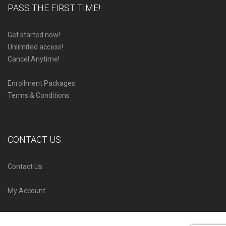
PASS THE FIRST TIME!
Get started now!
Unlimited access!
Cancel Anytime!
Enrollment Packages
Terms & Conditions
CONTACT US
Contact Us
My Account