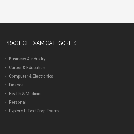
PRACTICE EXAM CATEGORIES
Business & Industry
Career & Education
Computer & Electronics
Finance
Health & Medicine
Personal
Explore U Test Prep Exams