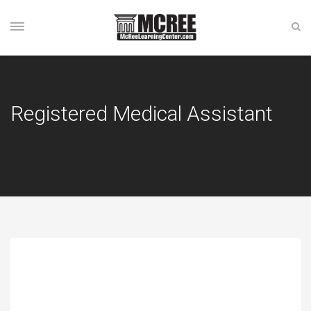
Registered Medical Assistant