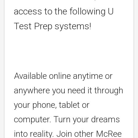
access to the following U
Test Prep systems!
Available online anytime or
anywhere you need it through
your phone, tablet or
computer. Turn your dreams
into reality. Join other McRee