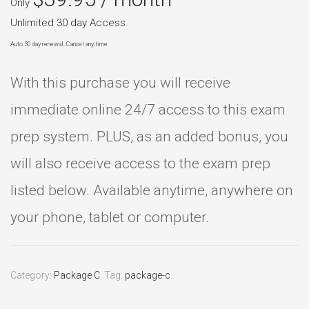
Only
Unlimited 30 day Access.
Auto 30 day renewal. Cancel any time.
With this purchase you will receive
immediate online 24/7 access to this exam
prep system. PLUS, as an added bonus, you
will also receive access to the exam prep
listed below. Available anytime, anywhere on
your phone, tablet or computer.
Category:
Package C
.
Tag:
package-c
.