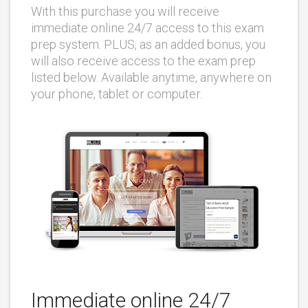
With this purchase you will receive
immediate online 24/7 access to this exam
prep system. PLUS, as an added bonus, you
will also receive access to the exam prep
listed below. Available anytime, anywhere on
your phone, tablet or computer.
Immediate online 24/7