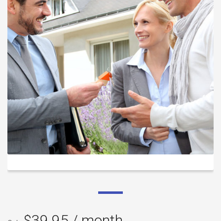
$
39.95
/ month