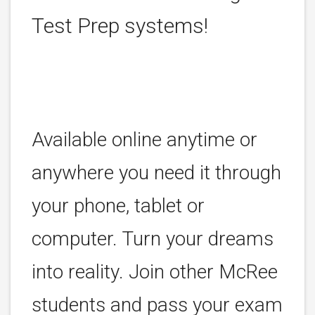
Test Prep systems!
Available online anytime or
anywhere you need it through
your phone, tablet or
computer. Turn your dreams
into reality. Join other McRee
students and pass your exam