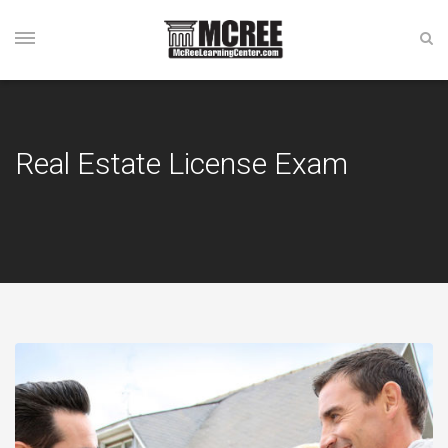
Real Estate License Exam