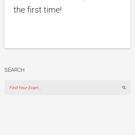
the first time!
SEARCH
Sear