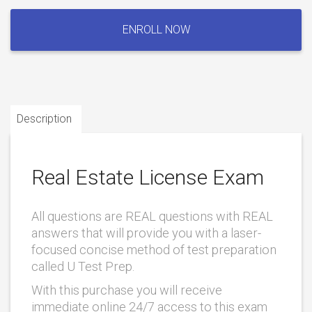
Real
Estate
ENROLL NOW
License
Exam
quantity
Description
Real Estate License Exam
All questions are REAL questions with REAL
answers that will provide you with a laser-
focused concise method of test preparation
called U Test Prep.
With this purchase you will receive
immediate online 24/7 access to this exam