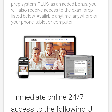
prep system. PLUS, as an added bonus, you
will also receive access to the exam prep
listed below. Available anytime, anywhere on
your phone, tablet or computer.
Immediate online 24/7
access to the following U