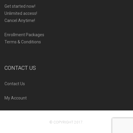
Get started now!
Unlimited access!
Cancel Anytime!
Enrollment Packages
Terms & Conditions
CONTACT US
Contact Us
My Account
© COPYRIGHT 2017.