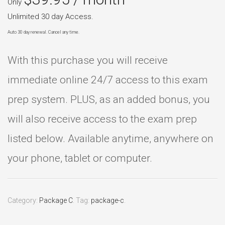
Only
Unlimited 30 day Access.
Auto 30 day renewal. Cancel any time.
With this purchase you will receive
immediate online 24/7 access to this exam
prep system. PLUS, as an added bonus, you
will also receive access to the exam prep
listed below. Available anytime, anywhere on
your phone, tablet or computer.
Category:
Package C
.
Tag:
package-c
.