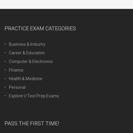
PRACTICE EXAM CATEGORIES
Business & Industry
Career & Education
Computer & Electronics
Finance
Health & Medicine
Personal
Explore U Test Prep Exams
PASS THE FIRST TIME!