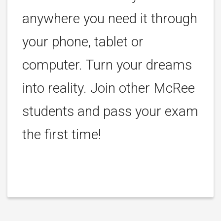
anywhere you need it through
your phone, tablet or
computer. Turn your dreams
into reality. Join other McRee
students and pass your exam
the first time!