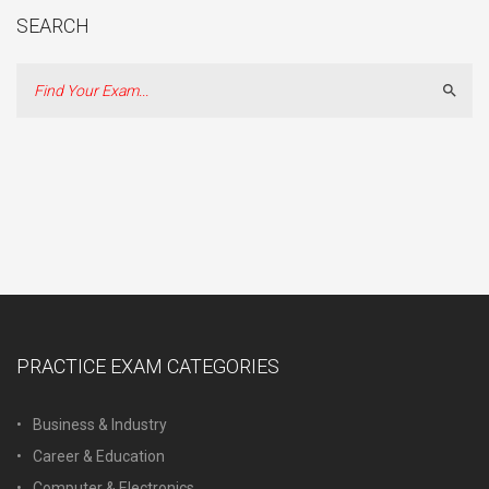
SEARCH
Sear
PRACTICE EXAM CATEGORIES
Business & Industry
Career & Education
Computer & Electronics