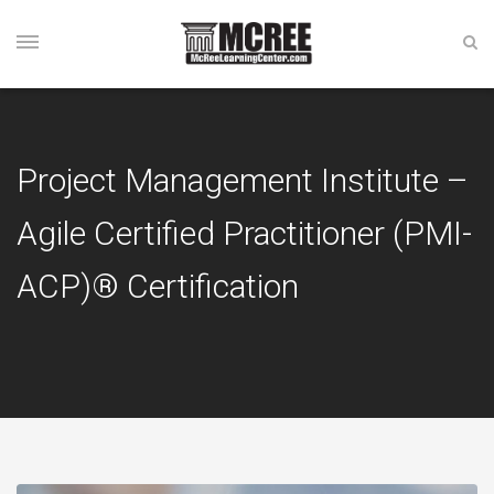
Project Management Institute –
Agile Certified Practitioner (PMI-
ACP)® Certification