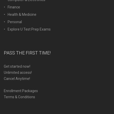
Finance
Health & Medicine
Personal
Explore U Test Prep Exams
PASS THE FIRST TIME!
Get started now!
Unlimited access!
Cancel Anytime!
Enrollment Packages
Terms & Conditions