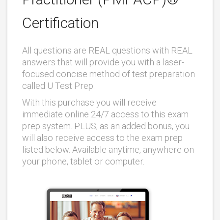
Certification
All questions are REAL questions with REAL
answers that will provide you with a laser-
focused concise method of test preparation
called U Test Prep.
With this purchase you will receive
immediate online 24/7 access to this exam
prep system. PLUS, as an added bonus, you
will also receive access to the exam prep
listed below. Available anytime, anywhere on
your phone, tablet or computer.