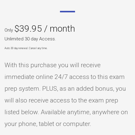
$
39.95
/ month
Only
Unlimited 30 day Access.
Auto 30 day renewal. Cancel any time.
With this purchase you will receive
immediate online 24/7 access to this exam
prep system. PLUS, as an added bonus, you
will also receive access to the exam prep
listed below. Available anytime, anywhere on
your phone, tablet or computer.