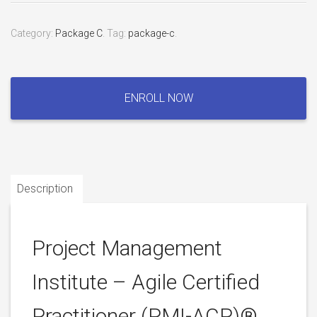
Category:
Package C
.
Tag:
package-c
.
Project
Management
ENROLL NOW
Institute
–
Agile
Certified
Practitioner
Description
(PMI-
ACP)®
Certification
quantity
Project Management
Institute – Agile Certified
Practitioner (PMI-ACP)®