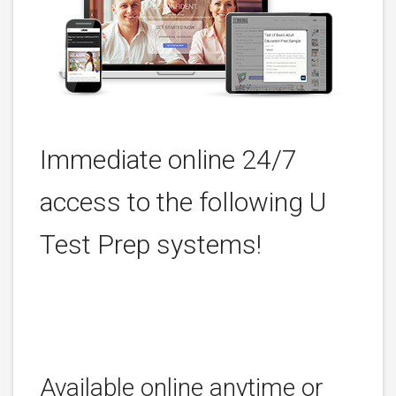
Immediate online 24/7
access to the following U
Test Prep systems!
Available online anytime or