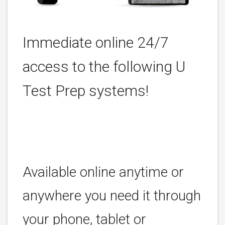
Immediate online 24/7
access to the following U
Test Prep systems!
Available online anytime or
anywhere you need it through
your phone, tablet or