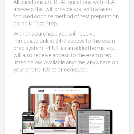
All questions are REAL questions with REAL
answers that will provide you with a laser-
focused concise method of test preparation
called U Test Prep.
With this purchase you will receive
immediate online 24/7 access to this exam
prep system. PLUS, as an added bonus, you
will also receive access to the exam prep
listed below. Available anytime, anywhere on
your phone, tablet or computer.