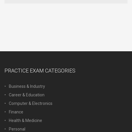
PRACTICE EXAM CATEGORIES
Business & Industry
Career & Education
Computer & Electronics
Finance
Health & Medicine
Personal