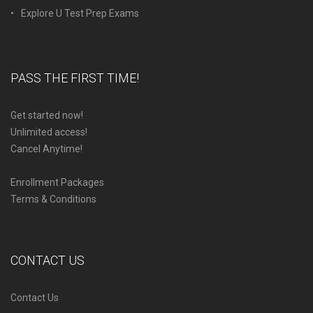
Explore U Test Prep Exams
PASS THE FIRST TIME!
Get started now!
Unlimited access!
Cancel Anytime!
Enrollment Packages
Terms & Conditions
CONTACT US
Contact Us