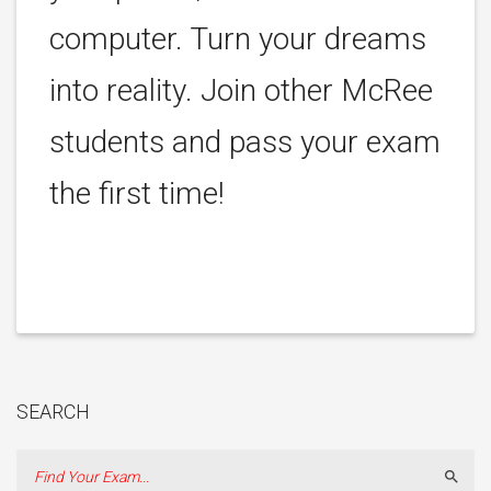
computer. Turn your dreams
into reality. Join other McRee
students and pass your exam
the first time!
SEARCH
Sear