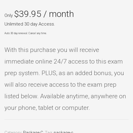
$
39.95
/ month
Only
Unlimited 30 day Access.
Auto 30 day renewal. Cancel any time.
With this purchase you will receive
immediate online 24/7 access to this exam
prep system. PLUS, as an added bonus, you
will also receive access to the exam prep
listed below. Available anytime, anywhere on
your phone, tablet or computer.
Category:
Package C
.
Tag:
package-c
.