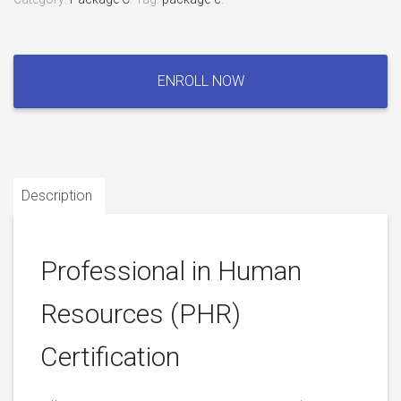
Professional
in
ENROLL NOW
Human
Resources
(PHR)
Certification
quantity
Description
Professional in Human
Resources (PHR)
Certification