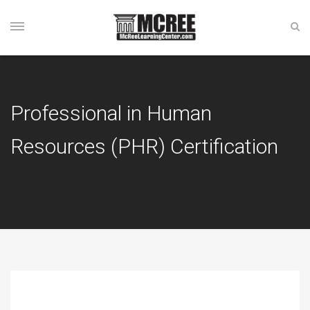
Professional in Human
Resources (PHR) Certification