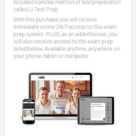
focused concise method of test preparation
called U Test Prep.
With this purchase you will receive
immediate online 24/7 access to this exam
prep system. PLUS, as an added bonus, you
will also receive access to the exam prep
listed below. Available anytime, anywhere on
your phone, tablet or computer.