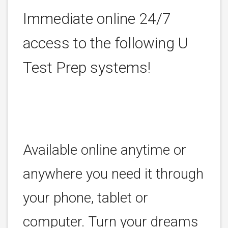
Immediate online 24/7
access to the following U
Test Prep systems!
Available online anytime or
anywhere you need it through
your phone, tablet or
computer. Turn your dreams