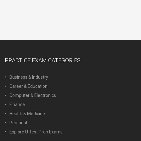
PRACTICE EXAM CATEGORIES
Business & Industry
Career & Education
Computer & Electronics
Finance
Health & Medicine
Personal
Explore U Test Prep Exams