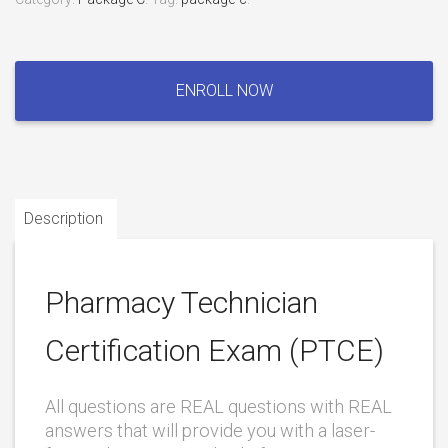
Pharmacy
Technician
ENROLL NOW
Certification
Exam
(PTCE)
quantity
Description
Pharmacy Technician
Certification Exam (PTCE)
All questions are REAL questions with REAL
answers that will provide you with a laser-