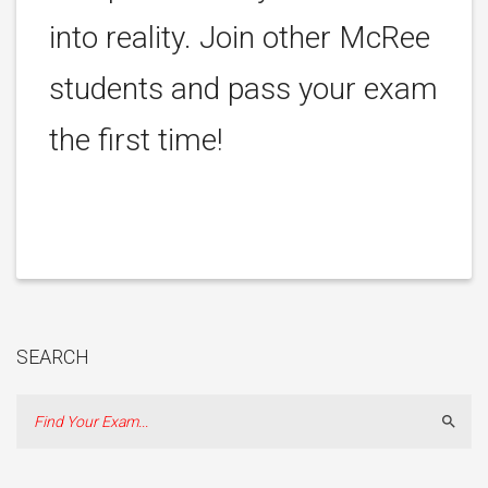
into reality. Join other McRee
students and pass your exam
the first time!
SEARCH
Sear