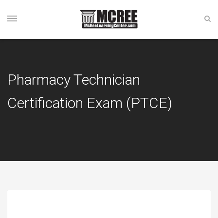
Pharmacy Technician
Certification Exam (PTCE)