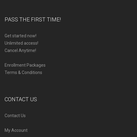
PASS THE FIRST TIME!
Get started now!
Unlimited access!
Cancel Anytime!
Enrollment Packages
Terms & Conditions
CONTACT US
Contact Us
My Account