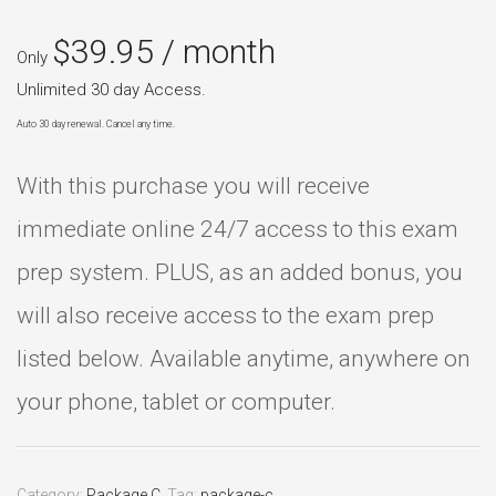
$
39.95
/ month
Only
Unlimited 30 day Access.
Auto 30 day renewal. Cancel any time.
With this purchase you will receive
immediate online 24/7 access to this exam
prep system. PLUS, as an added bonus, you
will also receive access to the exam prep
listed below. Available anytime, anywhere on
your phone, tablet or computer.
Category:
Package C
.
Tag:
package-c
.