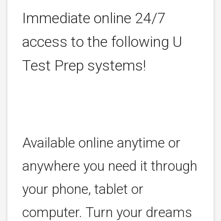
Immediate online 24/7
access to the following U
Test Prep systems!
Available online anytime or
anywhere you need it through
your phone, tablet or
computer. Turn your dreams