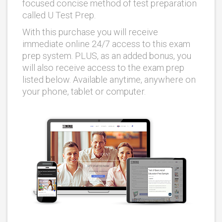
focused concise method of test preparation
called U Test Prep.
With this purchase you will receive
immediate online 24/7 access to this exam
prep system. PLUS, as an added bonus, you
will also receive access to the exam prep
listed below. Available anytime, anywhere on
your phone, tablet or computer.