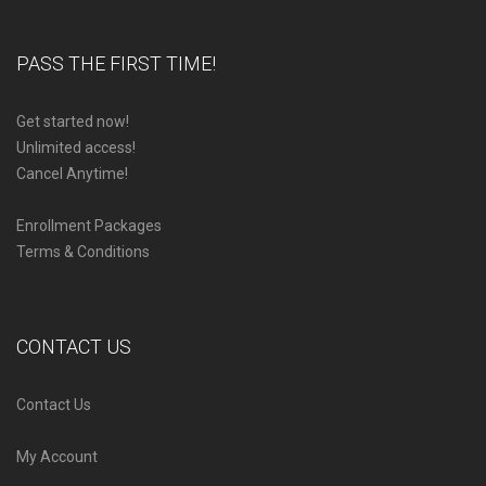
PASS THE FIRST TIME!
Get started now!
Unlimited access!
Cancel Anytime!
Enrollment Packages
Terms & Conditions
CONTACT US
Contact Us
My Account