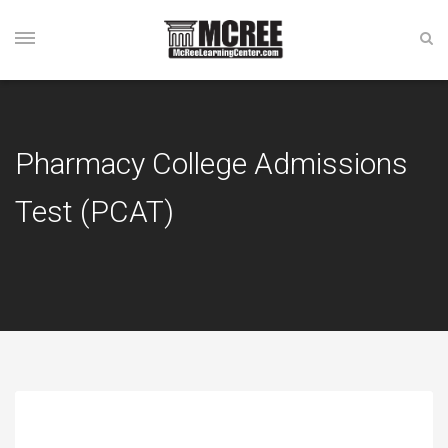
Pharmacy College Admissions
Test (PCAT)