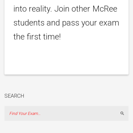
into reality. Join other McRee
students and pass your exam
the first time!
SEARCH
Sear