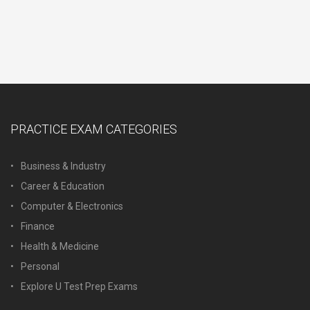
PRACTICE EXAM CATEGORIES
Business & Industry
Career & Education
Computer & Electronics
Finance
Health & Medicine
Personal
Explore U Test Prep Exams