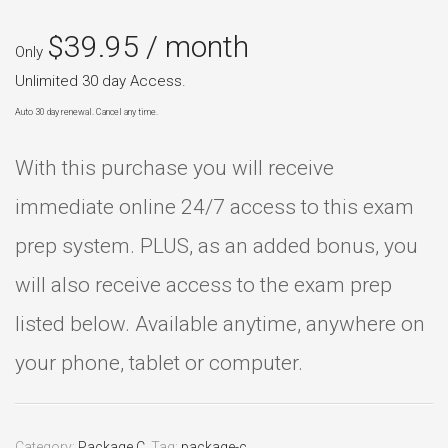
$
39.95
/ month
Only
Unlimited 30 day Access.
Auto 30 day renewal. Cancel any time.
With this purchase you will receive
immediate online 24/7 access to this exam
prep system. PLUS, as an added bonus, you
will also receive access to the exam prep
listed below. Available anytime, anywhere on
your phone, tablet or computer.
Category:
Package C
.
Tag:
package-c
.