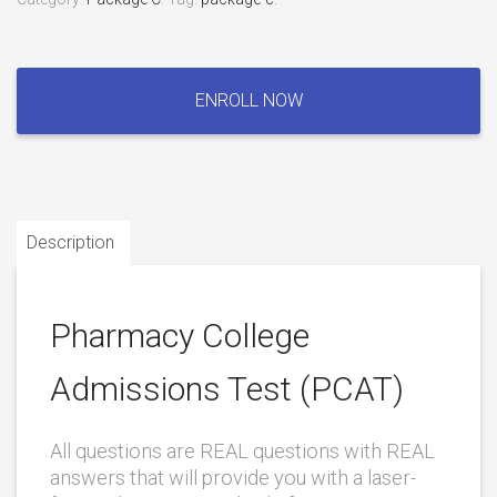
Pharmacy
College
ENROLL NOW
Admissions
Test
(PCAT)
quantity
Description
Pharmacy College
Admissions Test (PCAT)
All questions are REAL questions with REAL
answers that will provide you with a laser-