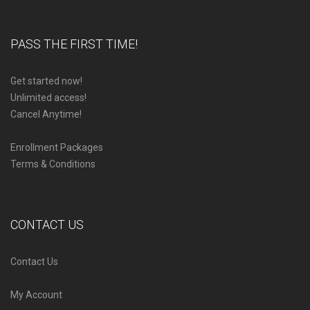
PASS THE FIRST TIME!
Get started now!
Unlimited access!
Cancel Anytime!
Enrollment Packages
Terms & Conditions
CONTACT US
Contact Us
My Account