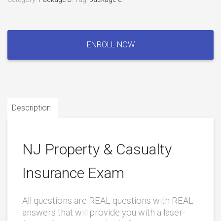
NJ
Property
ENROLL NOW
&
Casualty
Insurance
Exam
quantity
Description
NJ Property & Casualty
Insurance Exam
All questions are REAL questions with REAL
answers that will provide you with a laser-