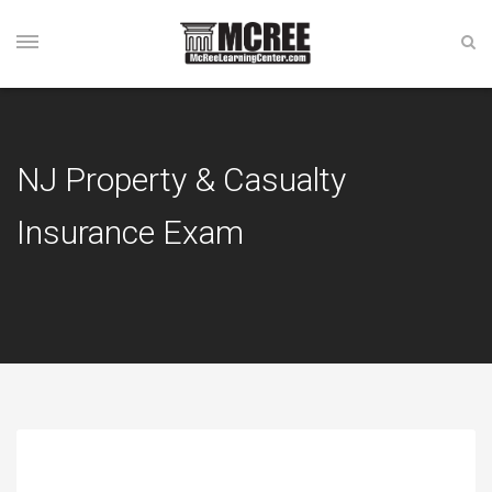
NJ Property & Casualty
Insurance Exam