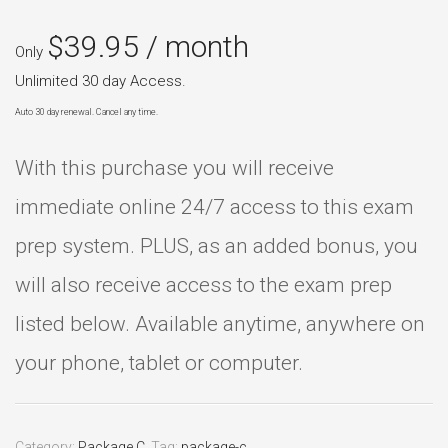
$
39.95
/ month
Only
Unlimited 30 day Access.
Auto 30 day renewal. Cancel any time.
With this purchase you will receive
immediate online 24/7 access to this exam
prep system. PLUS, as an added bonus, you
will also receive access to the exam prep
listed below. Available anytime, anywhere on
your phone, tablet or computer.
Category:
Package C
.
Tag:
package-c
.