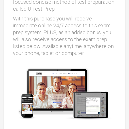
focused concise method of test preparation
called U Test Prep.
With this purchase you will receive
immediate online 24/7 access to this exam
prep system. PLUS, as an added bonus, you
will also receive access to the exam prep
listed below. Available anytime, anywhere on
your phone, tablet or computer.