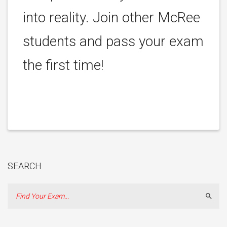
into reality. Join other McRee
students and pass your exam
the first time!
SEARCH
Sear