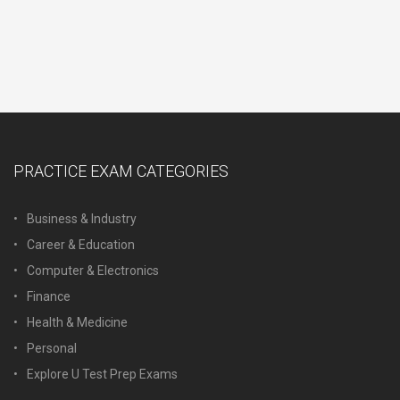
PRACTICE EXAM CATEGORIES
Business & Industry
Career & Education
Computer & Electronics
Finance
Health & Medicine
Personal
Explore U Test Prep Exams