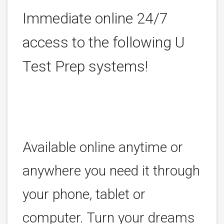
Immediate online 24/7
access to the following U
Test Prep systems!
Available online anytime or
anywhere you need it through
your phone, tablet or
computer. Turn your dreams