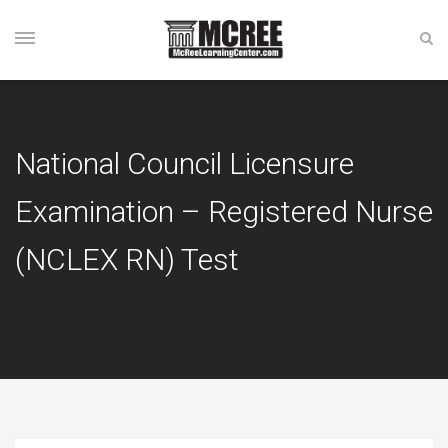
National Council Licensure
Examination – Registered Nurse
(NCLEX RN) Test