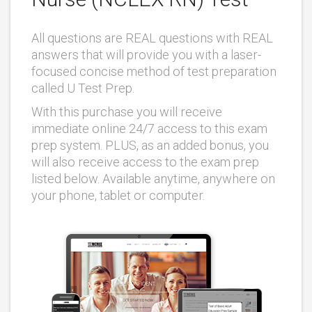
All questions are REAL questions with REAL
answers that will provide you with a laser-
focused concise method of test preparation
called U Test Prep.
With this purchase you will receive
immediate online 24/7 access to this exam
prep system. PLUS, as an added bonus, you
will also receive access to the exam prep
listed below. Available anytime, anywhere on
your phone, tablet or computer.