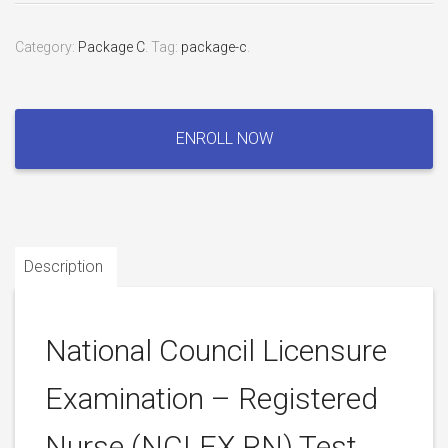
Category:
Package C
.
Tag:
package-c
.
National
Council
ENROLL NOW
Licensure
Examination
–
Registered
Nurse
Description
(NCLEX
RN)
Test
quantity
National Council Licensure
Examination – Registered
Nurse (NCLEX RN) Test