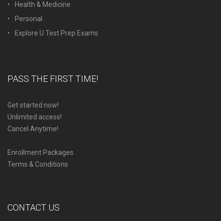
Health & Medicine
Personal
Explore U Test Prep Exams
PASS THE FIRST TIME!
Get started now!
Unlimited access!
Cancel Anytime!
Enrollment Packages
Terms & Conditions
CONTACT US