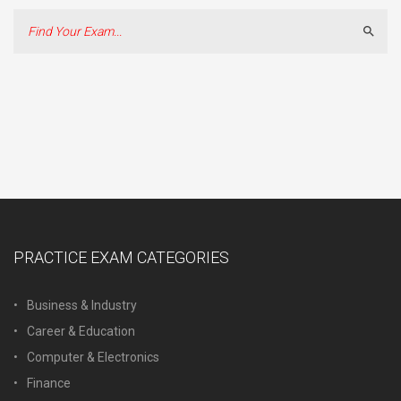
Sear
PRACTICE EXAM CATEGORIES
Business & Industry
Career & Education
Computer & Electronics
Finance