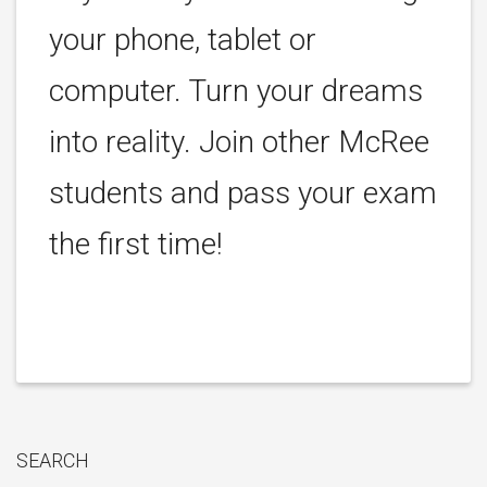
your phone, tablet or
computer. Turn your dreams
into reality. Join other McRee
students and pass your exam
the first time!
SEARCH