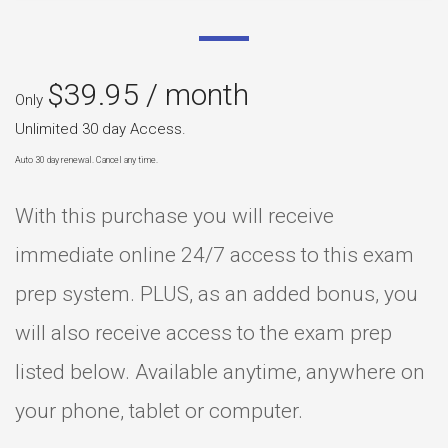
$
39.95
/ month
Only
Unlimited 30 day Access.
Auto 30 day renewal. Cancel any time.
With this purchase you will receive
immediate online 24/7 access to this exam
prep system. PLUS, as an added bonus, you
will also receive access to the exam prep
listed below. Available anytime, anywhere on
your phone, tablet or computer.