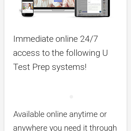
Immediate online 24/7
access to the following U
Test Prep systems!
Available online anytime or
anywhere you need it through