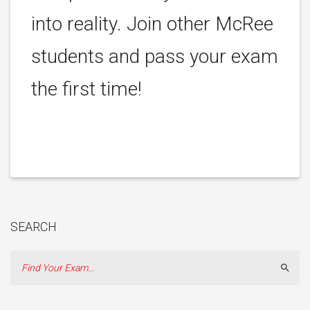
into reality. Join other McRee
students and pass your exam
the first time!
SEARCH
Sear