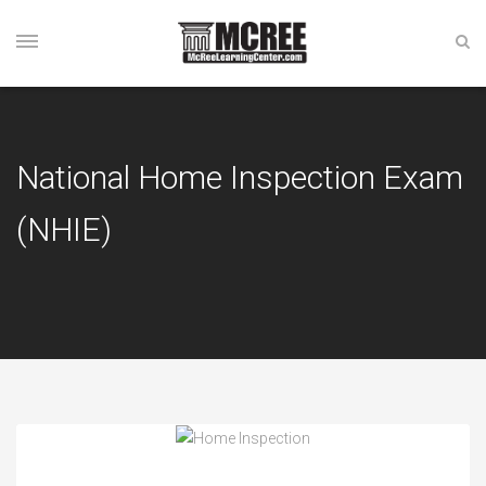
National Home Inspection Exam
(NHIE)