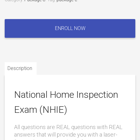
National
Home
ENROLL NOW
Inspection
Exam
(NHIE)
quantity
Description
National Home Inspection
Exam (NHIE)
All questions are REAL questions with REAL
answers that will provide you with a laser-