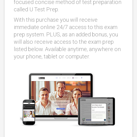
focused concise method of test preparation
called U Test Prep.
With this purchase you will receive
immediate online 24/7 access to this exam
prep system. PLUS, as an added bonus, you
will also receive access to the exam prep
listed below. Available anytime, anywhere on
your phone, tablet or computer.