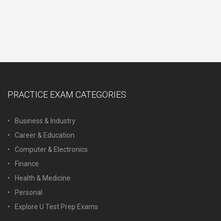
PRACTICE EXAM CATEGORIES
Business & Industry
Career & Education
Computer & Electronics
Finance
Health & Medicine
Personal
Explore U Test Prep Exams