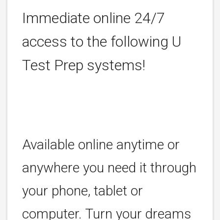
Immediate online 24/7
access to the following U
Test Prep systems!
Available online anytime or
anywhere you need it through
your phone, tablet or
computer. Turn your dreams