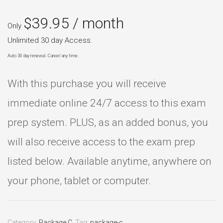
$
39.95
/ month
Only
Unlimited 30 day Access.
Auto 30 day renewal. Cancel any time.
With this purchase you will receive
immediate online 24/7 access to this exam
prep system. PLUS, as an added bonus, you
will also receive access to the exam prep
listed below. Available anytime, anywhere on
your phone, tablet or computer.
Category:
Package C
.
Tag:
package-c
.