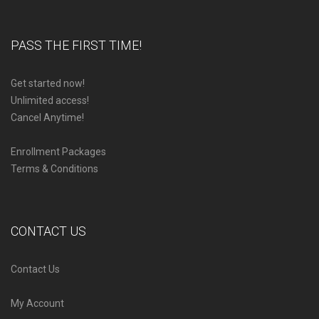
PASS THE FIRST TIME!
Get started now!
Unlimited access!
Cancel Anytime!
Enrollment Packages
Terms & Conditions
CONTACT US
Contact Us
My Account