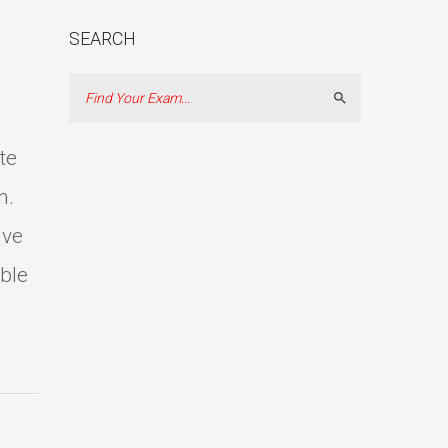
SEARCH
Search
te
m.
ive
able