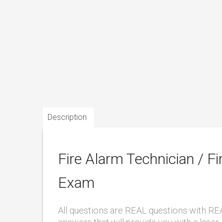
Description
Fire Alarm Technician / Fir
Exam
All questions are REAL questions with RE