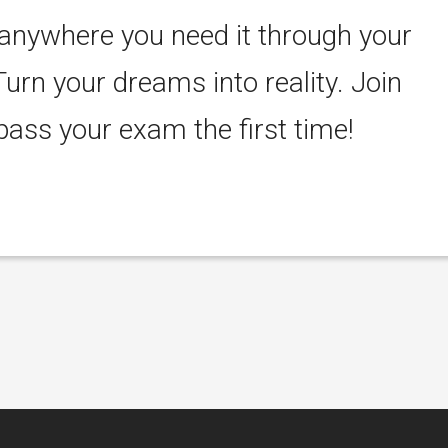
 anywhere you need it through your
Turn your dreams into reality. Join
ass your exam the first time!