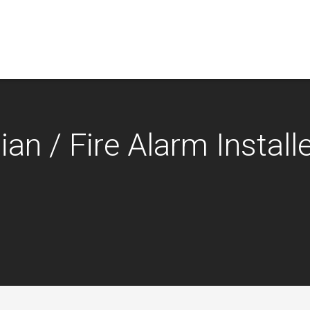
an / Fire Alarm Installe