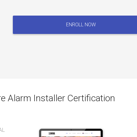
Fire
Alarm
ENROLL NOW
Technician
/
Fire
Alarm
Installer
Certification
Exam
quantity
e Alarm Installer Certification
AL