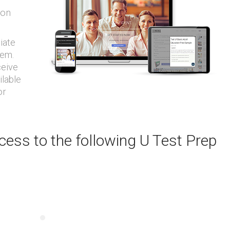
ion
iate
tem.
ceive
ilable
or
ess to the following U Test Prep