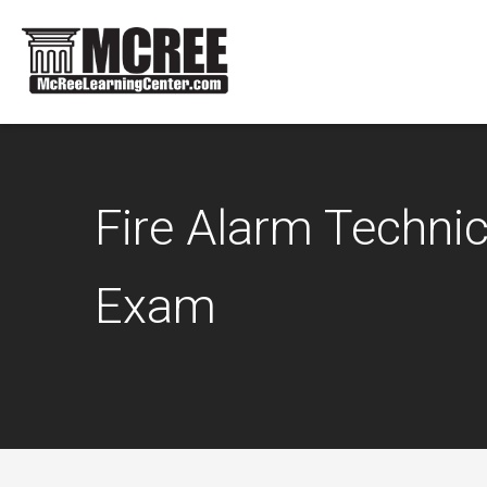
Fire Alarm Technici
Exam