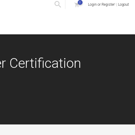
0
Login or Register
! |
Logout
r Certification