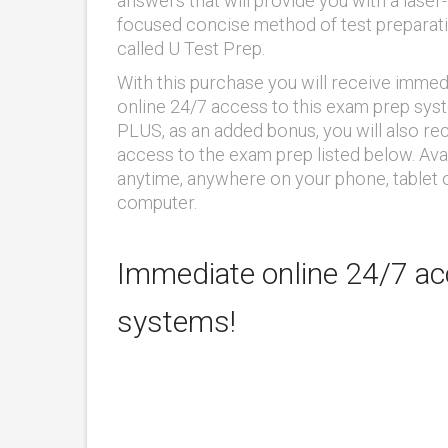
answers that will provide you with a laser-
focused concise method of test preparat
called U Test Prep.
With this purchase you will receive immed
online 24/7 access to this exam prep sys
PLUS, as an added bonus, you will also re
access to the exam prep listed below. Ava
anytime, anywhere on your phone, tablet 
computer.
Immediate online 24/7 acc
systems!