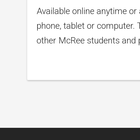
Available online anytime or
phone, tablet or computer. 
other McRee students and p