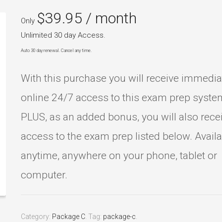
$
39.95
/ month
Only
Unlimited 30 day Access.
Auto 30 day renewal. Cancel any time.
With this purchase you will receive immedia
online 24/7 access to this exam prep syste
PLUS, as an added bonus, you will also rece
access to the exam prep listed below. Avail
anytime, anywhere on your phone, tablet or
computer.
Category:
Package C
.
Tag:
package-c
.