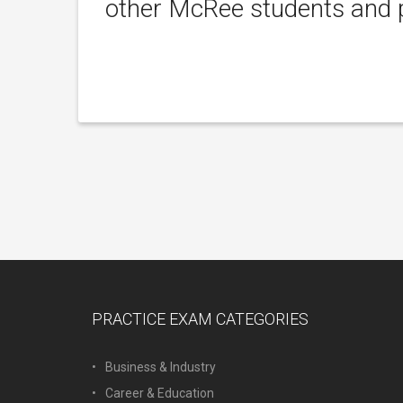
other McRee students and p
PRACTICE EXAM CATEGORIES
Business & Industry
Career & Education