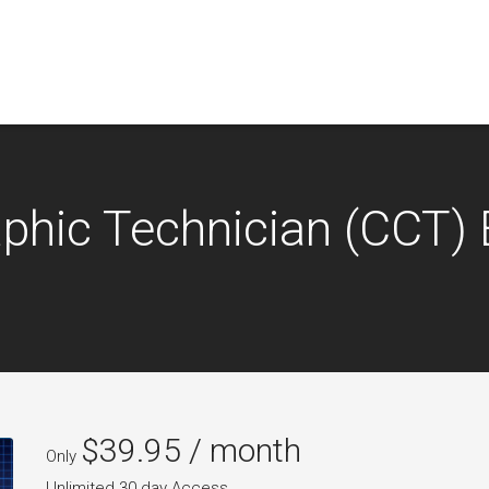
raphic Technician (CCT
$
39.95
/ month
Only
Unlimited 30 day Access.