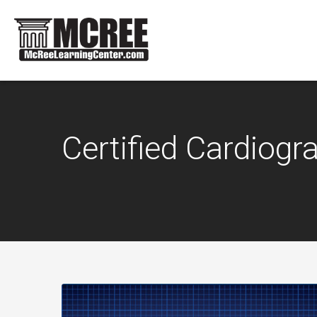
Certified Cardiog