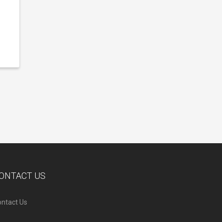
ONTACT US
ntact Us