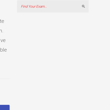
Search
te
m.
ive
able