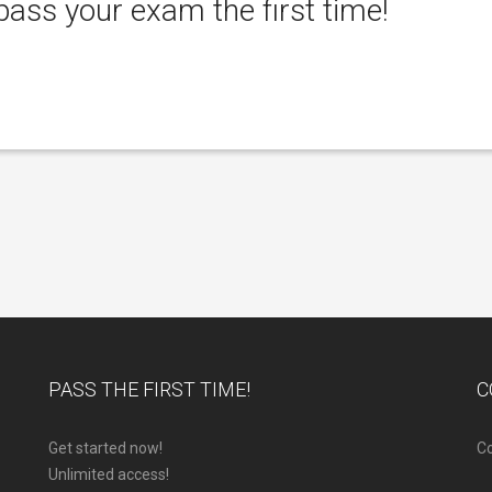
ass your exam the first time!
PASS THE FIRST TIME!
C
Get started now!
Co
Unlimited access!