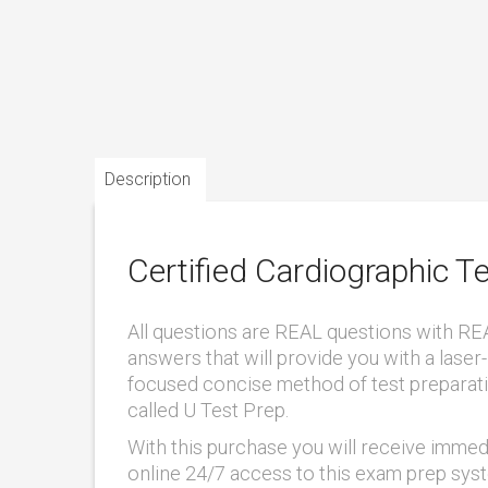
Description
Certified Cardiographic 
All questions are REAL questions with RE
answers that will provide you with a laser-
focused concise method of test preparat
called U Test Prep.
With this purchase you will receive immed
online 24/7 access to this exam prep sys