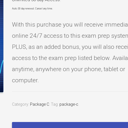
Auto 30 day renewal. Cancel any time.
With this purchase you will receive immedia
online 24/7 access to this exam prep syste
PLUS, as an added bonus, you will also rece
access to the exam prep listed below. Avail
anytime, anywhere on your phone, tablet or
computer.
Category:
Package C
.
Tag:
package-c
.
Certified
Cardiographic