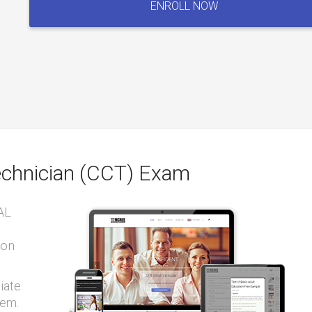
ENROLL NOW
Technician
(CCT)
Exam
quantity
Technician (CCT) Exam
AL
ion
iate
tem.