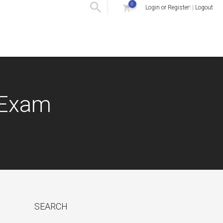
0
Login or Register
! |
Logout
) Exam
SEARCH