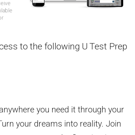
ceive
ilable
or
ess to the following U Test Prep
 anywhere you need it through your
Turn your dreams into reality. Join