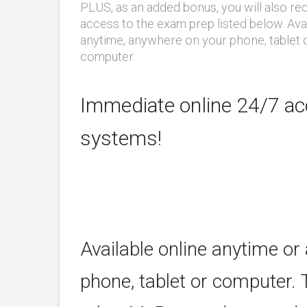
PLUS, as an added bonus, you will also re
access to the exam prep listed below. Ava
anytime, anywhere on your phone, tablet 
computer.
Immediate online 24/7 acc
systems!
Available online anytime or
phone, tablet or computer. 