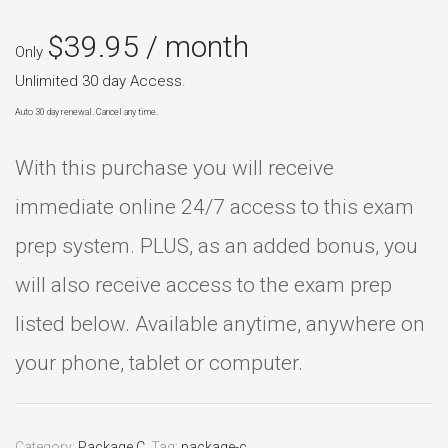
$
39.95
/ month
Only
Unlimited 30 day Access.
Auto 30 day renewal. Cancel any time.
With this purchase you will receive
immediate online 24/7 access to this exam
prep system. PLUS, as an added bonus, you
will also receive access to the exam prep
listed below. Available anytime, anywhere on
your phone, tablet or computer.
Category:
Package C
.
Tag:
package-c
.