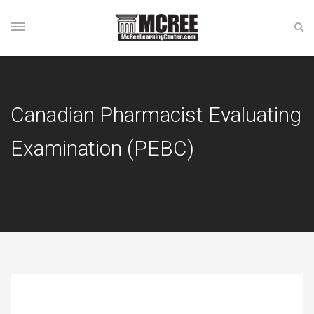
Canadian Pharmacist Evaluating
Examination (PEBC)