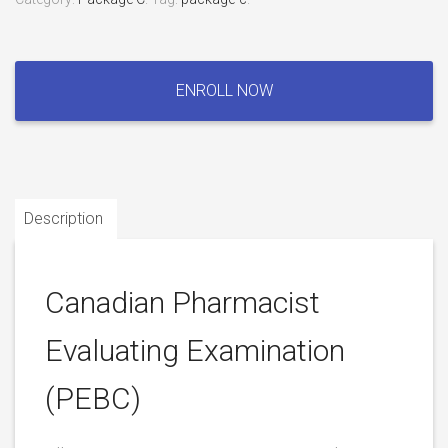
Canadian
Pharmacist
ENROLL NOW
Evaluating
Examination
(PEBC)
quantity
Description
Canadian Pharmacist
Evaluating Examination
(PEBC)