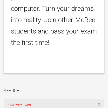
computer. Turn your dreams
into reality. Join other McRee
students and pass your exam
the first time!
SEARCH
Sear