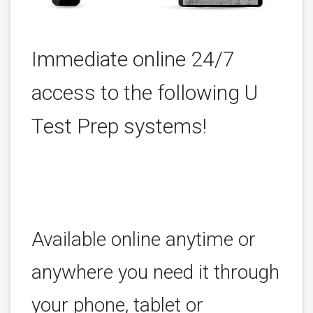
Immediate online 24/7
access to the following U
Test Prep systems!
Available online anytime or
anywhere you need it through
your phone, tablet or