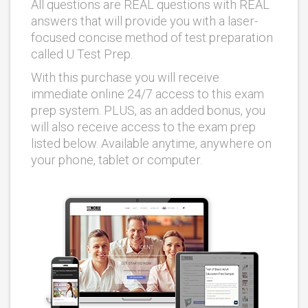
All questions are REAL questions with REAL
answers that will provide you with a laser-
focused concise method of test preparation
called U Test Prep.
With this purchase you will receive
immediate online 24/7 access to this exam
prep system. PLUS, as an added bonus, you
will also receive access to the exam prep
listed below. Available anytime, anywhere on
your phone, tablet or computer.