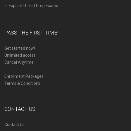
Explore U Test Prep Exams
PASS THE FIRST TIME!
Get started now!
Unlimited access!
Cancel Anytime!
Enrollment Packages
Terms & Conditions
CONTACT US
Contact Us