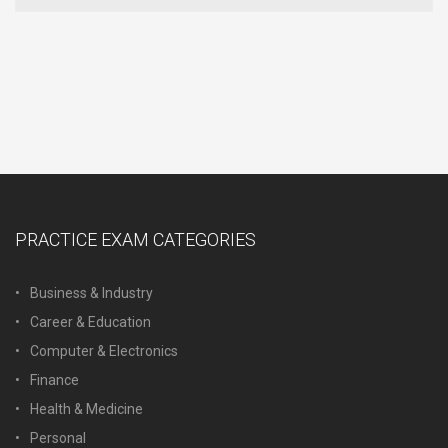
PRACTICE EXAM CATEGORIES
Business & Industry
Career & Education
Computer & Electronics
Finance
Health & Medicine
Personal