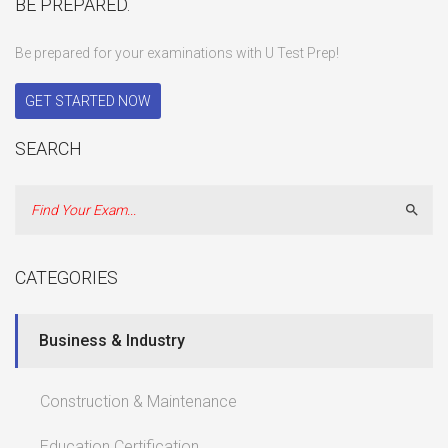
BE PREPARED.
Be prepared for your examinations with U Test Prep!
GET STARTED NOW
SEARCH
Sear
CATEGORIES
Business & Industry
Construction & Maintenance
Education Certification