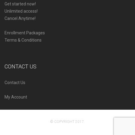
Get started now!
Unlimited access!
Cancel Anytime!
Enrollment Packages
Terms & Conditions
CONTACT US
Contact Us
My Account
© COPYRIGHT 2017.