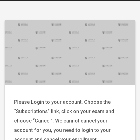
Please Login to your account. Choose the
“Subscriptions” link, click on your exam and
choose “Cancel”. We cannot cancel your
account for you, you need to login to your
account and cancel your enrollment.