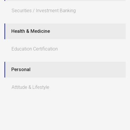
Securities / Investment Banking
Health & Medicine
Education Certification
Personal
Attitude & Lifestyle