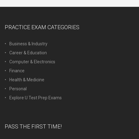
PRACTICE EXAM CATEGORIES
Business & Industry
Career & Education
Computer & Electronics
Finance
Health & Medicine
Personal
Explore U Test Prep Exams
PASS THE FIRST TIME!