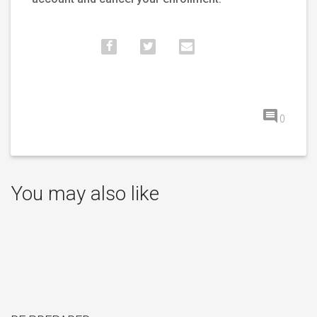
0
You may also like