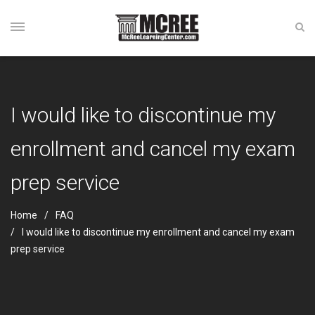
I would like to discontinue my
enrollment and cancel my exam
prep service
Home
FAQ
I would like to discontinue my enrollment and cancel my exam
prep service