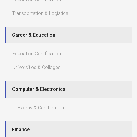
Transportation & Logistics
Career & Education
Education Certification
Universities & Colleges
Computer & Electronics
IT Exams & Certification
Finance