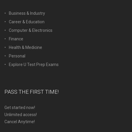
Business & Industry
Career & Education
Computer & Electronics
Finance
Health & Medicine
Personal
Explore U Test Prep Exams
PASS THE FIRST TIME!
Get started now!
Unlimited access!
Cancel Anytime!