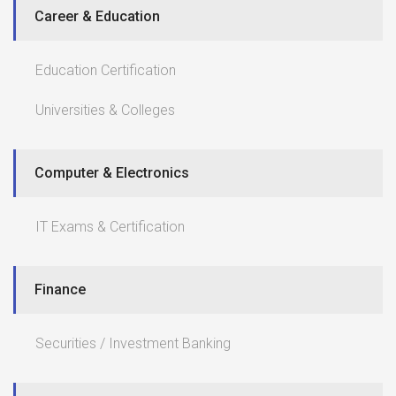
Career & Education
Education Certification
Universities & Colleges
Computer & Electronics
IT Exams & Certification
Finance
Securities / Investment Banking