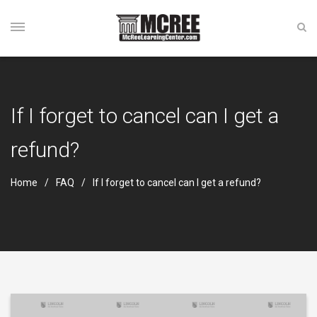
If I forget to cancel can I get a
refund?
Home
FAQ
If I forget to cancel can I get a refund?