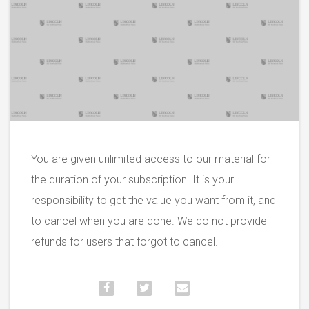
You are given unlimited access to our material for
the duration of your subscription. It is your
responsibility to get the value you want from it, and
to cancel when you are done. We do not provide
refunds for users that forgot to cancel.