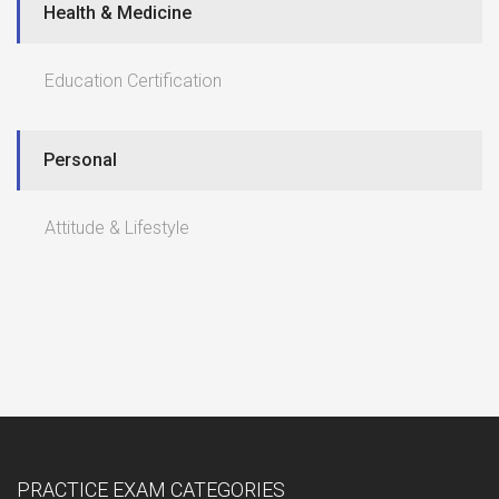
Health & Medicine
Education Certification
Personal
Attitude & Lifestyle
PRACTICE EXAM CATEGORIES