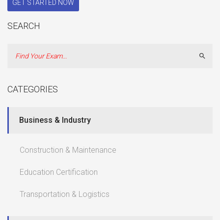
GET STARTED NOW
SEARCH
Sear
CATEGORIES
Business & Industry
Construction & Maintenance
Education Certification
Transportation & Logistics