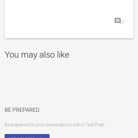
0
You may also like
BE PREPARED.
Be prepared for your examinations with U Test Prep!