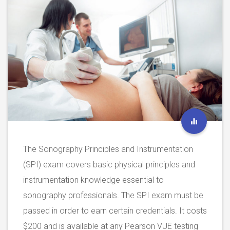
The Sonography Principles and Instrumentation
(SPI) exam covers basic physical principles and
instrumentation knowledge essential to
sonography professionals. The SPI exam must be
passed in order to earn certain credentials. It costs
$200 and is available at any Pearson VUE testing