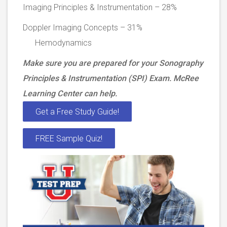
Imaging Principles & Instrumentation – 28%
Doppler Imaging Concepts – 31%
Hemodynamics
Make sure you are prepared for your Sonography
Principles & Instrumentation (SPI) Exam. McRee
Learning Center can help.
Get a Free Study Guide!
FREE Sample Quiz!