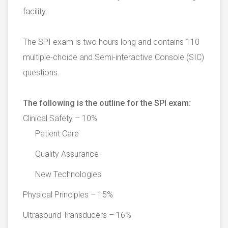
facility.
The SPI exam is two hours long and contains 110
multiple-choice and Semi-interactive Console (SIC)
questions.
The following is the outline for the SPI exam:
Clinical Safety – 10%
Patient Care
Quality Assurance
New Technologies
Physical Principles – 15%
Ultrasound Transducers – 16%