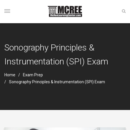
Sonography Principles &
Instrumentation (SPI) Exam
Home
Exam Prep
Sonography Principles & Instrumentation (SPI) Exam