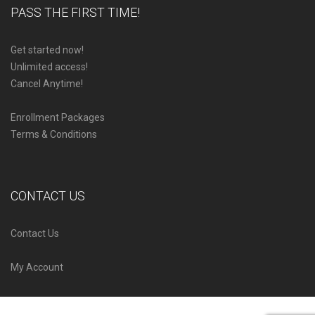
PASS THE FIRST TIME!
Get started now!
Unlimited access!
Cancel Anytime!
Enrollment Packages
Terms & Conditions
CONTACT US
Contact Us
My Account