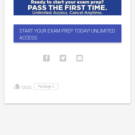
START YOUR EXAM PREP TODAY! UNLIMITED
ACCESS.
Package C
TAGS: