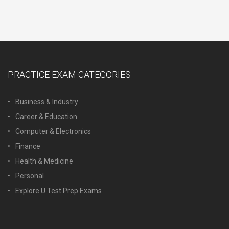
PRACTICE EXAM CATEGORIES
Business & Industry
Career & Education
Computer & Electronics
Finance
Health & Medicine
Personal
Explore U Test Prep Exams